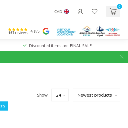
0
CAD
4.8
/5
167
reviews
Discounted items are FINAL SALE
Show:
CTS
2