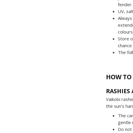
fender.
UV, sal
Always 
extende
colours
Store o
chance
The fol
HOW TO 
RASHIES
Vaikobi rash
the sun’s harm
The car
gentle 
Do not 