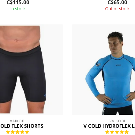
C$115.00
C$65.00
In stock
Out of stock
VAIKOBI
VAIKOBI
COLD FLEX SHORTS
V COLD HYDROFLEX L