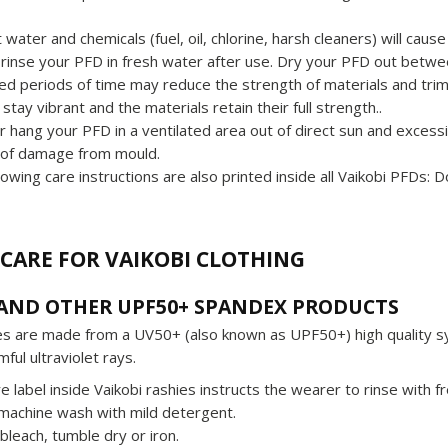
t water and chemicals (fuel, oil, chlorine, harsh cleaners) will ca
rinse your PFD in fresh water after use. Dry your PFD out betwee
d periods of time may reduce the strength of materials and trims).
 stay vibrant and the materials retain their full strength..
r hang your PFD in a ventilated area out of direct sun and excess
 of damage from mould.
lowing care instructions are also printed inside all Vaikobi PFDs: 
CARE FOR VAIKOBI CLOTHING
 AND OTHER UPF50+ SPANDEX PRODUCTS
ies are made from a UV50+ (also known as UPF50+) high quality s
ful ultraviolet rays.
e label inside Vaikobi rashies instructs the wearer to rinse with 
machine wash with mild detergent.
bleach, tumble dry or iron.