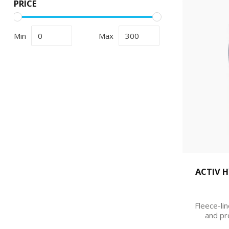
PRICE
Min
Max
ACTIV 
Fleece-lin
and pr