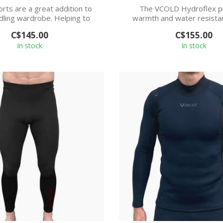
rts are a great addition to
The VCOLD Hydroflex p
dling wardrobe. Helping to
warmth and water resistan
keep you...
remaining light ...
C$145.00
C$155.00
In stock
In stock