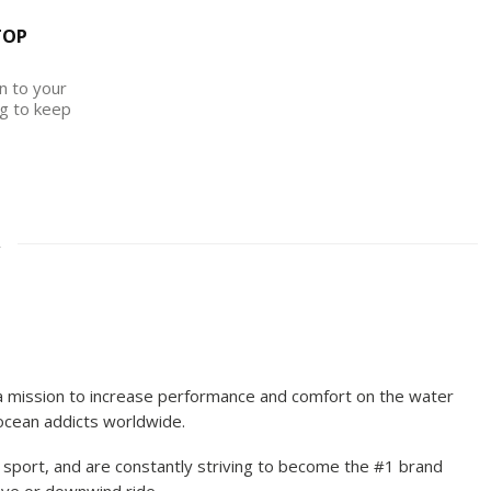
TOP
on to your
g to keep
2
 a mission to increase performance and comfort on the water
 ocean addicts worldwide.
sport, and are constantly striving to become the #1 brand