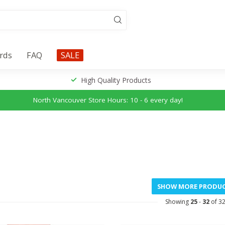
ards
FAQ
SALE
High Quality Products
North Vancouver Store Hours: 10 - 6 every day!
SHOW MORE PRODU
Showing
25
-
32
of 3