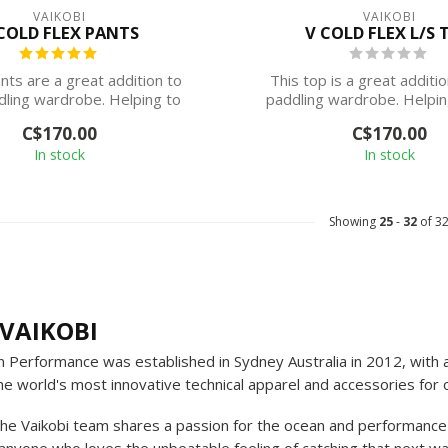
VAIKOBI
VAIKOBI
COLD FLEX PANTS
V COLD FLEX L/S 
ts are a great addition to
This top is a great additi
dling wardrobe. Helping to
paddling wardrobe. Helpin
keep your...
your cor...
C$170.00
C$170.00
In stock
In stock
Showing
25
-
32
of 3
VAIKOBI
n Performance was established in Sydney Australia in 2012, with
he world's most innovative technical apparel and accessories for
the Vaikobi team shares a passion for the ocean and performance 