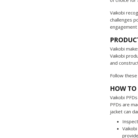
of choice for
Vaikobi recog
challenges p
engagement e
PRODUC
Vaikobi makes
Vaikobi produ
and construct
Follow these 
HOW TO 
Vaikobi PFDs 
PFDs are made
jacket can da
Inspect
Vaikobi
provide