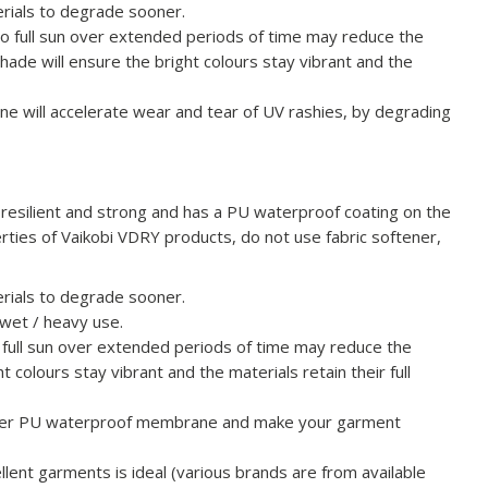
terials to degrade sooner.
o full sun over extended periods of time may reduce the
shade will ensure the bright colours stay vibrant and the
rine will accelerate wear and tear of UV rashies, by degrading
resilient and strong and has a PU waterproof coating on the
erties of Vaikobi VDRY products, do not use fabric softener,
terials to degrade sooner.
 wet / heavy use.
 full sun over extended periods of time may reduce the
t colours stay vibrant and the materials retain their full
inner PU waterproof membrane and make your garment
lent garments is ideal (various brands are from available