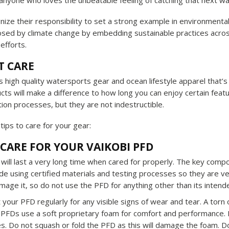
 anyone who loves the unbeatable feeling of catching that next w
nize their responsibility to set a strong example in environmenta
osed by climate change by embedding sustainable practices acros
fforts.
T CARE
 high quality watersports gear and ocean lifestyle apparel that’
cts will make a difference to how long you can enjoy certain featu
ion processes, but they are not indestructible.
tips to care for your gear:
CARE FOR YOUR VAIKOBI PFD
will last a very long time when cared for properly. The key compo
 using certified materials and testing processes so they are very
mage it, so do not use the PFD for anything other than its inten
 your PFD regularly for any visible signs of wear and tear. A to
 PFDs use a soft proprietary foam for comfort and performance. 
s. Do not squash or fold the PFD as this will damage the foam. Do