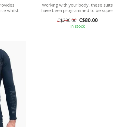
rovides
Working with your body, these suits
ce whilst
have been programmed to be super
stretchy in...
C$80.00
C$200.00
In stock