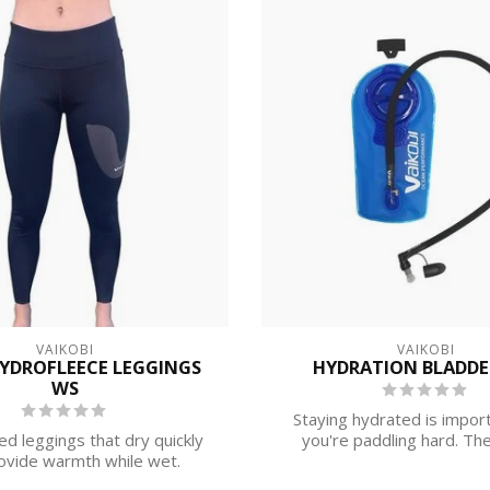
VAIKOBI
VAIKOBI
HYDROFLEECE LEGGINGS
HYDRATION BLADDER
WS
Staying hydrated is impor
ed leggings that dry quickly
you're paddling hard. The
ovide warmth while wet.
Hydration ...