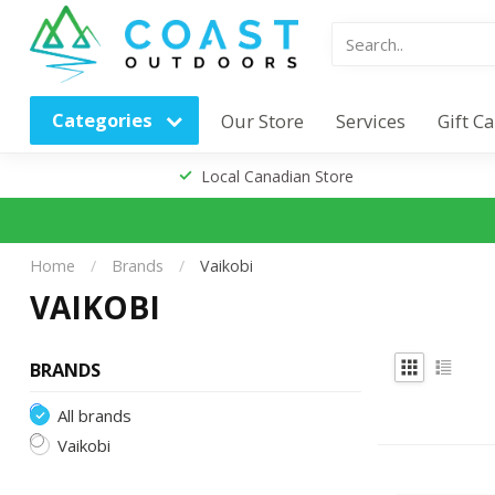
Categories
Our Store
Services
Gift C
Local Canadian Store
Home
/
Brands
/
Vaikobi
VAIKOBI
BRANDS
All brands
Vaikobi