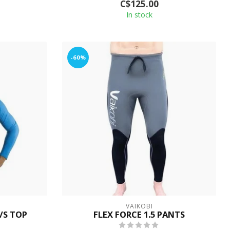
C$125.00
In stock
-60%
VAIKOBI
/S TOP
FLEX FORCE 1.5 PANTS