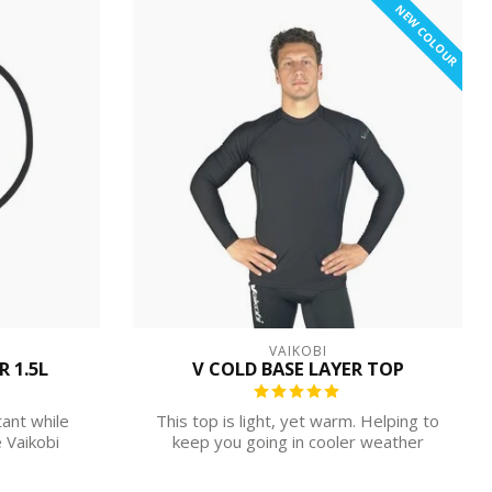
NEW COLOUR
VAIKOBI
 1.5L
V COLD BASE LAYER TOP
tant while
This top is light, yet warm. Helping to
 Vaikobi
keep you going in cooler weather
without...