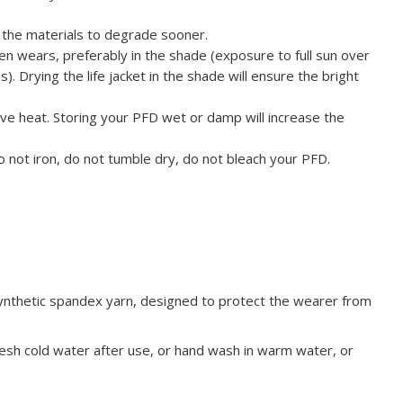
use the materials to degrade sooner.
n wears, preferably in the shade (exposure to full sun over
 Drying the life jacket in the shade will ensure the bright
ive heat. Storing your PFD wet or damp will increase the
Do not iron, do not tumble dry, do not bleach your PFD.
ynthetic spandex yarn, designed to protect the wearer from
fresh cold water after use, or hand wash in warm water, or