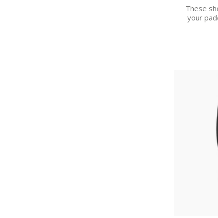
These sho
your pad