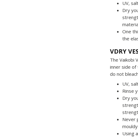
UV, sal
Dry you
strengt
material
One thi
the ela
VDRY VE
The Vaikobi 
inner side of
do not bleach
UV, sal
Rinse y
Dry you
strengt
strengt
Never 
mouldy 
Using a