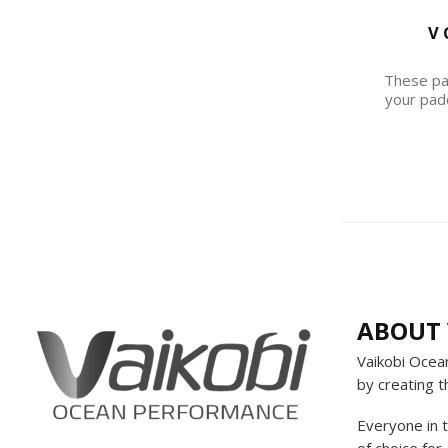
V 
These pan
your pad
ABOUT 
Vaikobi Ocea
by creating t
Everyone in 