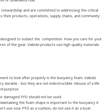
ave or downwind ride.
l stewardship and are committed to addressing the critical
s their products, operations, supply chains, and community
s designed to outlast the competition. How you care for your
res of the gear. Vaikobi products use high quality materials
nent to look after properly is the buoyancy foam. Vaikobi
 durable - but they are not indestructible. Misuse of a life
ded purpose.
rn or damaged PFD should not be used.
Maintaining the foam shape is important to the buoyancy it
n’t use your PFD as a cushion, do not use it as a boat