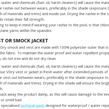
t water and chemicals (fuel, oil, harsh cleaners) will cause the ma
r rashie out between wears, preferably in the shade (exposure t
h of materials and trims) and inside out. Drying the rashie in the 
s retain their full strength..
ng to keep in mind if wearing your rashie to the pool, is that chlo
stane yarns within the spandex.
ST OR SMOCK JACKET
VDry smock and vest are made with 100% polyester outer that is 
 the fabric. To maintain the water proof and water repellent prop
, do not iron and do not dry clean.
t water and chemicals (fuel, oil, harsh cleaners) will cause the ma
our VDry vest or jacket in fresh water after extended periods of
r vest out between wears, preferably in the shade (exposure to
h of materials and trims). Drying in the shade will ensure the brigh
h.
pack away the product damp, as this will cause damage to the 
or smell bad.
 specialised
technical wash
designed for waterproof / water repel