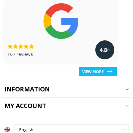
4.8
/5
167 reviews
VIEW MORE
INFORMATION
MY ACCOUNT