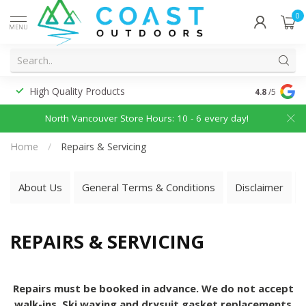
0
MENU
High Quality Products
Discounted
4.8
/5
North Vancouver Store Hours: 10 - 6 every day!
Home
/
Repairs & Servicing
About Us
General Terms & Conditions
Disclaimer
REPAIRS & SERVICING
Repairs must be booked in advance. We do not accept
walk-ins. Ski waxing and drysuit gasket replacements