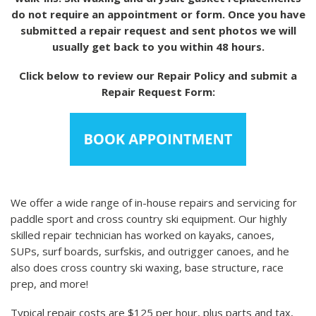
do not require an appointment or form. Once you have
submitted a repair request and sent photos we will
usually get back to you within 48 hours.
Click below to review our Repair Policy and submit a
Repair Request Form:
We offer a wide range of in-house repairs and servicing for
paddle sport and cross country ski equipment. Our highly
skilled repair technician has worked on kayaks, canoes,
SUPs, surf boards, surfskis, and outrigger canoes, and he
also does cross country ski waxing, base structure, race
prep, and more!
Typical repair costs are $125 per hour, plus parts and tax,