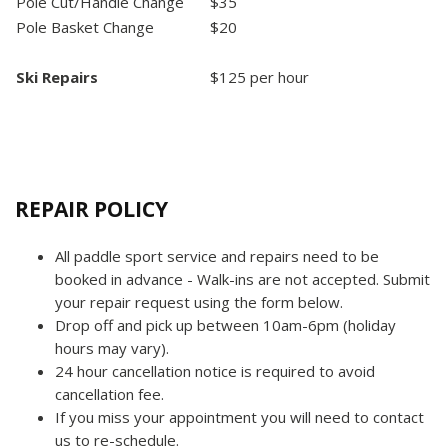
Pole Cut/Handle Change
$35
Pole Basket Change
$20
Ski Repairs
$125 per hour
REPAIR POLICY
All paddle sport service and repairs need to be
booked in advance - Walk-ins are not accepted. Submit
your repair request using the form below.
Drop off and pick up between 10am-6pm (holiday
hours may vary).
24 hour cancellation notice is required to avoid
cancellation fee.
If you miss your appointment you will need to contact
us to re-schedule.