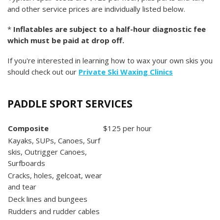
and other service prices are individually listed below.
*
Inflatables are subject to a half-hour diagnostic fee
which must be paid at drop off.
If you're interested in learning how to wax your own skis you
should check out our
Private Ski Waxing Clinics
PADDLE SPORT SERVICES
Composite
$125 per hour
Kayaks, SUPs, Canoes, Surf
skis, Outrigger Canoes,
Surfboards
Cracks, holes, gelcoat, wear
and tear
Deck lines and bungees
Rudders and rudder cables