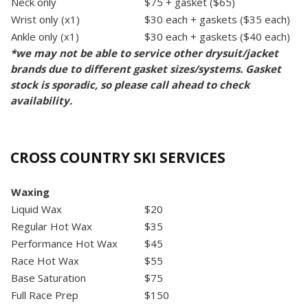
Neck only
$75 + gasket ($65)
Wrist only (x1)
$30 each + gaskets ($35 each)
Ankle only (x1)
$30 each + gaskets ($40 each)
*we may not be able to service other drysuit/jacket
brands due to different gasket sizes/systems. Gasket
stock is sporadic, so please call ahead to check
availability.
CROSS COUNTRY SKI SERVICES
Waxing
Liquid Wax
$20
Regular Hot Wax
$35
Performance Hot Wax
$45
Race Hot Wax
$55
Base Saturation
$75
Full Race Prep
$150