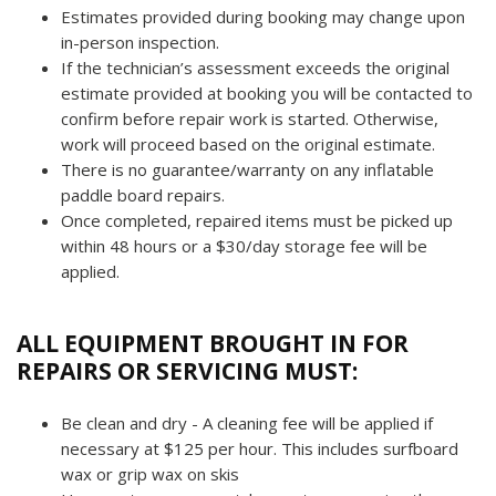
Estimates provided during booking may change upon
in-person inspection.
If the technician’s assessment exceeds the original
estimate provided at booking you will be contacted to
confirm before repair work is started.
Otherwise,
work will proceed based on the original estimate.
There is no guarantee/warranty on any inflatable
paddle board repairs.
Once completed, repaired items must be picked up
within 48 hours or a $30/day storage fee will be
applied.
ALL EQUIPMENT BROUGHT IN FOR
REPAIRS OR SERVICING MUST:
Be clean and dry - A cleaning fee will be applied if
necessary at $125 per hour. This includes surfboard
wax or grip wax on skis