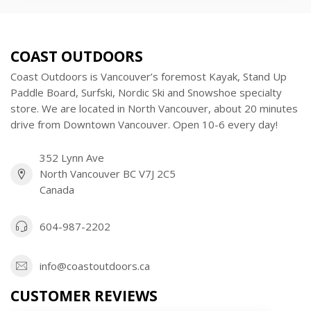
COAST OUTDOORS
Coast Outdoors is Vancouver’s foremost Kayak, Stand Up
Paddle Board, Surfski, Nordic Ski and Snowshoe specialty
store. We are located in North Vancouver, about 20 minutes
drive from Downtown Vancouver. Open 10-6 every day!
352 Lynn Ave
North Vancouver BC V7J 2C5
Canada
604-987-2202
info@coastoutdoors.ca
CUSTOMER REVIEWS