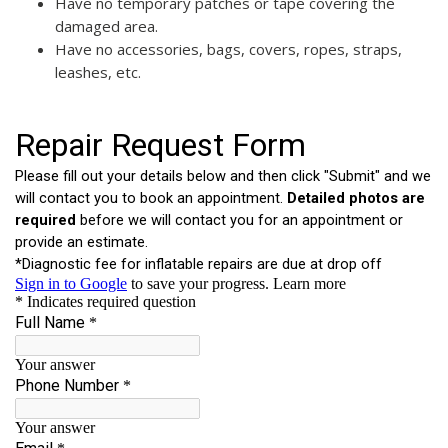
Have no temporary patches or tape covering the
damaged area.
Have no accessories, bags, covers, ropes, straps,
leashes, etc.