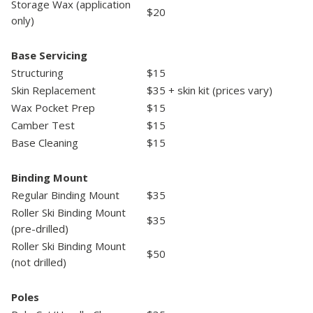
Storage Wax (application
$20
only)
Base Servicing
Structuring
$15
Skin Replacement
$35 + skin kit (prices vary)
Wax Pocket Prep
$15
Camber Test
$15
Base Cleaning
$15
Binding Mount
Regular Binding Mount
$35
Roller Ski Binding Mount
$35
(pre-drilled)
Roller Ski Binding Mount
$50
(not drilled)
Poles