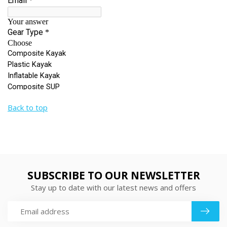
Back to top
SUBSCRIBE TO OUR NEWSLETTER
Stay up to date with our latest news and offers