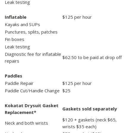
Leak testing
Inflatable
$125 per hour
Kayaks and SUPs
Punctures, splits, patches
Fin boxes
Leak testing
Diagnostic fee for inflatable
$62.50 to be paid at drop off
repairs
Paddles
Paddle Repair
$125 per hour
Paddle Cut/Handle Change
$25
Kokatat Drysuit Gasket
Gaskets sold separately
Replacement*
$120 + gaskets (neck $65,
Neck and both wrists
wrists $35 each)