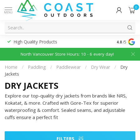
0
MENU
High Quality Products
Discounted
4.8
/5
North Vancouver Store Hours: 10 - 6 every day!
Home
/
Paddling
/
Paddlewear
/
Dry Wear
/
Dry
Jackets
DRY JACKETS
Explore our top-quality dry jackets from brands like NRS,
Kokatat, & more. Crafted with Gore-Tex for superior
waterproofing & comfort. Sealed seams, and adjustable
cuffs ensure a perfect fit
FILTERS