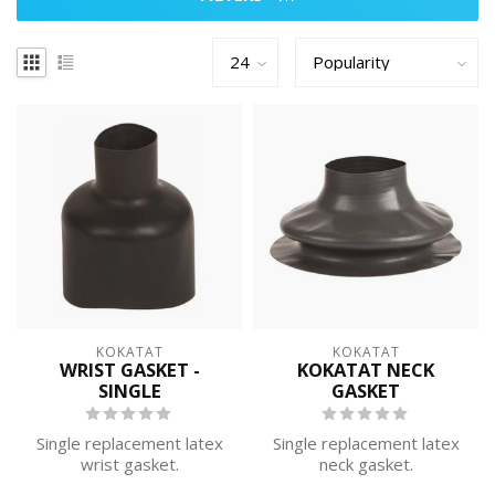
KOKATAT
KOKATAT
WRIST GASKET -
KOKATAT NECK
SINGLE
GASKET
Single replacement latex
Single replacement latex
wrist gasket.
neck gasket.