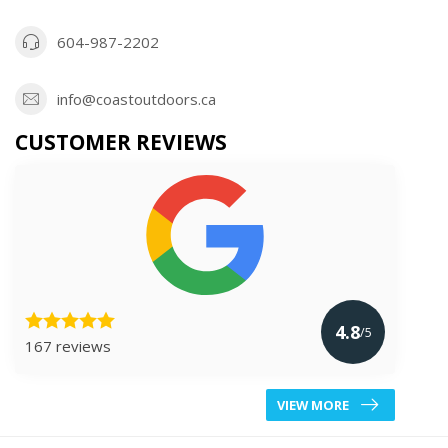
604-987-2202
info@coastoutdoors.ca
CUSTOMER REVIEWS
4.8
/5
167 reviews
VIEW MORE