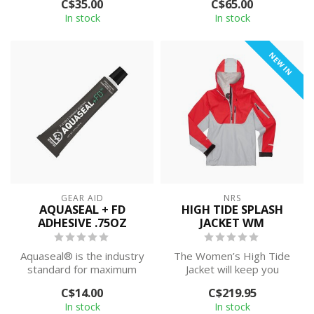
C$35.00
C$65.00
In stock
In stock
NEW IN
GEAR AID
NRS
AQUASEAL + FD
HIGH TIDE SPLASH
ADHESIVE .75OZ
JACKET WM
Aquaseal® is the industry
The Women’s High Tide
standard for maximum
Jacket will keep you
strength repairs dry suits,
heading out even when
C$14.00
C$219.95
neopr...
the clouds roll...
In stock
In stock