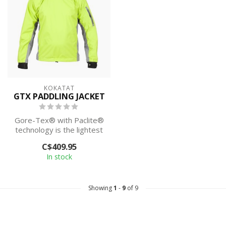
KOKATAT
GTX PADDLING JACKET
Gore-Tex® with Paclite®
technology is the lightest
and most packable
C$409.95
waterproof ...
In stock
Showing
1
-
9
of 9