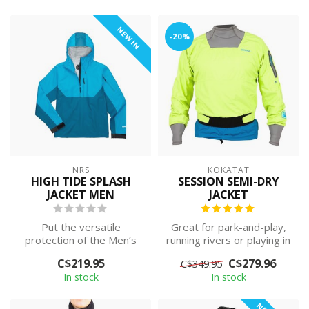
NEW IN
-20%
NRS
KOKATAT
HIGH TIDE SPLASH
SESSION SEMI-DRY
JACKET MEN
JACKET
Put the versatile
Great for park-and-play,
protection of the Men’s
running rivers or playing in
High Tide Splash Jacket
the surf on warmer days.
C$219.95
C$279.96
C$349.95
through its pa...
T...
In stock
In stock