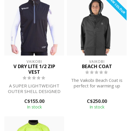
NEW COLOUR
VAIKOBI
VAIKOBI
V DRY LITE 1/2 ZIP
BEACH COAT
VEST
The Vaikobi Beach Coat is
A SUPER LIGHTWEIGHT
perfect for warming up
OUTER SHELL DESIGNED
and changing after
TO PROTECT YOUR
paddling, su...
C$155.00
C$250.00
BODY FROM THE
In stock
In stock
ELEMENTS