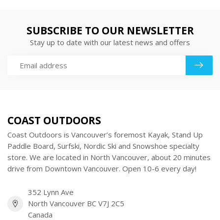
SUBSCRIBE TO OUR NEWSLETTER
Stay up to date with our latest news and offers
COAST OUTDOORS
Coast Outdoors is Vancouver’s foremost Kayak, Stand Up
Paddle Board, Surfski, Nordic Ski and Snowshoe specialty
store. We are located in North Vancouver, about 20 minutes
drive from Downtown Vancouver. Open 10-6 every day!
352 Lynn Ave
North Vancouver BC V7J 2C5
Canada