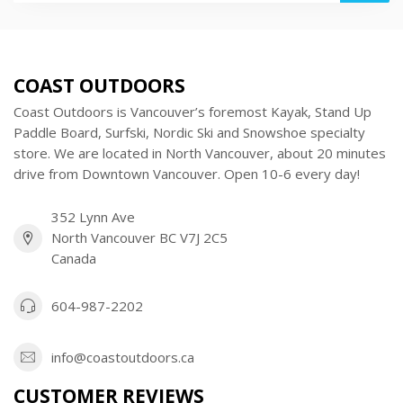
COAST OUTDOORS
Coast Outdoors is Vancouver’s foremost Kayak, Stand Up
Paddle Board, Surfski, Nordic Ski and Snowshoe specialty
store. We are located in North Vancouver, about 20 minutes
drive from Downtown Vancouver. Open 10-6 every day!
352 Lynn Ave
North Vancouver BC V7J 2C5
Canada
604-987-2202
info@coastoutdoors.ca
CUSTOMER REVIEWS