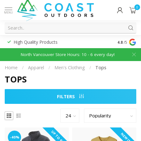
0
MENU
High Quality Products
Discounted
4.8
/5
North Vancouver Store Hours: 10 - 6 every day!
Home
/
Apparel
/
Men's Clothing
/
Tops
TOPS
FILTERS
UP TO 40%
NEW IN
-40%