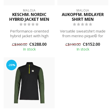
MALOJA
MALOJA
KESCHM. NORDIC
AUKOPFM. MIDLAYER
HYBRID JACKET MEN
SHIRT MEN
Performance-oriented
Versatile sweatshirt made
hybrid jacket with high
from merino pique© for
breathability made from
outdoor and urban use
C$288.00
C$152.00
C$360.00
C$190.00
cembra® BRE...
In stock
In stock
-20%