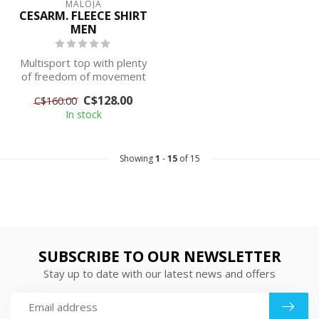
MALOJA
CESARM. FLEECE SHIRT
MEN
Multisport top with plenty
of freedom of movement
and good thermal
C$128.00
C$160.00
insulation - ...
In stock
Showing
1
-
15
of 15
SUBSCRIBE TO OUR NEWSLETTER
Stay up to date with our latest news and offers