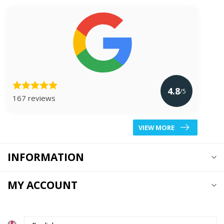
4.8
/5
167 reviews
VIEW MORE
INFORMATION
MY ACCOUNT