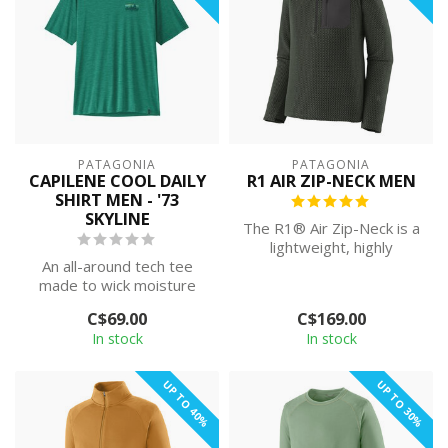
PATAGONIA
PATAGONIA
CAPILENE COOL DAILY
R1 AIR ZIP-NECK MEN
SHIRT MEN - '73
SKYLINE
The R1® Air Zip-Neck is a
lightweight, highly
An all-around tech tee
breathable and quick-
made to wick moisture
drying techni...
and stretch as you move,
C$69.00
C$169.00
with silky...
In stock
In stock
UP TO 40%
UP TO 30%