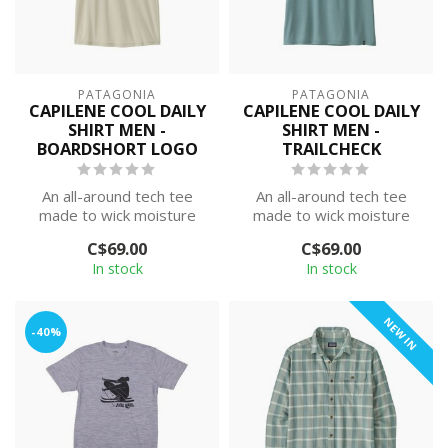
PATAGONIA
PATAGONIA
CAPILENE COOL DAILY
CAPILENE COOL DAILY
SHIRT MEN -
SHIRT MEN -
BOARDSHORT LOGO
TRAILCHECK
An all-around tech tee
An all-around tech tee
made to wick moisture
made to wick moisture
and stretch as you move,
and stretch as you move,
C$69.00
C$69.00
with silky...
with silky...
In stock
In stock
NEW IN
-40%