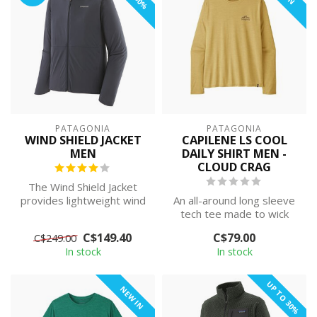
PATAGONIA
PATAGONIA
WIND SHIELD JACKET
CAPILENE LS COOL
MEN
DAILY SHIRT MEN -
CLOUD CRAG
The Wind Shield Jacket
provides lightweight wind
An all-around long sleeve
protection and weather
tech tee made to wick
resistan...
moisture and stretch as
C$149.40
C$79.00
C$249.00
you move...
In stock
In stock
UP TO 30%
NEW IN