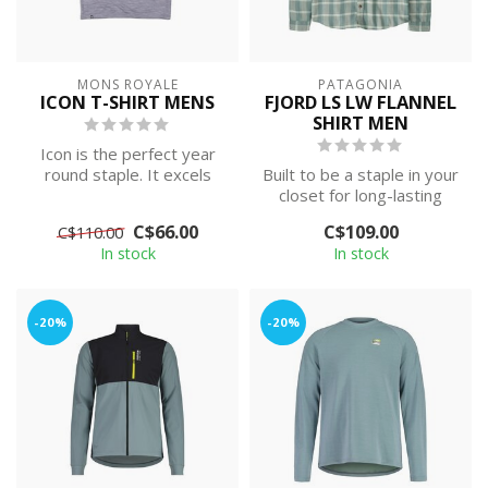
MONS ROYALE
PATAGONIA
ICON T-SHIRT MENS
FJORD LS LW FLANNEL
SHIRT MEN
Icon is the perfect year
round staple. It excels
Built to be a staple in your
both on and off the
closet for long-lasting
mountain in...
wear. This soft, durable, l...
C$66.00
C$109.00
C$110.00
In stock
In stock
-20%
-20%