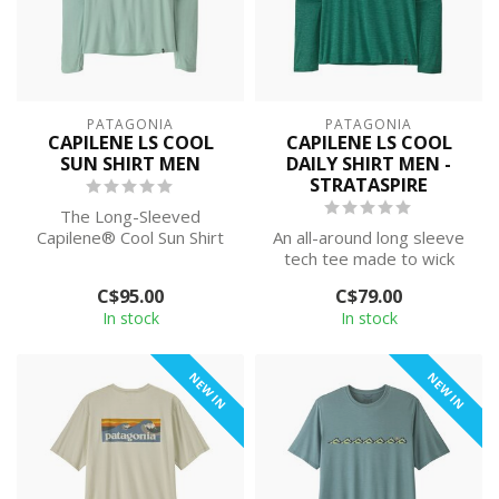
PATAGONIA
PATAGONIA
CAPILENE LS COOL
CAPILENE LS COOL
SUN SHIRT MEN
DAILY SHIRT MEN -
STRATASPIRE
The Long-Sleeved
Capilene® Cool Sun Shirt
An all-around long sleeve
provides 40+ UPF sun
tech tee made to wick
protection, plus ...
moisture and stretch as
C$95.00
C$79.00
you move...
In stock
In stock
NEW IN
NEW IN