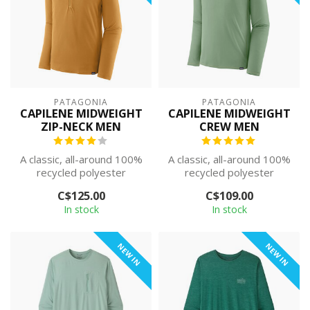
PATAGONIA
PATAGONIA
CAPILENE MIDWEIGHT
CAPILENE MIDWEIGHT
ZIP-NECK MEN
CREW MEN
A classic, all-around 100%
A classic, all-around 100%
recycled polyester
recycled polyester
baselayer. The smooth,
baselayer. The smooth,
C$125.00
C$109.00
soft face m...
soft face m...
In stock
In stock
NEW IN
NEW IN