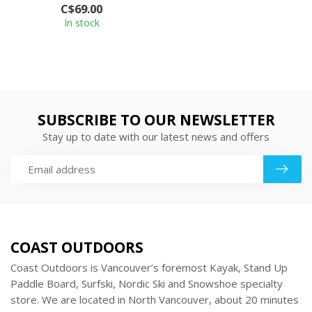
C$69.00
with silky...
In stock
SUBSCRIBE TO OUR NEWSLETTER
Stay up to date with our latest news and offers
COAST OUTDOORS
Coast Outdoors is Vancouver’s foremost Kayak, Stand Up
Paddle Board, Surfski, Nordic Ski and Snowshoe specialty
store. We are located in North Vancouver, about 20 minutes