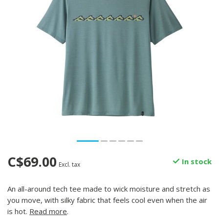
C$69.00
In stock
Excl. tax
An all-around tech tee made to wick moisture and stretch as
you move, with silky fabric that feels cool even when the air
is hot.
Read more
.