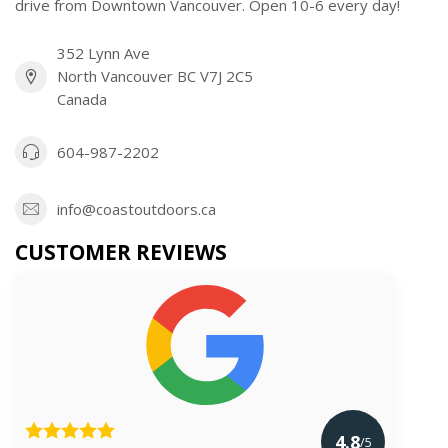
drive from Downtown Vancouver. Open 10-6 every day!
352 Lynn Ave
North Vancouver BC V7J 2C5
Canada
604-987-2202
info@coastoutdoors.ca
CUSTOMER REVIEWS
4.8
/5