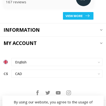
167 reviews
VIEW MORE
INFORMATION
MY ACCOUNT
C$
By using our website, you agree to the usage of