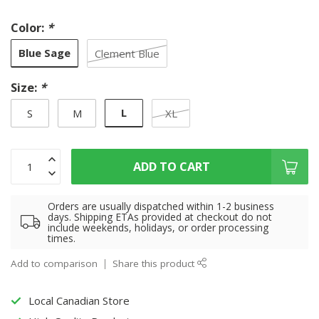
Color:
*
Blue Sage
Clement Blue
Size:
*
L
S
M
XL
ADD TO CART
Orders are usually dispatched within 1-2 business
days. Shipping ETAs provided at checkout do not
include weekends, holidays, or order processing
times.
Add to comparison
Share this product
Local Canadian Store