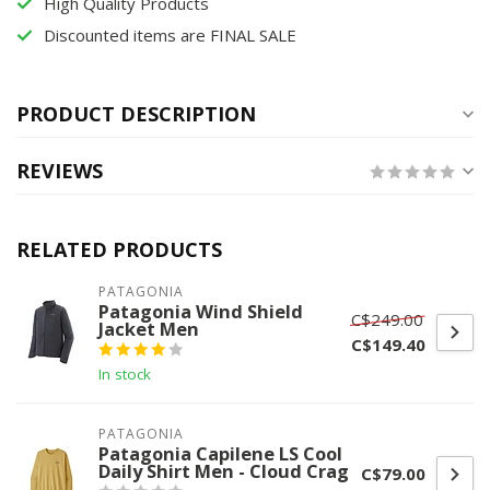
High Quality Products
Discounted items are FINAL SALE
PRODUCT DESCRIPTION
REVIEWS
RELATED PRODUCTS
PATAGONIA
Patagonia Wind Shield
C$249.00
Jacket Men
C$149.40
In stock
PATAGONIA
Patagonia Capilene LS Cool
Daily Shirt Men - Cloud Crag
C$79.00