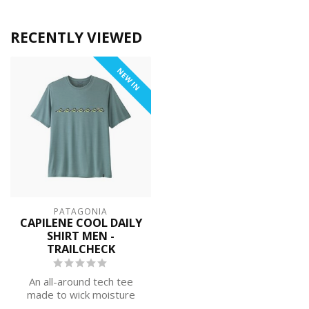
RECENTLY VIEWED
NEW IN
PATAGONIA
CAPILENE COOL DAILY
SHIRT MEN -
TRAILCHECK
An all-around tech tee
made to wick moisture
and stretch as you move,