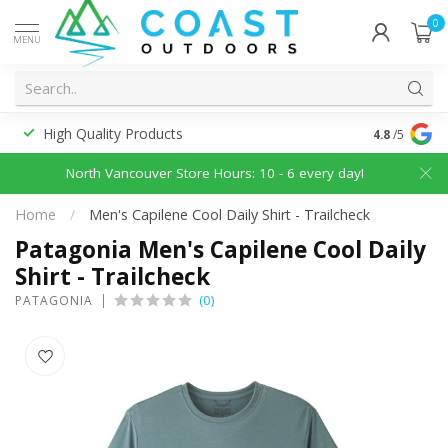
0
MENU
High Quality Products
Discounted
4.8
/5
North Vancouver Store Hours: 10 - 6 every day!
Home
/
Men's Capilene Cool Daily Shirt - Trailcheck
Patagonia Men's Capilene Cool Daily
Shirt - Trailcheck
(0)
PATAGONIA