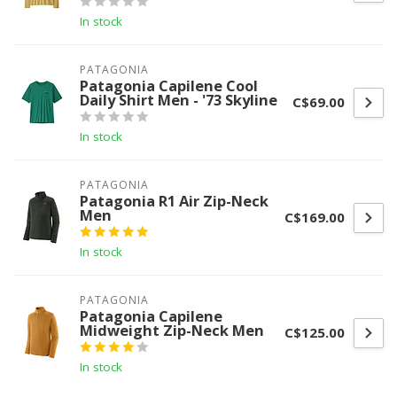
In stock
PATAGONIA
Patagonia Capilene Cool
Daily Shirt Men - '73 Skyline
C$69.00
In stock
PATAGONIA
Patagonia R1 Air Zip-Neck
Men
C$169.00
In stock
PATAGONIA
Patagonia Capilene
Midweight Zip-Neck Men
C$125.00
In stock