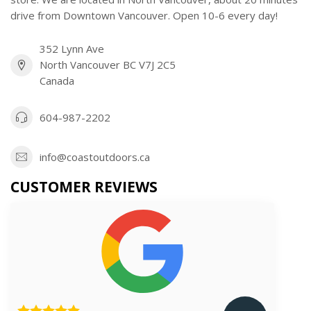
drive from Downtown Vancouver. Open 10-6 every day!
352 Lynn Ave
North Vancouver BC V7J 2C5
Canada
604-987-2202
info@coastoutdoors.ca
CUSTOMER REVIEWS