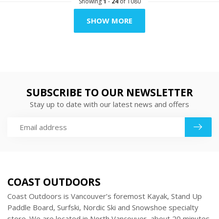
Showing
1
-
24
of 1080
SHOW MORE
SUBSCRIBE TO OUR NEWSLETTER
Stay up to date with our latest news and offers
COAST OUTDOORS
Coast Outdoors is Vancouver’s foremost Kayak, Stand Up
Paddle Board, Surfski, Nordic Ski and Snowshoe specialty
store. We are located in North Vancouver, about 20 minutes