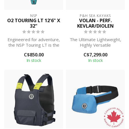
NSP
P&H SEA KAYAKS
O2 TOURING LT 12'6" X
VOLAN - PERF.
32"
KEVLAR/DIOLEN
Engineered for adventure,
The Ultimate Lightweight,
the NSP Touring LT is the
Highly Versatile
go-to inflatable touring
Day/Weekend Sea Kayak
C$850.00
C$7,299.00
SUP...
In stock
In stock