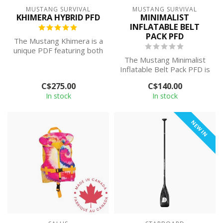
MUSTANG SURVIVAL
MUSTANG SURVIVAL
KHIMERA HYBRID PFD
MINIMALIST
INFLATABLE BELT
PACK PFD
The Mustang Khimera is a
unique PDF featuring both
inherent (foam) buoyancy
The Mustang Minimalist
and ...
Inflatable Belt Pack PFD is
discreet, comfortable to
C$275.00
C$140.00
wear...
In stock
In stock
NEW IN