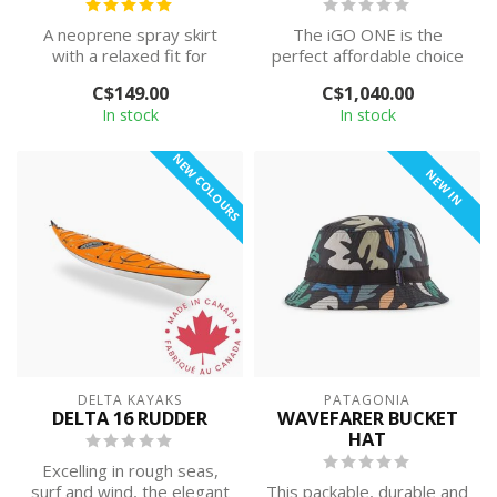
A neoprene spray skirt
The iGO ONE is the
with a relaxed fit for
perfect affordable choice
recreational paddlers.
to begin your paddling
C$149.00
C$1,040.00
journey. Des...
In stock
In stock
NEW COLOURS
NEW IN
DELTA KAYAKS
PATAGONIA
DELTA 16 RUDDER
WAVEFARER BUCKET
HAT
Excelling in rough seas,
surf and wind, the elegant
This packable, durable and