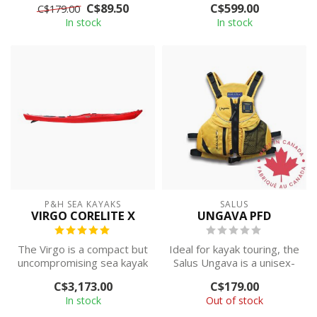
C$89.50
C$599.00
C$179.00
tautness and supe...
paddling world as...
In stock
In stock
P&H SEA KAYAKS
SALUS
VIRGO CORELITE X
UNGAVA PFD
The Virgo is a compact but
Ideal for kayak touring, the
uncompromising sea kayak
Salus Ungava is a unisex-
for weekend warriors.
style life vest with grea...
C$3,173.00
C$179.00
In stock
Out of stock
IN ...