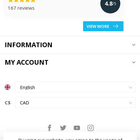
4.8
/5
167 reviews
VIEW MORE
INFORMATION
MY ACCOUNT
C$