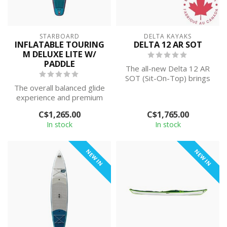
STARBOARD
DELTA KAYAKS
INFLATABLE TOURING
DELTA 12 AR SOT
M DELUXE LITE W/
PADDLE
The all-new Delta 12 AR
SOT (Sit-On-Top) brings
The overall balanced glide
the best of both worlds
experience and premium
together...
features are what have
C$1,265.00
C$1,765.00
made St...
In stock
In stock
NEW IN
NEW IN