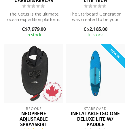
CARBON/KEVLAR
LITE TECH
The Cetus is the ultimate
The Starboard Generation
ocean expedition platform.
was created to be your
Featuring a shallow 'V' hul...
one board quiver, with
C$7,979.00
C$2,185.00
design as...
In stock
In stock
NEW IN
BROOKS
STARBOARD
NEOPRENE
INFLATABLE IGO ONE
ADJUSTABLE
DELUXE LITE W/
SPRAYSKIRT
PADDLE