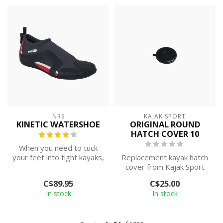
NRS
KAJAK SPORT
KINETIC WATERSHOE
ORIGINAL ROUND
HATCH COVER 10
When you need to tuck
your feet into tight kayaks,
Replacement kayak hatch
or want to feel more in
cover from Kajak Sport
touch...
C$89.95
C$25.00
In stock
In stock