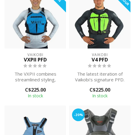
VAIKOBI
VAIKOBI
VXPII PFD
V4 PFD
The VXPII combines
The latest iteration of
streamlined styling,
Vaikobi's signature PFD.
increased comfort, and
Featuring two strong front
C$225.00
C$225.00
practical functio...
zip ...
In stock
In stock
-20%