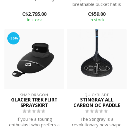
Delta 16 offers a balanced
breathable bucket hat is
c...
built of quick-drying
C$2,795.00
C$59.00
NetPlu...
In stock
In stock
-50%
SNAP DRAGON
QUICKBLADE
GLACIER TREK FLIRT
STINGRAY ALL
SPRAYSKIRT
CARBON OC PADDLE
If you're a touring
The Stingray is a
enthusiast who prefers a
revolutionary new shape
neoprene deck for
that will change the