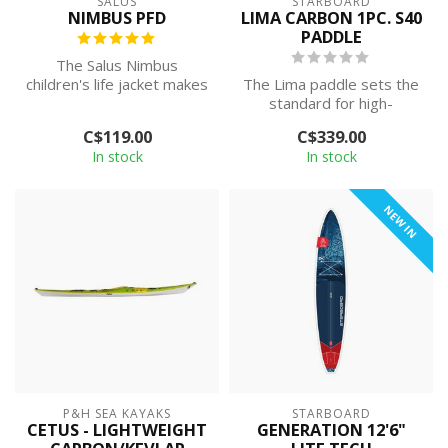
SALUS
STARBOARD
NIMBUS PFD
LIMA CARBON 1PC. S40
PADDLE
The Salus Nimbus
children's life jacket makes
The Lima paddle sets the
water play safer for
standard for high-
children and ...
performance paddling,
C$119.00
C$339.00
built for those...
In stock
In stock
NEW IN
P&H SEA KAYAKS
STARBOARD
CETUS - LIGHTWEIGHT
GENERATION 12'6"