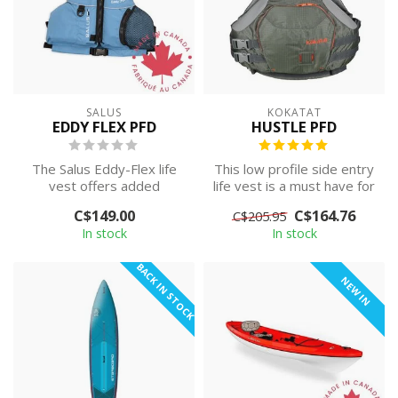
SALUS
KOKATAT
EDDY FLEX PFD
HUSTLE PFD
The Salus Eddy-Flex life
This low profile side entry
vest offers added
life vest is a must have for
contouring back foam,
the active paddler. A g...
C$149.00
C$164.76
C$205.95
tapered shoulde...
In stock
In stock
BACK IN STOCK
NEW IN