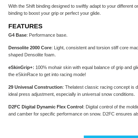
With the Shift binding designed to swiftly adapt to your different 
binding to boost your grip or perfect your glide.
FEATURES
G4 Base
: Performance base.
Densolite 2000 Core
: Light, consistent and torsion stiff core ma
shaped Densolite foam.
eSkinGrip+:
100% mohair skin with equal balance of grip and gli
the eSkinRace to get into racing mode!
29 Univesal Construction
: Thelatest classic racing concept is d
ideal press adjustment, especially in universal snow conditions.
D2FC Digital Dynamic Flex Control
: Digital control of the mol
and camber for specific performance on snow. D2FC ensures also