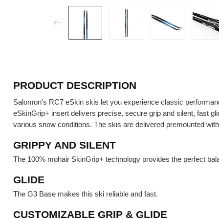
PRODUCT DESCRIPTION
Salomon's RC7 eSkin skis let you experience classic performance
eSkinGrip+ insert delivers precise, secure grip and silent, fast 
various snow conditions. The skis are delivered premounted with 
GRIPPY AND SILENT
The 100% mohair SkinGrip+ technology provides the perfect bala
GLIDE
The G3 Base makes this ski reliable and fast.
CUSTOMIZABLE GRIP & GLIDE