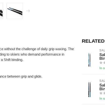
RELATED
 without the challenge of daily grip waxing. The
SA
gliding to skiers who demand performance in
Sa
Bi
a Shift binding.
In 
nce between grip and glide.
SA
Sa
Bi
In 