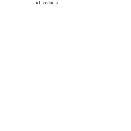
All products