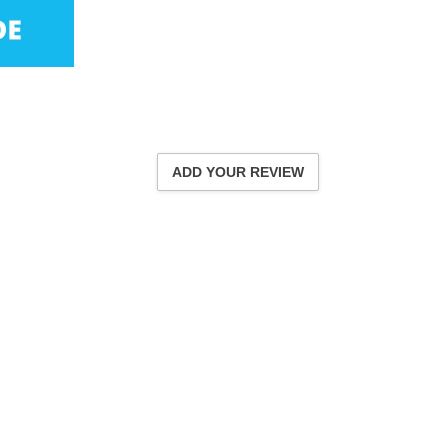
ADD YOUR REVIEW