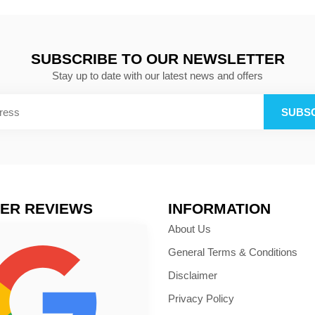
SUBSCRIBE TO OUR NEWSLETTER
Stay up to date with our latest news and offers
SUBS
ER REVIEWS
INFORMATION
About Us
General Terms & Conditions
Disclaimer
Privacy Policy