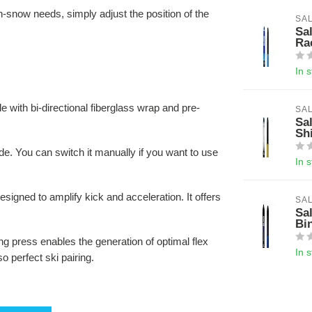
on-snow needs, simply adjust the position of the
SA
Sa
Ra
In 
de with bi-directional fiberglass wrap and pre-
SA
Sa
Sh
de. You can switch it manually if you want to use
In 
esigned to amplify kick and acceleration. It offers
SA
Sa
Bi
ding press enables the generation of optimal flex
In 
 perfect ski pairing.