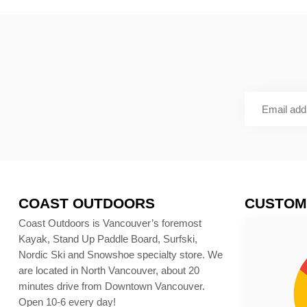
COAST OUTDOORS
CUSTOM
Coast Outdoors is Vancouver’s foremost
Kayak, Stand Up Paddle Board, Surfski,
Nordic Ski and Snowshoe specialty store. We
are located in North Vancouver, about 20
minutes drive from Downtown Vancouver.
Open 10-6 every day!