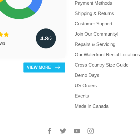
Payment Methods
Shipping & Returns
Customer Support
Join Our Community!
4.8
/5
ews
Repairs & Servicing
Our Waterfront Rental Locations
Cross Country Size Guide
VIEW MORE
Demo Days
US Orders
Events
Made In Canada