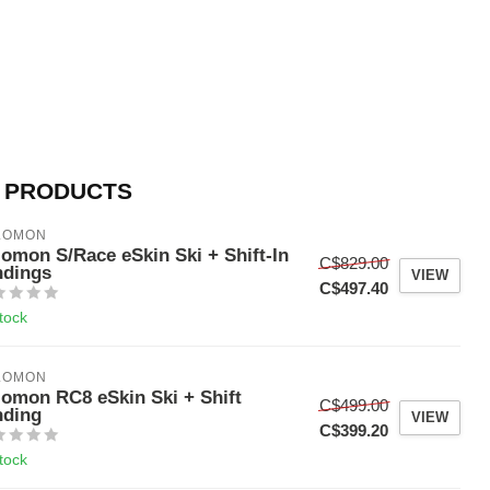
 PRODUCTS
LOMON
lomon S/Race eSkin Ski + Shift-In
C$829.00
ndings
VIEW
C$497.40
stock
LOMON
lomon RC8 eSkin Ski + Shift
C$499.00
nding
VIEW
C$399.20
stock