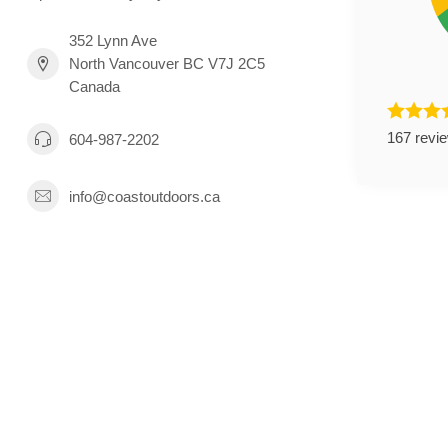
352 Lynn Ave
North Vancouver BC V7J 2C5
Canada
167 revi
604-987-2202
info@coastoutdoors.ca