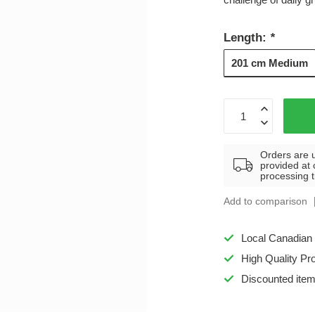
Length:
*
201 cm Medium
Orders are 
provided at 
processing 
Add to comparison
Local Canadian
High Quality Pr
Discounted ite