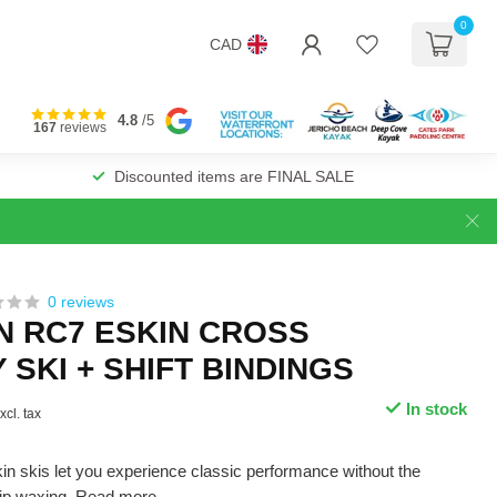
0
CAD
4.8
/5
167
reviews
Discounted items are FINAL SALE
0 reviews
 RC7 ESKIN CROSS
SKI + SHIFT BINDINGS
In stock
xcl. tax
 skis let you experience classic performance without the
rip waxing.
Read more
.