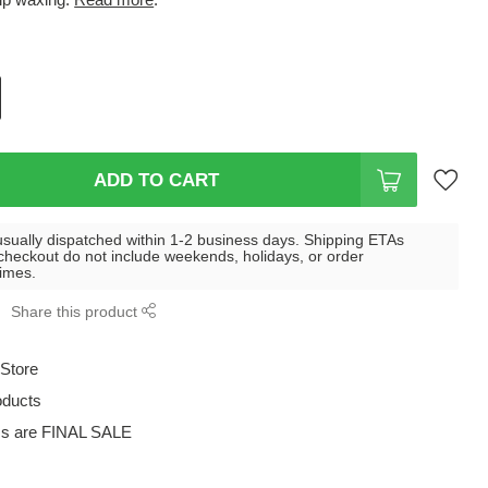
ADD TO CART
usually dispatched within 1-2 business days. Shipping ETAs
checkout do not include weekends, holidays, or order
times.
Share this product
 Store
oducts
ms are FINAL SALE