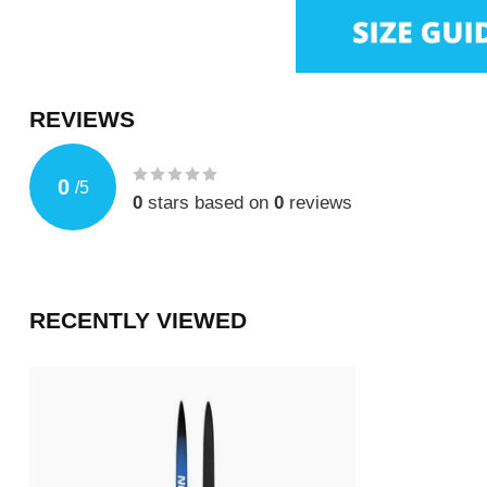
REVIEWS
0
/
5
0
stars based on
0
reviews
RECENTLY VIEWED