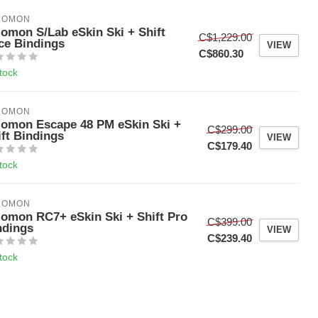
LOMON
lomon S/Lab eSkin Ski + Shift
C$1,229.00
ce Bindings
VIEW
C$860.30
stock
LOMON
lomon Escape 48 PM eSkin Ski +
C$299.00
ift Bindings
VIEW
C$179.40
stock
LOMON
lomon RC7+ eSkin Ski + Shift Pro
C$399.00
ndings
VIEW
C$239.40
stock