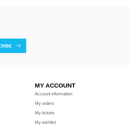
CRIBE
MY ACCOUNT
Account information
My orders
My tickets
My wishlist