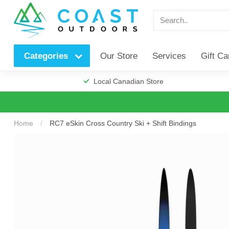
Our Store
Services
Gift Ca
Categories
Local Canadian Store
Home
/
RC7 eSkin Cross Country Ski + Shift Bindings