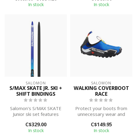
In stock
In stock
SALOMON
SALOMON
S/MAX SKATE JR. SKI +
WALKING COVERBOOT
SHIFT BINDINGS
RACE
Salomon's S/MAX SKATE
Protect your boots from
Junior ski set features
unnecessary wear and
World Cup-proven
tear! Coverboots slip onto
C$329.00
C$149.95
features such as ...
your cro...
In stock
In stock