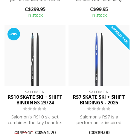
ideal for beginner-
mounting plate.
C$299.95
C$99.95
intermediate le...
Compatible w...
In stock
In stock
PACKAGE DEAL
-20%
SALOMON
SALOMON
RS10 SKATE SKI + SHIFT
RS7 SKATE SKI + SHIFT
BINDINGS 23/24
BINDINGS - 2025
Salomon's RS10 ski set
Salomon's RS7 is a
combines the key benefits
performance-inspired
of the prestigious S/LAB
skating ski set that
C$551.20
C$389.00
C$689.00
Skate ...
delivers smooth gli...