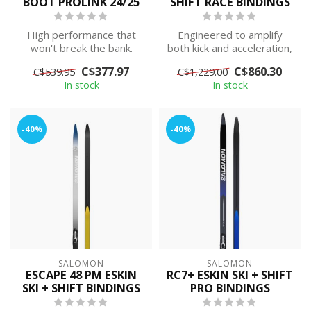
BOOT PROLINK 24/25
SHIFT RACE BINDINGS
High performance that
Engineered to amplify
won't break the bank.
both kick and acceleration,
Carbon infused shell and
Salomon's S/Lab eSKIN is
C$377.97
C$860.30
C$539.95
C$1,229.00
cuff for in...
the l...
In stock
In stock
-40%
-40%
SALOMON
SALOMON
ESCAPE 48 PM ESKIN
RC7+ ESKIN SKI + SHIFT
SKI + SHIFT BINDINGS
PRO BINDINGS