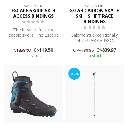
SALOMON
SALOMON
ESCAPE 5 GRIP SKI +
S/LAB CARBON SKATE
ACCESS BINDINGS
SKI + SHIFT RACE
BINDINGS
The ideal ski for new
classic skiers. The Escape
Salomon's exceptionally
5 is designed to be very
light S/LAB CARBON
stable...
SKATE takes your skiing to
C$119.50
C$839.97
C$239.00
C$1,199.95
the highes...
In stock
In stock
-50%