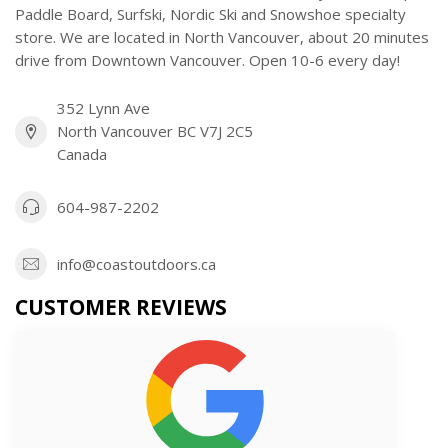
Paddle Board, Surfski, Nordic Ski and Snowshoe specialty
store. We are located in North Vancouver, about 20 minutes
drive from Downtown Vancouver. Open 10-6 every day!
352 Lynn Ave
North Vancouver BC V7J 2C5
Canada
604-987-2202
info@coastoutdoors.ca
CUSTOMER REVIEWS