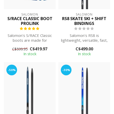
SALOMON
SALOMON
S/RACE CLASSIC BOOT
RS8 SKATE SKI + SHIFT
PROLINK
BINDINGS
Salomon's S/RACE Classic
Salomon's RS8 is
boots are made for
lightweight, versatile, fast,
stepping up the pace on
and easy to ski on.
C$419.97
C$499.00
C$599.95
the racecour...
Featuring a l...
In stock
In stock
-50%
-30%