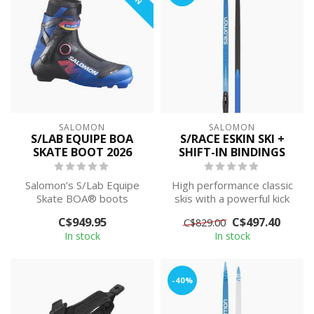
SALOMON
SALOMON
S/LAB EQUIPE BOA
S/RACE ESKIN SKI +
SKATE BOOT 2026
SHIFT-IN BINDINGS
Salomon’s S/Lab Equipe
High performance classic
Skate BOA® boots
skis with a powerful kick
channel elite racing energy
and exceptional glide.
C$949.95
C$497.40
C$829.00
into every d...
Premou...
In stock
In stock
-40%