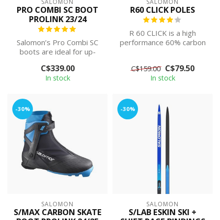
SALOMON
SALOMON
PRO COMBI SC BOOT
R60 CLICK POLES
PROLINK 23/24
R 60 CLICK is a high
Salomon’s Pro Combi SC
performance 60% carbon
boots are ideal for up-
pole with super-
and-coming multi-
convenient Click gri...
C$339.00
C$79.50
C$159.00
discipline racers...
In stock
In stock
-30%
-30%
SALOMON
SALOMON
S/MAX CARBON SKATE
S/LAB ESKIN SKI +