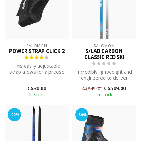
SALOMON
SALOMON
POWER STRAP CLICK 2
S/LAB CARBON
CLASSIC RED SKI
This easily adjustable
strap allows for a precise
Incredibly lightweight and
fit that facilitates optimum
engineered to deliver
p...
power in its purest form,
C$30.00
C$509.40
C$849.00
the S...
In stock
In stock
-20%
-30%