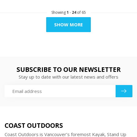
Showing
1
-
24
of 65
SHOW MORE
SUBSCRIBE TO OUR NEWSLETTER
Stay up to date with our latest news and offers
COAST OUTDOORS
Coast Outdoors is Vancouver’s foremost Kayak, Stand Up