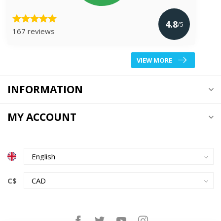
4.8
/5
167 reviews
VIEW MORE
INFORMATION
MY ACCOUNT
C$