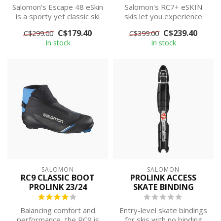
Salomon's Escape 48 eSkin
Salomon's RC7+ eSKIN
is a sporty yet classic ski
skis let you experience
set designed for
classic performance
C$179.40
C$239.40
C$299.00
C$399.00
maximum s...
without the cha...
In stock
In stock
SALOMON
SALOMON
RC9 CLASSIC BOOT
PROLINK ACCESS
PROLINK 23/24
SKATE BINDING
Balancing comfort and
Entry-level skate bindings
performance, the RC9 is
for skis with no binding