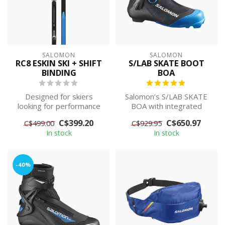
SALOMON
SALOMON
RC8 ESKIN SKI + SHIFT
S/LAB SKATE BOOT
BINDING
BOA
Designed for skiers
Salomon’s S/LAB SKATE
looking for performance
BOA with integrated
whatever the conditions,
BOA® Fit System
C$399.20
C$650.97
C$499.00
C$929.95
the Salomon...
provides precise micro...
In stock
In stock
-40%