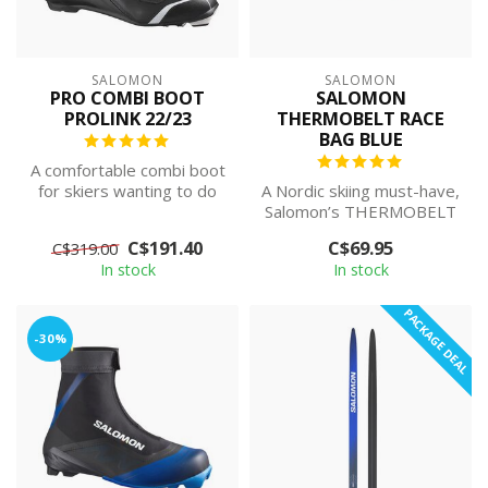
SALOMON
SALOMON
PRO COMBI BOOT
SALOMON
PROLINK 22/23
THERMOBELT RACE
BAG BLUE
A comfortable combi boot
for skiers wanting to do
A Nordic skiing must-have,
both skate and classic
Salomon’s THERMOBELT
without...
is a hydration belt that can
C$191.40
C$69.95
C$319.00
car...
In stock
In stock
PACKAGE DEAL
-30%