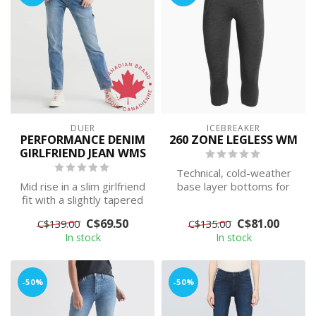
DUER
ICEBREAKER
PERFORMANCE DENIM
260 ZONE LEGLESS WM
GIRLFRIEND JEAN WMS
Technical, cold-weather
Mid rise in a slim girlfriend
base layer bottoms for
fit with a slightly tapered
highly aerobic days, the
leg, sits above the an...
260 Zone...
C$69.50
C$81.00
C$139.00
C$135.00
In stock
In stock
-50%
-50%