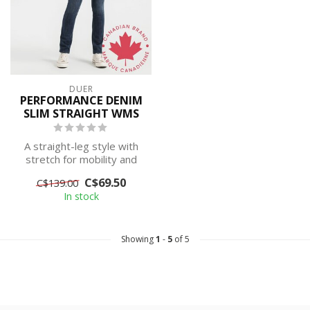
DUER
PERFORMANCE DENIM
SLIM STRAIGHT WMS
A straight-leg style with
stretch for mobility and
maximum comfort. This
C$69.50
C$139.00
classic...
In stock
Showing
1
-
5
of 5