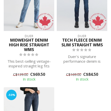
DUER
DUER
MIDWEIGHT DENIM
TECH FLEECE DENIM
HIGH RISE STRAIGHT
SLIM STRAIGHT WMS
WMS
Duer's signature
This best-selling vintage-
performance denim is
inspired straight leg fits
interwoven with hip- to-
snug through the hip and
toe fleece for war...
C$69.50
C$84.50
C$139.00
C$169.00
th...
In stock
In stock
-50%