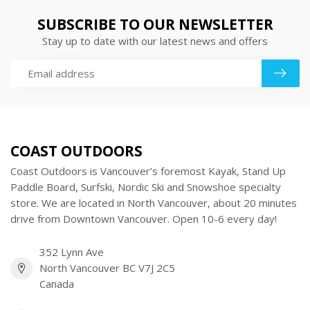
SUBSCRIBE TO OUR NEWSLETTER
Stay up to date with our latest news and offers
COAST OUTDOORS
Coast Outdoors is Vancouver’s foremost Kayak, Stand Up
Paddle Board, Surfski, Nordic Ski and Snowshoe specialty
store. We are located in North Vancouver, about 20 minutes
drive from Downtown Vancouver. Open 10-6 every day!
352 Lynn Ave
North Vancouver BC V7J 2C5
Canada