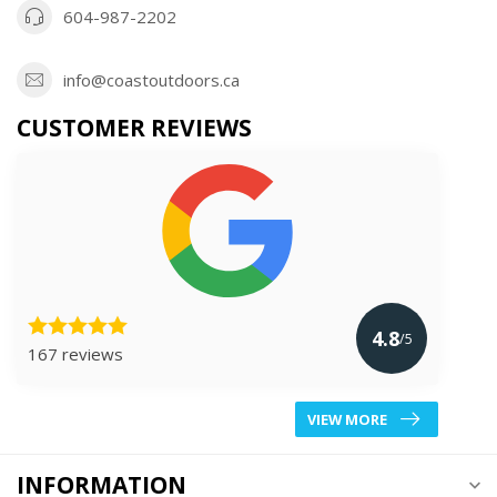
604-987-2202
info@coastoutdoors.ca
CUSTOMER REVIEWS
4.8
/5
167 reviews
VIEW MORE
INFORMATION