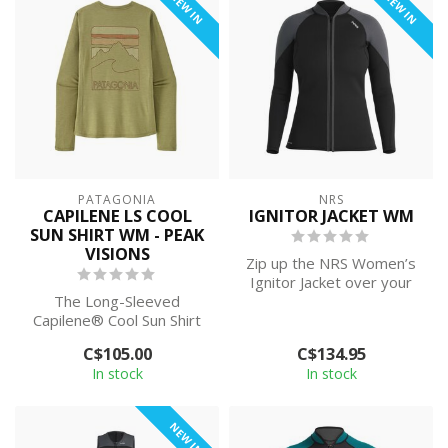
NEW IN
NEW IN
PATAGONIA
NRS
CAPILENE LS COOL
IGNITOR JACKET WM
SUN SHIRT WM - PEAK
VISIONS
Zip up the NRS Women’s
Ignitor Jacket over your
The Long-Sleeved
bikini-top when the splash
Capilene® Cool Sun Shirt
is ch...
provides 40+ UPF sun
C$105.00
C$134.95
protection, plus ...
In stock
In stock
NEW IN