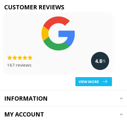
CUSTOMER REVIEWS
4.8
/5
167 reviews
VIEW MORE
INFORMATION
MY ACCOUNT