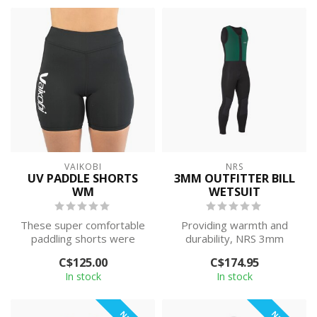
VAIKOBI
NRS
UV PADDLE SHORTS
3MM OUTFITTER BILL
WM
WETSUIT
These super comfortable
Providing warmth and
paddling shorts were
durability, NRS 3mm
designed and tested by
Outfitter Bill wetsuits go
C$125.00
C$174.95
some of the ...
beyond the p...
In stock
In stock