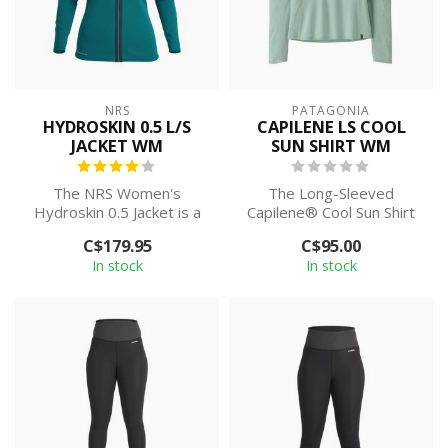
NRS
PATAGONIA
HYDROSKIN 0.5 L/S
CAPILENE LS COOL
JACKET WM
SUN SHIRT WM
The NRS Women's
The Long-Sleeved
Hydroskin 0.5 Jacket is a
Capilene® Cool Sun Shirt
popular and highly
provides 40+ UPF sun
C$179.95
C$95.00
versatile garment f...
protection, plus ...
In stock
In stock