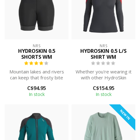
NRS
NRS
HYDROSKIN 0.5
HYDROSKIN 0.5 L/S
SHORTS WM
SHIRT WM
Mountain lakes and rivers
Whether you're wearing it
can keep that frosty bite
with other HydroSkin
well into summer. The
pieces or just need a little
C$94.95
C$154.95
NRS Wo...
extr...
In stock
In stock
NEW IN