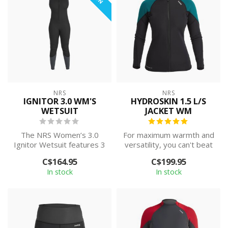
NRS
NRS
IGNITOR 3.0 WM'S
HYDROSKIN 1.5 L/S
WETSUIT
JACKET WM
The NRS Women’s 3.0
For maximum warmth and
Ignitor Wetsuit features 3
versatility, you can't beat
mm of neoprene insulation
the NRS Women's
C$164.95
C$199.95
and a F...
HydroSkin 1.5...
In stock
In stock