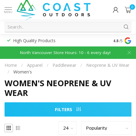
0
MENU
High Quality Products
Discounted
4.8
/5
North Vancouver Store Hours: 10 - 6 every day!
Home
/
Apparel
/
Paddlewear
/
Neoprene & UV Wear
/
Women's
WOMEN'S NEOPRENE & UV
WEAR
FILTERS