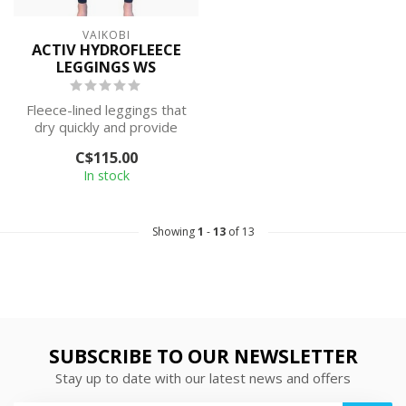
VAIKOBI
ACTIV HYDROFLEECE
LEGGINGS WS
Fleece-lined leggings that
dry quickly and provide
warmth while wet.
C$115.00
In stock
Showing
1
-
13
of 13
SUBSCRIBE TO OUR NEWSLETTER
Stay up to date with our latest news and offers