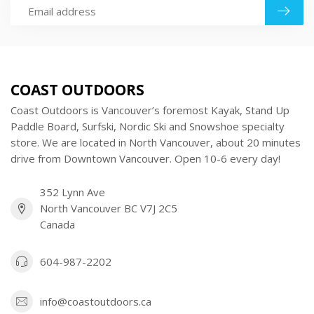
COAST OUTDOORS
Coast Outdoors is Vancouver’s foremost Kayak, Stand Up
Paddle Board, Surfski, Nordic Ski and Snowshoe specialty
store. We are located in North Vancouver, about 20 minutes
drive from Downtown Vancouver. Open 10-6 every day!
352 Lynn Ave
North Vancouver BC V7J 2C5
Canada
604-987-2202
info@coastoutdoors.ca