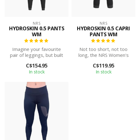
NRS
NRS
HYDROSKIN 0.5 PANTS
HYDROSKIN 0.5 CAPRI
WM
PANTS WM
Imagine your favourite
Not too short, not too
pair of leggings, but built
long, the NRS Women's
specifically for
HydroSkin 0.5 Capri is the
C$154.95
C$119.95
watersports....
perfect ...
In stock
In stock