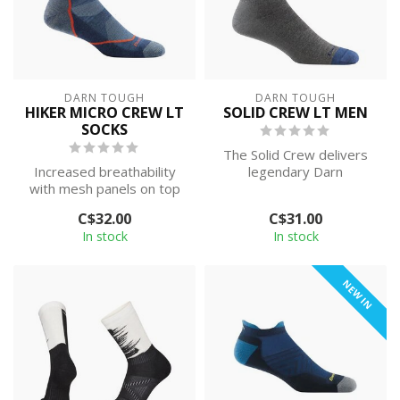
DARN TOUGH
DARN TOUGH
HIKER MICRO CREW LT
SOLID CREW LT MEN
SOCKS
The Solid Crew delivers
Increased breathability
legendary Darn
with mesh panels on top
Toughness with
of the foot, a new smooth
sophisticated styling. Be ...
C$32.00
C$31.00
ribbin...
In stock
In stock
NEW IN