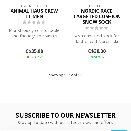
DARN TOUGH
LE BENT
ANIMAL HAUS CREW
NORDIC RACE
LT MEN
TARGETED CUSHION
SNOW SOCK
Monstrously comfortable
and friendly, the Men’s
A streamlined sock for
Animal Haus lineup is as
fast paced Nordic ski
tough a...
forays. The Nordic Race
C$35.00
C$38.00
Light Cushi...
In stock
In stock
Showing
1
-
12
of 12
SUBSCRIBE TO OUR NEWSLETTER
Stay up to date with our latest news and offers