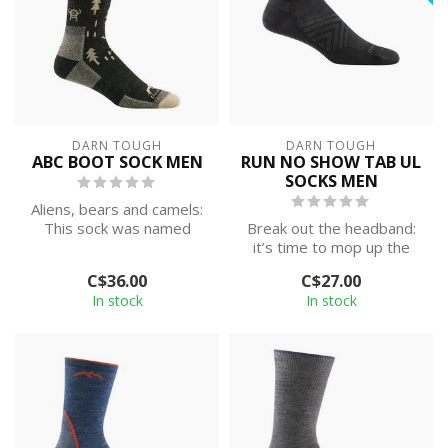
DARN TOUGH
DARN TOUGH
ABC BOOT SOCK MEN
RUN NO SHOW TAB UL
SOCKS MEN
Aliens, bears and camels:
This sock was named
Break out the headband:
after everything you’re
it’s time to mop up the
likely to ...
competition in style.
C$36.00
C$27.00
Featuring ...
In stock
In stock