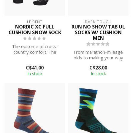
LE BENT
DARN TOUGH
NORDIC XC FULL
RUN NO SHOW TAB UL
CUSHION SNOW SOCK
SOCKS W/ CUSHION
MEN
The epitome of cross-
country comfort. The
From marathon-mileage
Nordic XC Full Cushion
bids to making your way
Snow Sock offer...
to the kitchen, this No
C$41.00
C$28.00
Show with ...
In stock
In stock