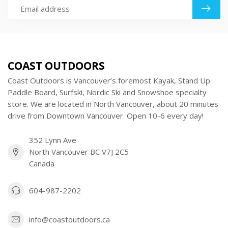
COAST OUTDOORS
Coast Outdoors is Vancouver’s foremost Kayak, Stand Up
Paddle Board, Surfski, Nordic Ski and Snowshoe specialty
store. We are located in North Vancouver, about 20 minutes
drive from Downtown Vancouver. Open 10-6 every day!
352 Lynn Ave
North Vancouver BC V7J 2C5
Canada
604-987-2202
info@coastoutdoors.ca