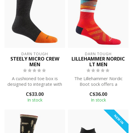
DARN TOUGH
DARN TOUGH
STEELY MICRO CREW
LILLEHAMMER NORDIC
MEN
LT MEN
A cushioned toe box is
The Lillehammer Nordic
designed to integrate with
Boot sock offers a
steel toe boots and
comfortable, precise fit
C$33.00
C$36.00
deliver ex...
for skiers wh...
In stock
In stock
NEW IN