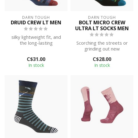
DARN TOUGH
DARN TOUGH
DRUID CREW LT MEN
BOLT MICRO CREW
ULTRA LT SOCKS MEN
silky lightweight fit, and
the long-lasting
Scorching the streets or
performance of such a
grinding out new
durable sock.
backcountry PRs, it’s hard
C$31.00
C$28.00
to argue wi...
In stock
In stock