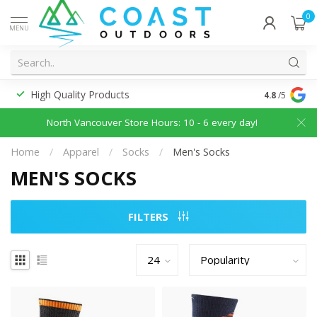
0
MENU
High Quality Products
Discounted
4.8
/5
North Vancouver Store Hours: 10 - 6 every day!
Home
/
Apparel
/
Socks
/
Men's Socks
MEN'S SOCKS
FILTERS