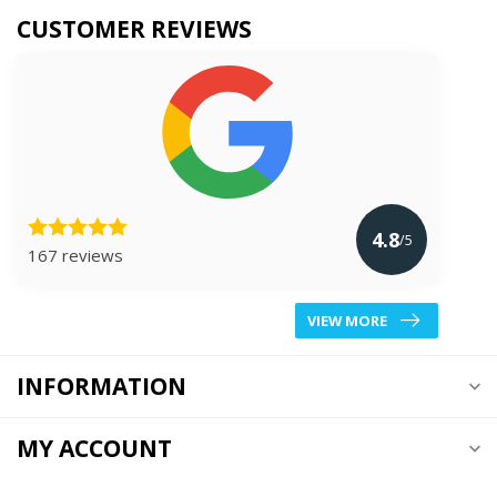
CUSTOMER REVIEWS
4.8
/5
167 reviews
VIEW MORE
INFORMATION
MY ACCOUNT