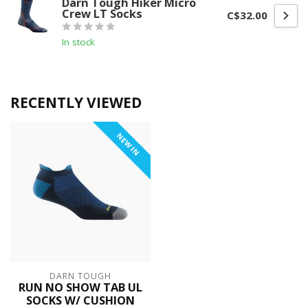
Darn Tough Hiker Micro
Crew LT Socks
C$32.00
In stock
RECENTLY VIEWED
NEW IN
DARN TOUGH
RUN NO SHOW TAB UL
SOCKS W/ CUSHION