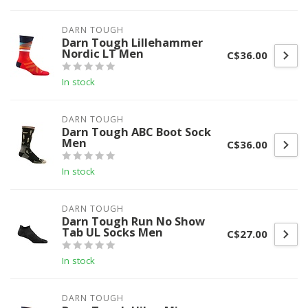
DARN TOUGH
Darn Tough Lillehammer
Nordic LT Men
C$36.00
In stock
DARN TOUGH
Darn Tough ABC Boot Sock
Men
C$36.00
In stock
DARN TOUGH
Darn Tough Run No Show
Tab UL Socks Men
C$27.00
In stock
DARN TOUGH