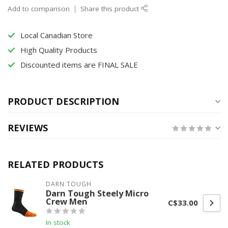
Add to comparison
Share this product
Local Canadian Store
High Quality Products
Discounted items are FINAL SALE
PRODUCT DESCRIPTION
REVIEWS
RELATED PRODUCTS
DARN TOUGH
Darn Tough Steely Micro
Crew Men
C$33.00
In stock