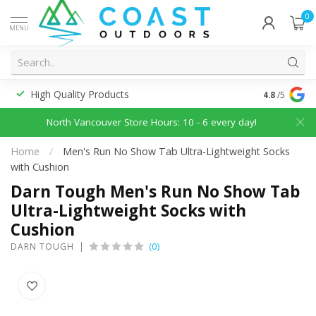
0
MENU
High Quality Products
Discounted
4.8
/5
North Vancouver Store Hours: 10 - 6 every day!
Home
/
Men's Run No Show Tab Ultra-Lightweight Socks
with Cushion
Darn Tough Men's Run No Show Tab
Ultra-Lightweight Socks with
Cushion
(0)
DARN TOUGH