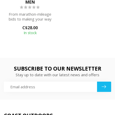
MEN
From marathon-mileage
bids to making your way
to the kitchen, this No
C$28.00
Show with ...
In stock
SUBSCRIBE TO OUR NEWSLETTER
Stay up to date with our latest news and offers