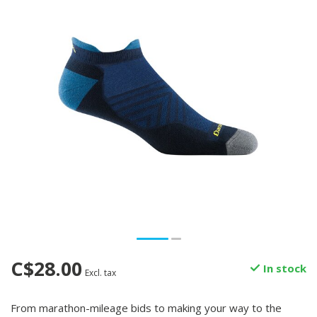
C$28.00
In stock
Excl. tax
From marathon-mileage bids to making your way to the