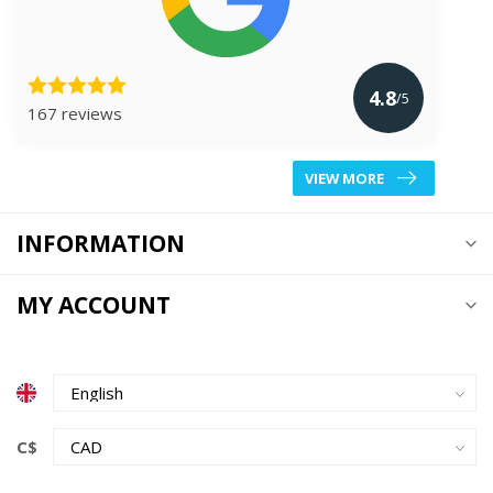
4.8
/5
167 reviews
VIEW MORE
INFORMATION
MY ACCOUNT
C$