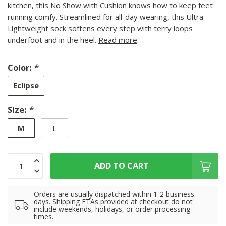
kitchen, this No Show with Cushion knows how to keep feet
running comfy. Streamlined for all-day wearing, this Ultra-
Lightweight sock softens every step with terry loops
underfoot and in the heel.
Read more
.
Color:
*
Eclipse
Size:
*
M
L
ADD TO CART
Orders are usually dispatched within 1-2 business
days. Shipping ETAs provided at checkout do not
include weekends, holidays, or order processing
times.