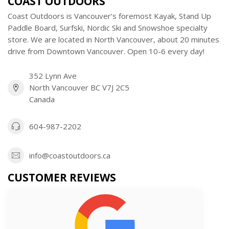
COAST OUTDOORS
Coast Outdoors is Vancouver’s foremost Kayak, Stand Up
Paddle Board, Surfski, Nordic Ski and Snowshoe specialty
store. We are located in North Vancouver, about 20 minutes
drive from Downtown Vancouver. Open 10-6 every day!
352 Lynn Ave
North Vancouver BC V7J 2C5
Canada
604-987-2202
info@coastoutdoors.ca
CUSTOMER REVIEWS