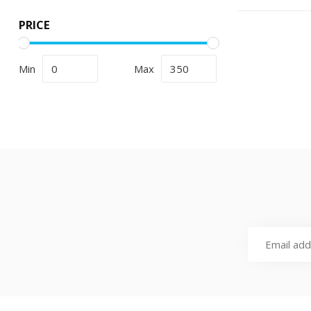
PRICE
Min
Max