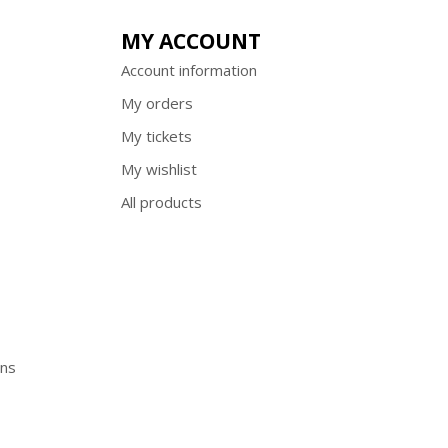
MY ACCOUNT
Account information
My orders
My tickets
My wishlist
All products
ons