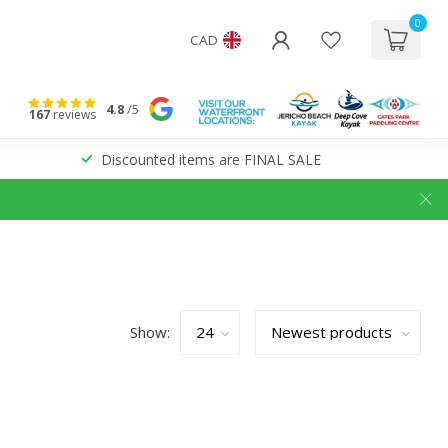
0
CAD
4.8
/5
167
reviews
Discounted items are FINAL SALE
Show: