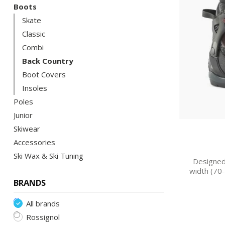
Boots
Skate
Classic
Combi
Back Country
Boot Covers
Insoles
Poles
Junior
Skiwear
Accessories
Ski Wax & Ski Tuning
Designed
width (70
BRANDS
All brands
Rossignol