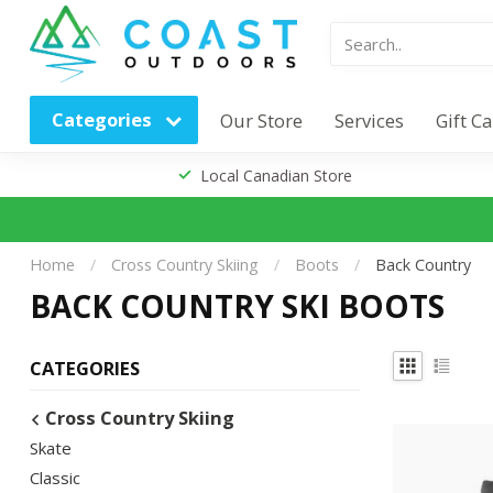
Categories
Our Store
Services
Gift C
Local Canadian Store
Home
/
Cross Country Skiing
/
Boots
/
Back Country
BACK COUNTRY SKI BOOTS
CATEGORIES
Cross Country Skiing
Skate
Classic