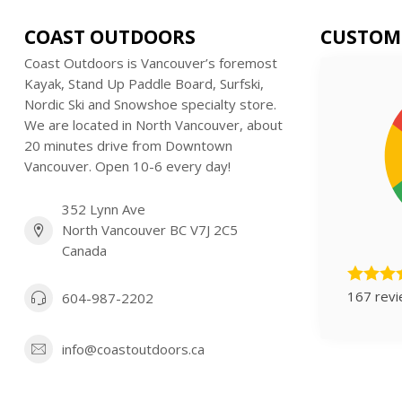
COAST OUTDOORS
CUSTOM
Coast Outdoors is Vancouver’s foremost
Kayak, Stand Up Paddle Board, Surfski,
Nordic Ski and Snowshoe specialty store.
We are located in North Vancouver, about
20 minutes drive from Downtown
Vancouver. Open 10-6 every day!
352 Lynn Ave
North Vancouver BC V7J 2C5
Canada
167 rev
604-987-2202
info@coastoutdoors.ca