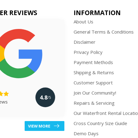
ER REVIEWS
INFORMATION
About Us
General Terms & Conditions
Disclaimer
Privacy Policy
Payment Methods
Shipping & Returns
Customer Support
Join Our Community!
4.8
/5
iews
Repairs & Servicing
Our Waterfront Rental Locati
Cross Country Size Guide
VIEW MORE
Demo Days