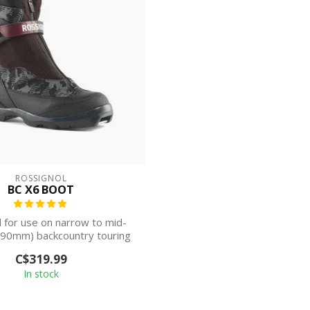
ROSSIGNOL
BC X6 BOOT
 for use on narrow to mid-
-90mm) backcountry touring
skis, the ...
C$319.99
In stock