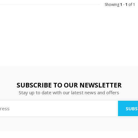
Showing
1
-
1
of 1
SUBSCRIBE TO OUR NEWSLETTER
Stay up to date with our latest news and offers
SUBS