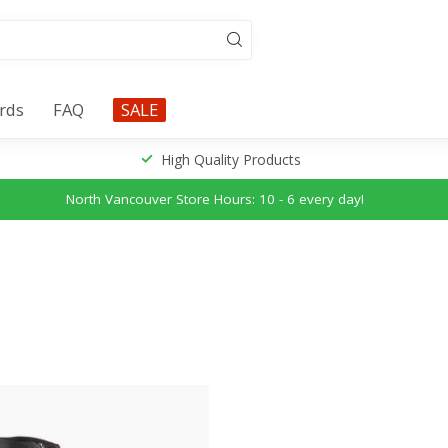
ards
FAQ
SALE
High Quality Products
North Vancouver Store Hours: 10 - 6 every day!