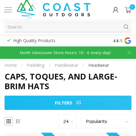
0
MENU
High Quality Products
Discounted
4.8
/5
North Vancouver Store Hours: 10 - 6 every day!
Home
/
Paddling
/
Paddlewear
/
Headwear
CAPS, TOQUES, AND LARGE-
BRIM HATS
FILTERS