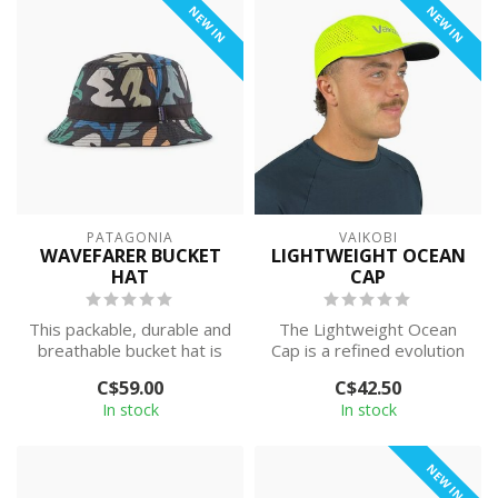
NEW IN
NEW IN
PATAGONIA
VAIKOBI
WAVEFARER BUCKET
LIGHTWEIGHT OCEAN
HAT
CAP
This packable, durable and
The Lightweight Ocean
breathable bucket hat is
Cap is a refined evolution
built of quick-drying
of the much-loved Ocean
C$59.00
C$42.50
NetPlu...
Active ...
In stock
In stock
NEW IN