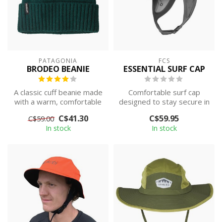
PATAGONIA
FCS
BRODEO BEANIE
ESSENTIAL SURF CAP
A classic cuff beanie made
Comfortable surf cap
with a warm, comfortable
designed to stay secure in
recycled wool/recycled
the surf, providing
C$41.30
C$59.95
C$59.00
nylon...
protection a...
In stock
In stock