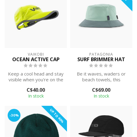
VAIKOBI
PATAGONIA
OCEAN ACTIVE CAP
SURF BRIMMER HAT
Keep a cool head and stay
Be it waves, waders or
visible when you're on the
beach towels, this
water.
brimmed bucket hat
C$40.00
C$69.00
provides secure sun...
In stock
In stock
UP TO 40%
-30%