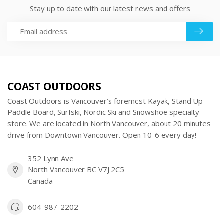
Stay up to date with our latest news and offers
COAST OUTDOORS
Coast Outdoors is Vancouver’s foremost Kayak, Stand Up
Paddle Board, Surfski, Nordic Ski and Snowshoe specialty
store. We are located in North Vancouver, about 20 minutes
drive from Downtown Vancouver. Open 10-6 every day!
352 Lynn Ave
North Vancouver BC V7J 2C5
Canada
604-987-2202