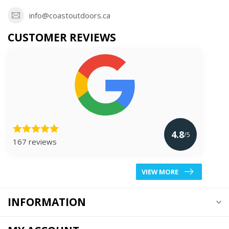
info@coastoutdoors.ca
CUSTOMER REVIEWS
4.8
/5
167 reviews
VIEW MORE
INFORMATION