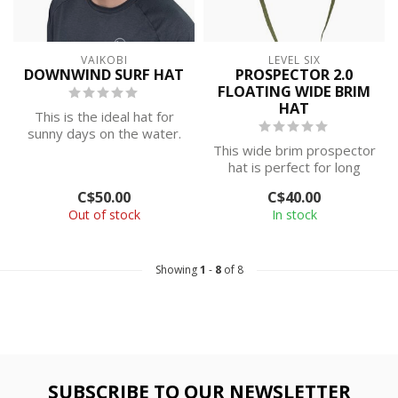
VAIKOBI
LEVEL SIX
DOWNWIND SURF HAT
PROSPECTOR 2.0
FLOATING WIDE BRIM
HAT
This is the ideal hat for
sunny days on the water.
Keep the sun out of your
This wide brim prospector
eyes...
hat is perfect for long
days on the water. Comes
C$50.00
C$40.00
with ...
Out of stock
In stock
Showing
1
-
8
of 8
SUBSCRIBE TO OUR NEWSLETTER