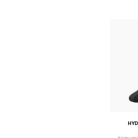
HYD
Keep you