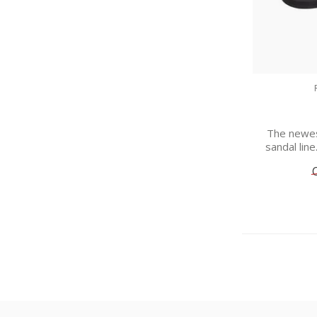
The newes
sandal line