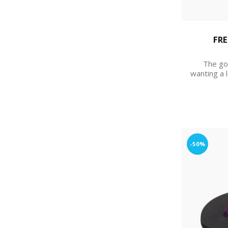
FRE
The go
wanting a 
-50%