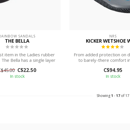
RAINBOW SANDALS
NRS
THE BELLA
KICKER WETSHOE 
t item in the Ladies rubber
From added protection on d
. The Bella has a single layer
to barely-there comfort in
a...
NRS W...
C$22.50
C$94.95
C$45.00
In stock
In stock
Showing
1
-
17
of 17