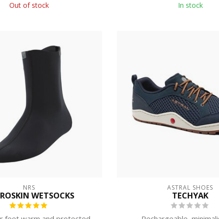
Out of stock
In stock
NRS
ASTRAL SHOES
ROSKIN WETSOCKS
TECHYAK
r feet warm and protected
Rechargeable, minimalis