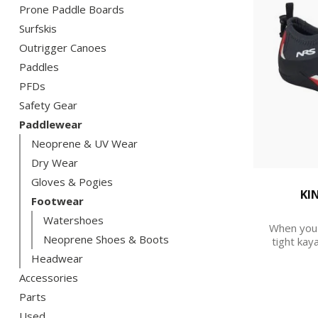
Prone Paddle Boards
Surfskis
Outrigger Canoes
Paddles
PFDs
Safety Gear
Paddlewear
Neoprene & UV Wear
Dry Wear
Gloves & Pogies
KI
Footwear
Watershoes
When you 
Neoprene Shoes & Boots
tight kay
Headwear
Accessories
Parts
Used