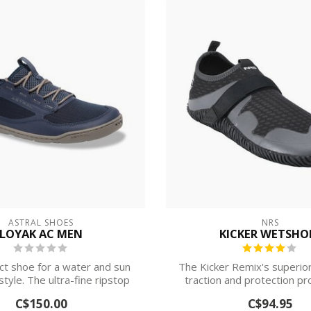
ASTRAL SHOES
NRS
LOYAK AC MEN
KICKER WETSHO
ct shoe for a water and sun
The Kicker Remix's superior 
style. The ultra-fine ripstop
traction and protection pr
mes...
com...
C$150.00
C$94.95