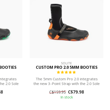
SOLITE
BOOTIES
CUSTOM PRO 2.0 5MM BOOTIES
ntegrates
The 5mm Custom Pro 2.0 integrates
he 2.0 Sole
the new 3-Point Strap with the 2.0 Sole
for pr...
48
C$79.98
C$159.95
In stock