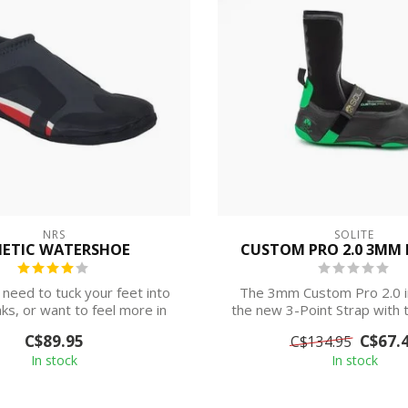
NRS
SOLITE
NETIC WATERSHOE
CUSTOM PRO 2.0 3MM 
need to tuck your feet into
The 3mm Custom Pro 2.0 i
aks, or want to feel more in
the new 3-Point Strap with t
touch...
for pr...
C$89.95
C$67.
C$134.95
In stock
In stock