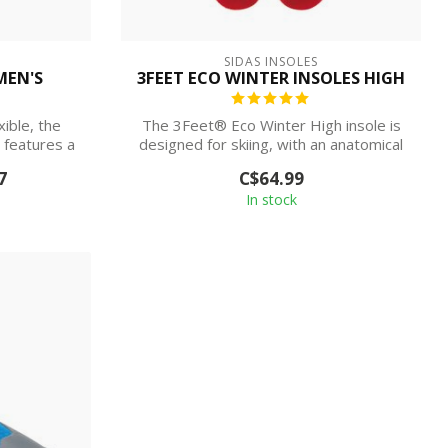
SIDAS INSOLES
MEN'S
3FEET ECO WINTER INSOLES HIGH
ible, the
The 3Feet® Eco Winter High insole is
features a
designed for skiing, with an anatomical
and...
7
C$64.99
In stock