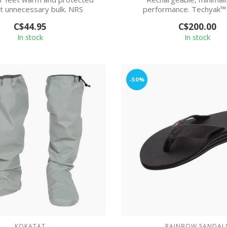
t unnecessary bulk. NRS
performance. Techyak™
ydroSkin® Socks...
comfort and durabili
C$44.95
C$200.00
In stock
In stock
-50%
KOKATAT
RAINBOW SANDAL