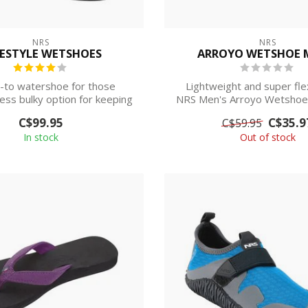
NRS
NRS
ESTYLE WETSHOES
ARROYO WETSHOE 
-to watershoe for those
Lightweight and super flex
less bulky option for keeping
NRS Men's Arroyo Wetshoe 
their feet...
basic de...
C$99.95
C$35.9
C$59.95
In stock
Out of stock