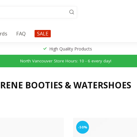
ards
FAQ
SALE
High Quality Products
North Vancouver Store Hours: 10 - 6 every day!
RENE BOOTIES & WATERSHOES
-50%