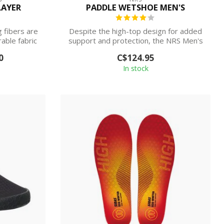
LAYER
PADDLE WETSHOE MEN'S
 fibers are
Despite the high-top design for added
able fabric
support and protection, the NRS Men's
Padd...
0
C$124.95
In stock