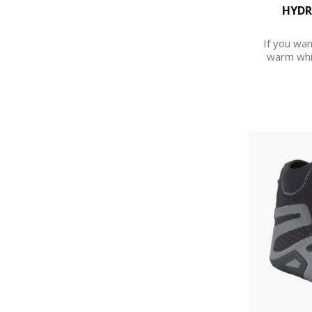
HYDR
If you wan
warm whil