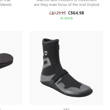
 blends
are they main focus of the Xcel Drylock
...
Round Toe...
C$64.98
C$129.95
In stock
S
NRS