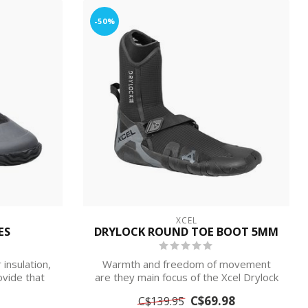
-50%
XCEL
ES
DRYLOCK ROUND TOE BOOT 5MM
insulation,
Warmth and freedom of movement
ovide that
are they main focus of the Xcel Drylock
Round Toe...
C$69.98
C$139.95