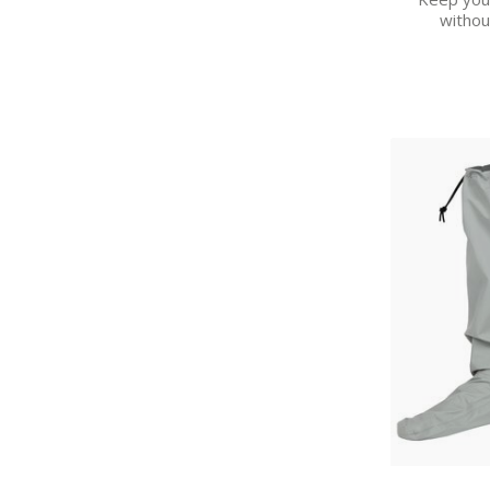
withou
H