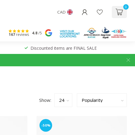
0
CAD
4.8
/5
167
reviews
Discounted items are FINAL SALE
Show:
-50%