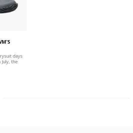
WM'S
rysuit days
 July, the