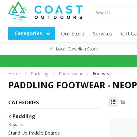
Categories
Our Store
Services
Gift C
Local Canadian Store
Home
/
Paddling
/
Paddlewear
/
Footwear
PADDLING FOOTWEAR - NEOP
CATEGORIES
Paddling
Kayaks
Stand Up Paddle Boards