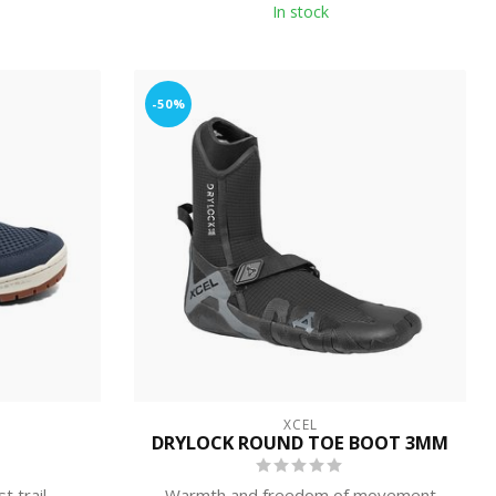
In stock
-50%
XCEL
DRYLOCK ROUND TOE BOOT 3MM
t trail
Warmth and freedom of movement