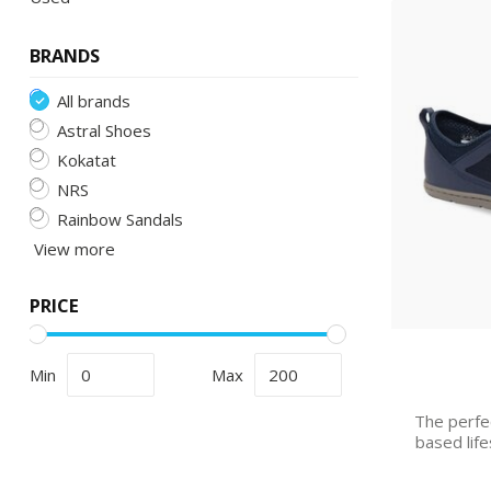
BRANDS
All brands
Astral Shoes
Kokatat
NRS
Rainbow Sandals
View more
PRICE
Min
Max
The perfe
based life