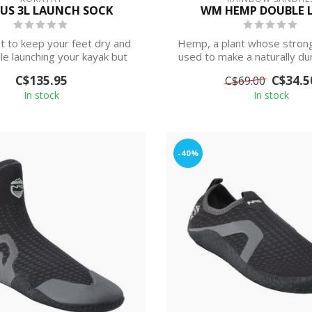
US 3L LAUNCH SOCK
WM HEMP DOUBLE 
t to keep your feet dry and
Hemp, a plant whose strong
e launching your kayak but
used to make a naturally dur
don’t ...
an...
C$135.95
C$34.5
C$69.00
In stock
In stock
-40%