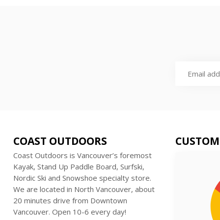
COAST OUTDOORS
CUSTOM
Coast Outdoors is Vancouver’s foremost
Kayak, Stand Up Paddle Board, Surfski,
Nordic Ski and Snowshoe specialty store.
We are located in North Vancouver, about
20 minutes drive from Downtown
Vancouver. Open 10-6 every day!