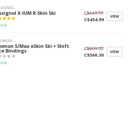
SSIGNOL
ssignol X-IUM R-Skin Ski
C$649.99
VIEW
C$454.99
tock
LOMON
lomon S/Max eSkin Ski + Shift
C$809.00
ce Bindings
VIEW
C$566.30
tock