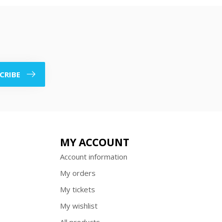
CRIBE
MY ACCOUNT
Account information
My orders
My tickets
My wishlist