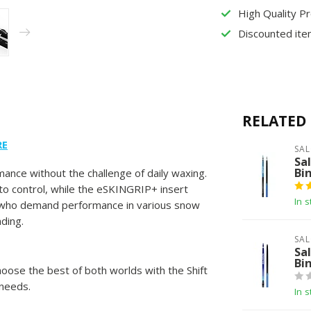
High Quality P
Discounted ite
RELATED
RE
SA
Sa
Bi
ance without the challenge of daily waxing.
o control, while the eSKINGRIP+ insert
In s
ers who demand performance in various snow
nding.
SA
Sa
Bi
choose the best of both worlds with the Shift
 needs.
In s