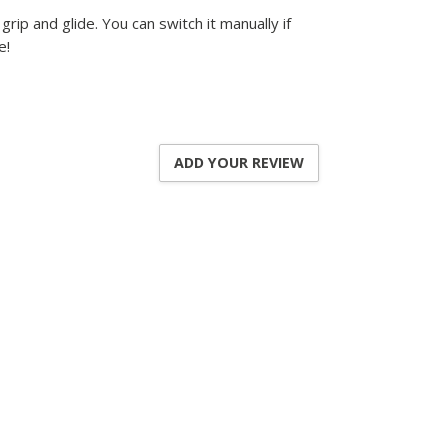
ip and glide. You can switch it manually if
e!
ADD YOUR REVIEW