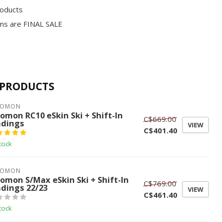
roducts
ms are FINAL SALE
 PRODUCTS
LOMON
lomon RC10 eSkin Ski + Shift-In
C$669.00
ndings
VIEW
C$401.40
tock
LOMON
lomon S/Max eSkin Ski + Shift-In
C$769.00
ndings 22/23
VIEW
C$461.40
tock