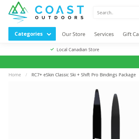
Categories
Our Store
Services
Gift C
Local Canadian Store
Home
/
RC7+ eSkin Classic Ski + Shift Pro Bindings Package