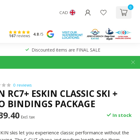
0
CAD
4.8
/5
167
reviews
Discounted items are FINAL SALE
0 reviews
RC7+ ESKIN CLASSIC SKI +
RO BINDINGS PACKAGE
39.40
In stock
Excl. tax
IN skis let you experience classic performance without the
y waxing. The S-CUT shape and medium length make them