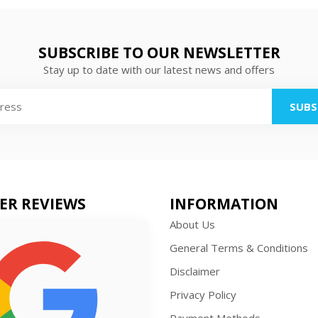
SUBSCRIBE TO OUR NEWSLETTER
Stay up to date with our latest news and offers
SUBS
ER REVIEWS
INFORMATION
About Us
General Terms & Conditions
Disclaimer
Privacy Policy