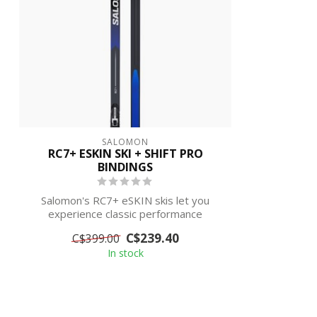
SALOMON
RC7+ ESKIN SKI + SHIFT PRO
BINDINGS
Salomon's RC7+ eSKIN skis let you
experience classic performance
without the cha...
C$239.40
C$399.00
In stock