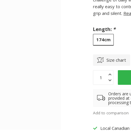
really easy to con
grip and silent.
Rea
Length:
*
174cm
Size chart
Orders are 
provided at
processing 
Add to comparison
Local Canadian