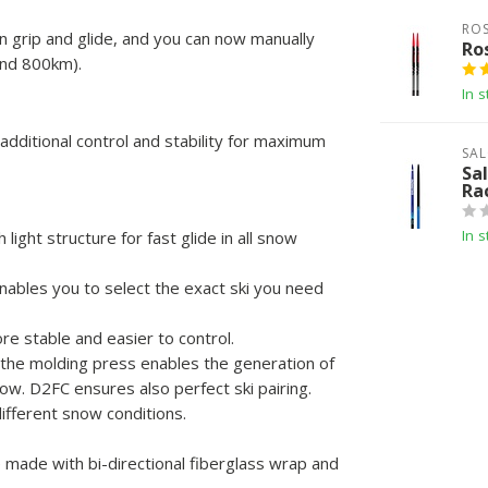
RO
grip and glide, and you can now manually
Ro
and 800km).
In s
additional control and stability for maximum
SA
Sa
Ra
In s
ight structure for fast glide in all snow
nables you to select the exact ski you need
re stable and easier to control.
f the molding press enables the generation of
ow. D2FC ensures also perfect ski pairing.
ifferent snow conditions.
e made with bi-directional fiberglass wrap and