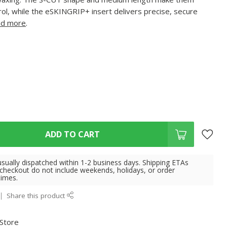
trol, while the eSKINGRIP+ insert delivers precise, secure
d more
.
ADD TO CART
usually dispatched within 1-2 business days. Shipping ETAs
 checkout do not include weekends, holidays, or order
times.
Share this product
 Store