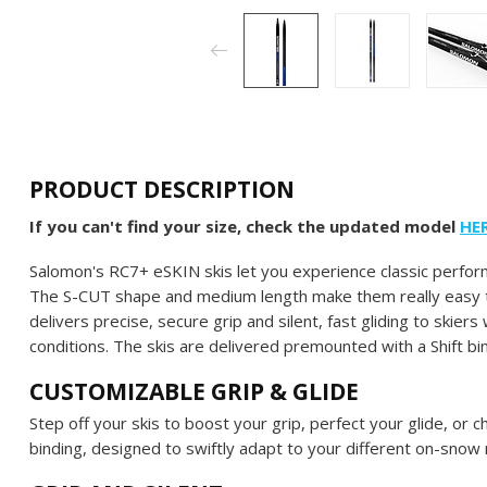
PRODUCT DESCRIPTION
If you can't find your size, check the updated model
HE
Salomon's RC7+ eSKIN skis let you experience classic perform
The S-CUT shape and medium length make them really easy t
delivers precise, secure grip and silent, fast gliding to ski
conditions. The skis are delivered premounted with a Shift bi
CUSTOMIZABLE GRIP & GLIDE
Step off your skis to boost your grip, perfect your glide, or 
binding, designed to swiftly adapt to your different on-snow