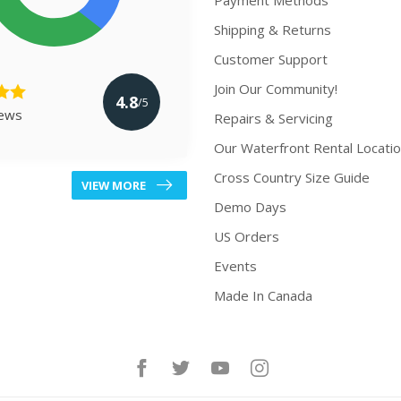
Payment Methods
Shipping & Returns
Customer Support
Join Our Community!
4.8
/5
iews
Repairs & Servicing
Our Waterfront Rental Locati
Cross Country Size Guide
VIEW MORE
Demo Days
US Orders
Events
Made In Canada