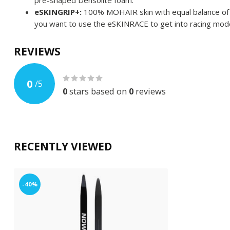
pre-shaped Densolite foam.
eSKINGRIP+:
100% MOHAIR skin with equal balance of gr
you want to use the eSKINRACE to get into racing mod
REVIEWS
0
/
5
0
stars based on
0
reviews
RECENTLY VIEWED
-40%