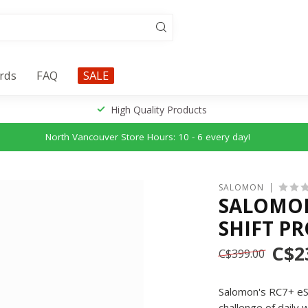
ards
FAQ
SALE
High Quality Products
North Vancouver Store Hours: 10 - 6 every day!
SALOMON
SALOMON 
SHIFT P
C$2
C$399.00
Salomon's RC7+ eSK
challenge of dail