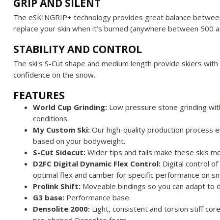
GRIP AND SILENT
The eSKINGRIP+ technology provides great balance between 
replace your skin when it’s burned (anywhere between 500 
STABILITY AND CONTROL
The ski's S-Cut shape and medium length provide skiers with 
confidence on the snow.
FEATURES
World Cup Grinding:
Low pressure stone grinding with l
conditions.
My Custom Ski:
Our high-quality production process e
based on your bodyweight.
S-Cut Sidecut:
Wider tips and tails make these skis mo
D2FC Digital Dynamic Flex Control:
Digital control o
optimal flex and camber for specific performance on sn
Prolink Shift:
Moveable bindings so you can adapt to d
G3 base:
Performance base.
Densolite 2000:
Light, consistent and torsion stiff cor