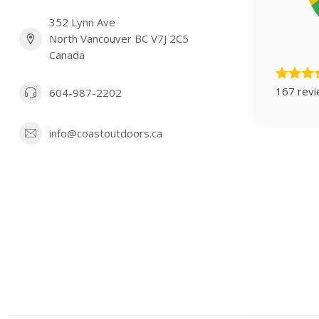
352 Lynn Ave
North Vancouver BC V7J 2C5
Canada
167 rev
604-987-2202
info@coastoutdoors.ca