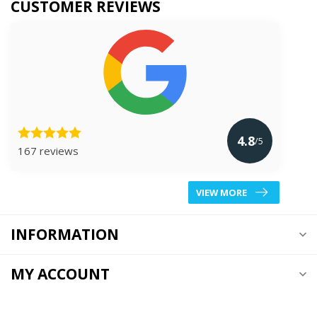
CUSTOMER REVIEWS
4.8
/5
167 reviews
VIEW MORE
INFORMATION
MY ACCOUNT