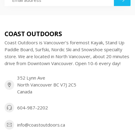
COAST OUTDOORS
Coast Outdoors is Vancouver’s foremost Kayak, Stand Up
Paddle Board, Surfski, Nordic Ski and Snowshoe specialty
store. We are located in North Vancouver, about 20 minutes
drive from Downtown Vancouver. Open 10-6 every day!
352 Lynn Ave
North Vancouver BC V7J 2C5
Canada
604-987-2202
info@coastoutdoors.ca