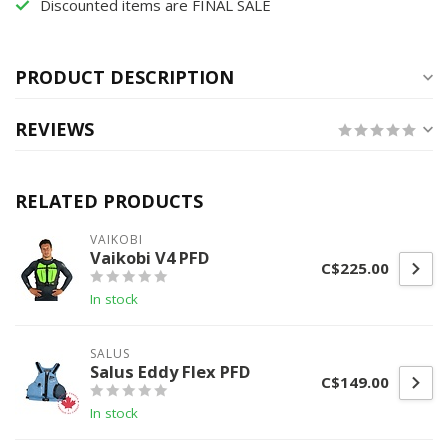
Discounted items are FINAL SALE
PRODUCT DESCRIPTION
REVIEWS
RELATED PRODUCTS
VAIKOBI
Vaikobi V4 PFD
C$225.00
In stock
SALUS
Salus Eddy Flex PFD
C$149.00
In stock