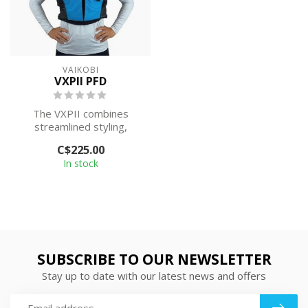
VAIKOBI
VXPII PFD
The VXPII combines
streamlined styling,
increased comfort, and
C$225.00
practical functio...
In stock
SUBSCRIBE TO OUR NEWSLETTER
Stay up to date with our latest news and offers