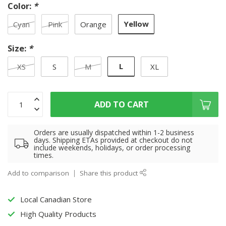
Color:
*
Yellow
Cyan
Pink
Orange
Size:
*
L
XS
S
M
XL
ADD TO CART
Orders are usually dispatched within 1-2 business
days. Shipping ETAs provided at checkout do not
include weekends, holidays, or order processing
times.
Add to comparison
Share this product
Local Canadian Store
High Quality Products