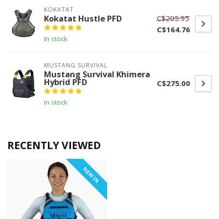
KOKATAT
Kokatat Hustle PFD
C$205.95
C$164.76
In stock
MUSTANG SURVIVAL
Mustang Survival Khimera
Hybrid PFD
C$275.00
In stock
RECENTLY VIEWED
NEW IN