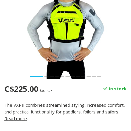
C$225.00
In stock
Excl. tax
The VXPII combines streamlined styling, increased comfort,
and practical functionality for paddlers, foilers and sailors.
Read more
.