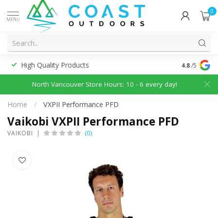
0
MENU
High Quality Products
Discounted
4.8
/5
North Vancouver Store Hours: 10 - 6 every day!
Home
/
VXPII Performance PFD
Vaikobi VXPII Performance PFD
(0)
VAIKOBI