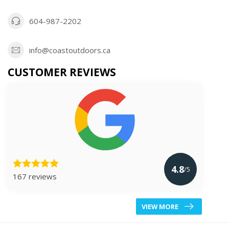
604-987-2202
info@coastoutdoors.ca
CUSTOMER REVIEWS
4.8
/5
167 reviews
VIEW MORE