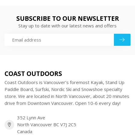
SUBSCRIBE TO OUR NEWSLETTER
Stay up to date with our latest news and offers
COAST OUTDOORS
Coast Outdoors is Vancouver’s foremost Kayak, Stand Up
Paddle Board, Surfski, Nordic Ski and Snowshoe specialty
store. We are located in North Vancouver, about 20 minutes
drive from Downtown Vancouver. Open 10-6 every day!
352 Lynn Ave
North Vancouver BC V7J 2C5
Canada