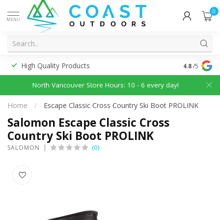
0
MENU
High Quality Products
Discounted
4.8
/5
North Vancouver Store Hours: 10 - 6 every day!
Home
/
Escape Classic Cross Country Ski Boot PROLINK
Salomon Escape Classic Cross
Country Ski Boot PROLINK
(0)
SALOMON