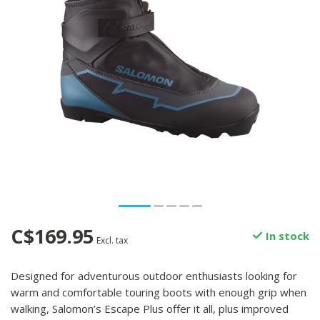
C$169.95
In stock
Excl. tax
Designed for adventurous outdoor enthusiasts looking for
warm and comfortable touring boots with enough grip when
walking, Salomon’s Escape Plus offer it all, plus improved