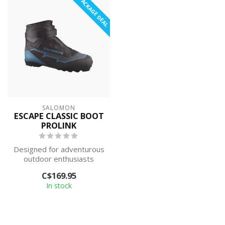
PACKAGE DEAL
SALOMON
ESCAPE CLASSIC BOOT
PROLINK
Designed for adventurous
outdoor enthusiasts
looking for warm and
C$169.95
comfortable to...
In stock