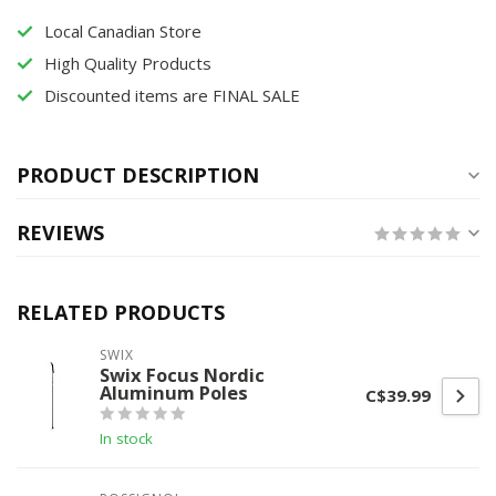
Local Canadian Store
High Quality Products
Discounted items are FINAL SALE
PRODUCT DESCRIPTION
REVIEWS
RELATED PRODUCTS
SWIX
Swix Focus Nordic
Aluminum Poles
C$39.99
In stock