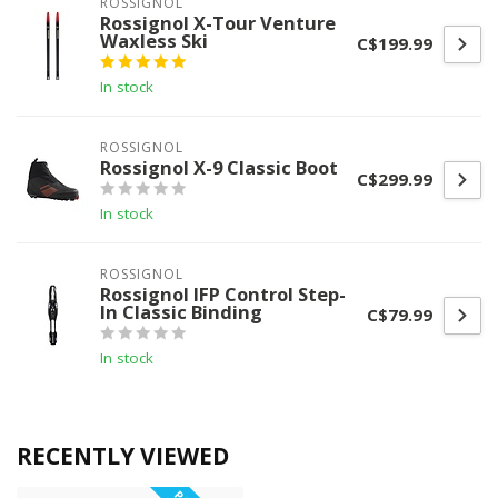
ROSSIGNOL
Rossignol X-Tour Venture
Waxless Ski
C$199.99
In stock
ROSSIGNOL
Rossignol X-9 Classic Boot
C$299.99
In stock
ROSSIGNOL
Rossignol IFP Control Step-
In Classic Binding
C$79.99
In stock
RECENTLY VIEWED