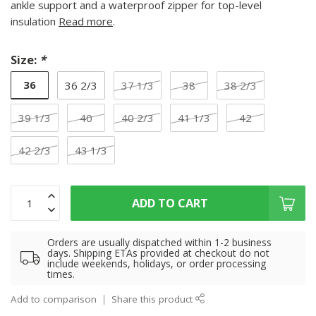
ankle support and a waterproof zipper for top-level
insulation
Read more
.
Size:
*
36
36 2/3
37 1/3
38
38 2/3
39 1/3
40
40 2/3
41 1/3
42
42 2/3
43 1/3
ADD TO CART
Orders are usually dispatched within 1-2 business
days. Shipping ETAs provided at checkout do not
include weekends, holidays, or order processing
times.
Add to comparison
Share this product