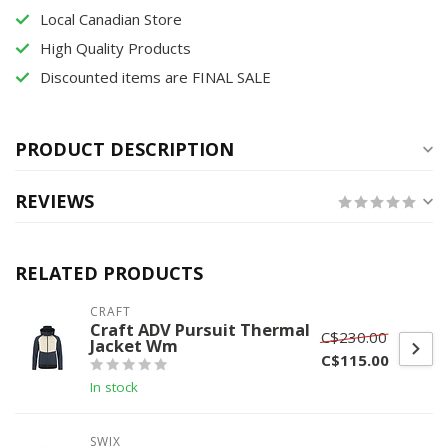
Local Canadian Store
High Quality Products
Discounted items are FINAL SALE
PRODUCT DESCRIPTION
REVIEWS
RELATED PRODUCTS
CRAFT
Craft ADV Pursuit Thermal
C$230.00
Jacket Wm
C$115.00
In stock
SWIX