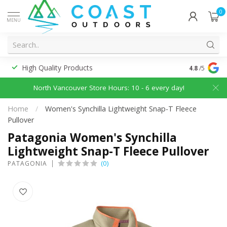
0
MENU
High Quality Products
Discounted
4.8
/5
North Vancouver Store Hours: 10 - 6 every day!
Home
/
Women's Synchilla Lightweight Snap-T Fleece
Pullover
Patagonia Women's Synchilla
Lightweight Snap-T Fleece Pullover
(0)
PATAGONIA