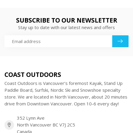
SUBSCRIBE TO OUR NEWSLETTER
Stay up to date with our latest news and offers
COAST OUTDOORS
Coast Outdoors is Vancouver’s foremost Kayak, Stand Up
Paddle Board, Surfski, Nordic Ski and Snowshoe specialty
store. We are located in North Vancouver, about 20 minutes
drive from Downtown Vancouver. Open 10-6 every day!
352 Lynn Ave
North Vancouver BC V7J 2C5
Canada