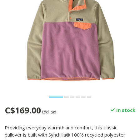
C$169.00
In stock
Excl. tax
Providing everyday warmth and comfort, this classic
pullover is built with Synchilla® 100% recycled polyester