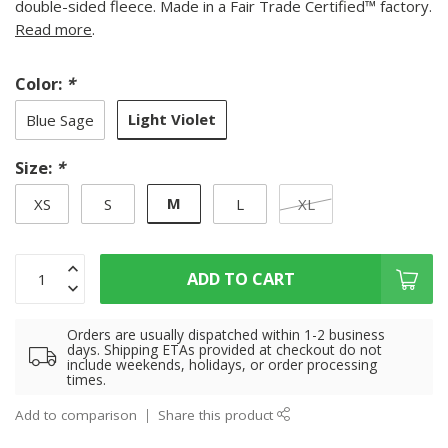
double-sided fleece. Made in a Fair Trade Certified™ factory.
Read more
.
Color:
*
Light Violet
Blue Sage
Size:
*
M
XS
S
L
XL
ADD TO CART
Orders are usually dispatched within 1-2 business
days. Shipping ETAs provided at checkout do not
include weekends, holidays, or order processing
times.
Add to comparison
Share this product