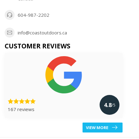
604-987-2202
info@coastoutdoors.ca
CUSTOMER REVIEWS
4.8
/5
167 reviews
VIEW MORE