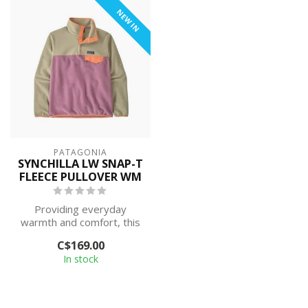
NEW IN
PATAGONIA
SYNCHILLA LW SNAP-T
FLEECE PULLOVER WM
Providing everyday
warmth and comfort, this
classic pullover is built with
C$169.00
Synch...
In stock