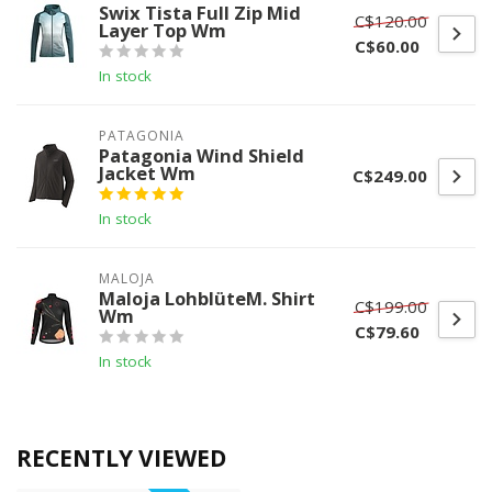
Swix Tista Full Zip Mid
C$120.00
Layer Top Wm
C$60.00
In stock
PATAGONIA
Patagonia Wind Shield
Jacket Wm
C$249.00
In stock
MALOJA
Maloja LohblüteM. Shirt
C$199.00
Wm
C$79.60
In stock
RECENTLY VIEWED