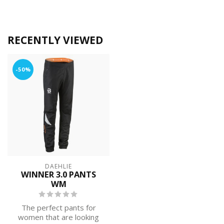
RECENTLY VIEWED
-50%
DAEHLIE
WINNER 3.0 PANTS
WM
The perfect pants for
women that are looking