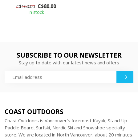
for the perfect over-
C$80.00
C$160.00
pants. Wind an...
In stock
SUBSCRIBE TO OUR NEWSLETTER
Stay up to date with our latest news and offers
COAST OUTDOORS
Coast Outdoors is Vancouver’s foremost Kayak, Stand Up
Paddle Board, Surfski, Nordic Ski and Snowshoe specialty
store. We are located in North Vancouver, about 20 minutes