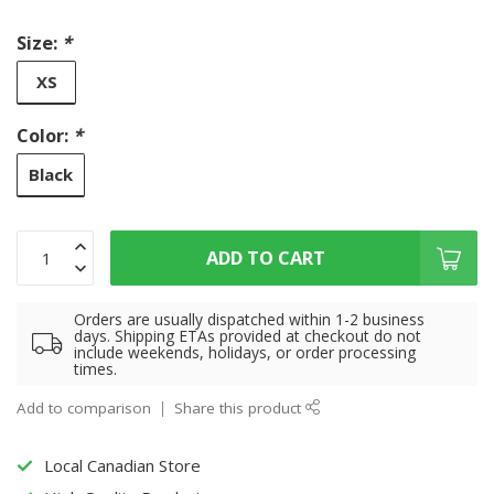
Size:
*
XS
Color:
*
Black
ADD TO CART
Orders are usually dispatched within 1-2 business
days. Shipping ETAs provided at checkout do not
include weekends, holidays, or order processing
times.
Add to comparison
Share this product
Local Canadian Store