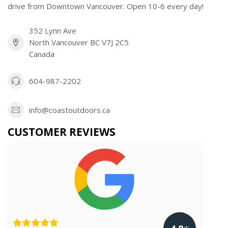
drive from Downtown Vancouver. Open 10-6 every day!
352 Lynn Ave
North Vancouver BC V7J 2C5
Canada
604-987-2202
info@coastoutdoors.ca
CUSTOMER REVIEWS