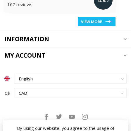
4.8
/5
167 reviews
VIEW MORE
INFORMATION
MY ACCOUNT
C$
By using our website, you agree to the usage of