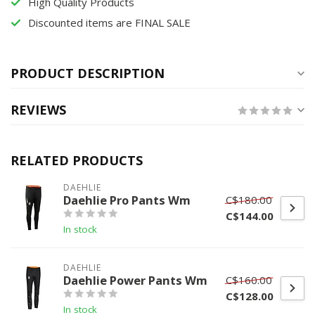
High Quality Products
Discounted items are FINAL SALE
PRODUCT DESCRIPTION
REVIEWS
RELATED PRODUCTS
DAEHLIE
Daehlie Pro Pants Wm
C$180.00
C$144.00
In stock
DAEHLIE
Daehlie Power Pants Wm
C$160.00
C$128.00
In stock