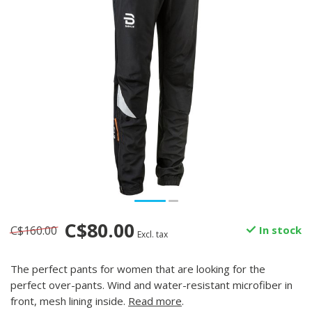
C$80.00
C$160.00
In stock
Excl. tax
The perfect pants for women that are looking for the
perfect over-pants. Wind and water-resistant microfiber in
front, mesh lining inside.
Read more
.