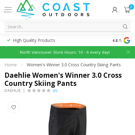
0
MENU
High Quality Products
Discounted
4.8
/5
North Vancouver Store Hours: 10 - 6 every day!
Home
/
Women's Winner 3.0 Cross Country Skiing Pants
Daehlie Women's Winner 3.0 Cross
Country Skiing Pants
(0)
DAEHLIE