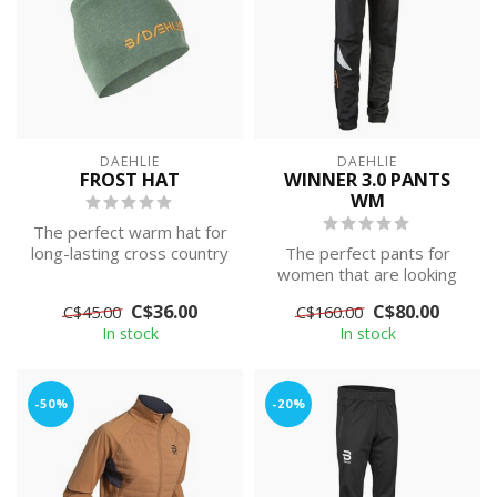
DAEHLIE
DAEHLIE
FROST HAT
WINNER 3.0 PANTS
WM
The perfect warm hat for
long-lasting cross country
The perfect pants for
skiing session in the cold.
women that are looking
for the perfect over-
C$36.00
C$80.00
C$45.00
C$160.00
pants. Wind an...
In stock
In stock
-50%
-20%