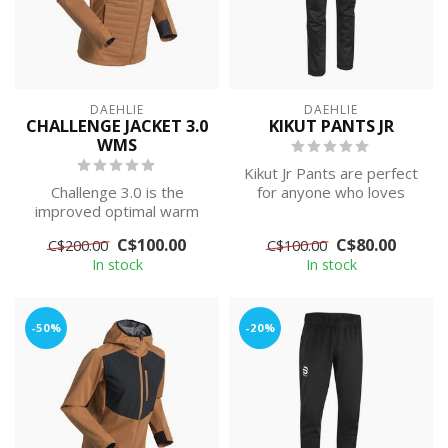
DAEHLIE
DAEHLIE
CHALLENGE JACKET 3.0
KIKUT PANTS JR
WMS
Kikut Jr Pants are perfect
Challenge 3.0 is the
for anyone who loves
improved optimal warm
relaxed skiing trips in any
quilted jacket for the
type...
C$100.00
C$80.00
C$200.00
C$100.00
active skier, ...
In stock
In stock
-50%
-20%