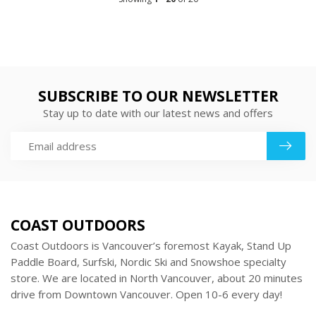
SUBSCRIBE TO OUR NEWSLETTER
Stay up to date with our latest news and offers
COAST OUTDOORS
Coast Outdoors is Vancouver’s foremost Kayak, Stand Up
Paddle Board, Surfski, Nordic Ski and Snowshoe specialty
store. We are located in North Vancouver, about 20 minutes
drive from Downtown Vancouver. Open 10-6 every day!