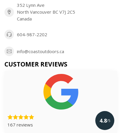
352 Lynn Ave
North Vancouver BC V7J 2C5
Canada
604-987-2202
info@coastoutdoors.ca
CUSTOMER REVIEWS
4.8
/5
167 reviews