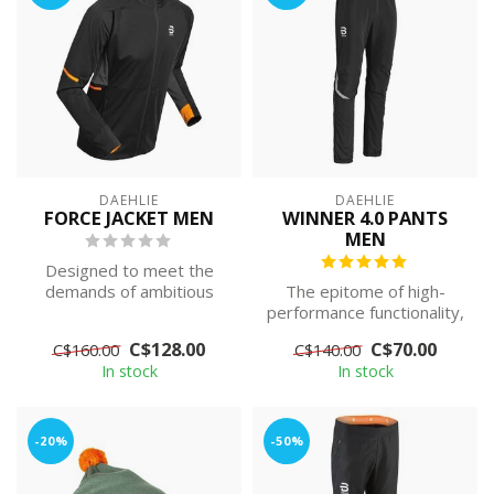
DAEHLIE
DAEHLIE
FORCE JACKET MEN
WINNER 4.0 PANTS
MEN
Designed to meet the
demands of ambitious
The epitome of high-
athletes, this premium
performance functionality,
jacket has been...
Dæhlie Winner 4.0 Pants
C$128.00
C$70.00
C$160.00
C$140.00
are desig...
In stock
In stock
-20%
-50%