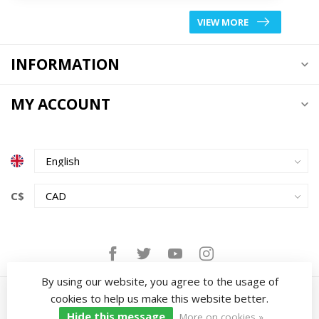
VIEW MORE
INFORMATION
MY ACCOUNT
C$
By using our website, you agree to the usage of
cookies to help us make this website better.
Hide this message
More on cookies »