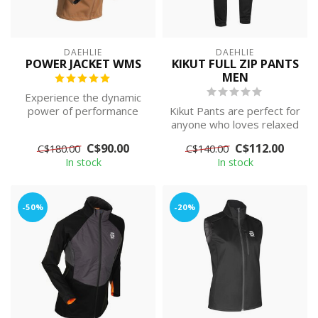
DAEHLIE
DAEHLIE
POWER JACKET WMS
KIKUT FULL ZIP PANTS
MEN
Experience the dynamic
power of performance
Kikut Pants are perfect for
with women's Power
anyone who loves relaxed
Jacket, expertly ...
skiing trips in any type of...
C$90.00
C$112.00
C$180.00
C$140.00
In stock
In stock
-50%
-20%