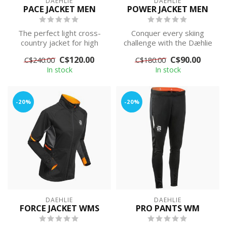
DAEHLIE
DAEHLIE
PACE JACKET MEN
POWER JACKET MEN
The perfect light cross-
Conquer every skiing
country jacket for high
challenge with the Dæhlie
performance on cold days.
Jacket Power. Cross
C$120.00
C$90.00
C$240.00
C$180.00
With c...
country ski j...
In stock
In stock
-20%
-20%
DAEHLIE
DAEHLIE
FORCE JACKET WMS
PRO PANTS WM