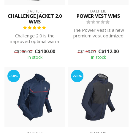
DAEHLIE
DAEHLIE
CHALLENGE JACKET 2.0
POWER VEST WMS
WMS
The Power Vest is a new
Challenge 2.0 is the
premium vest optimized
improved optimal warm
for training in cold weather
quilted jacket for the
at m...
C$100.00
C$112.00
C$200.00
C$140.00
active skier, ...
In stock
In stock
-50%
-50%