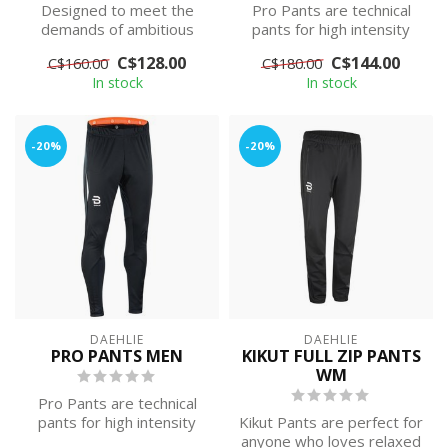
Designed to meet the
Pro Pants are technical
demands of ambitious
pants for high intensity
athletes, this premium
training. They are made
C$128.00
C$144.00
C$160.00
C$180.00
jacket has been...
with wi...
In stock
In stock
-20%
-20%
DAEHLIE
DAEHLIE
PRO PANTS MEN
KIKUT FULL ZIP PANTS
WM
Pro Pants are technical
pants for high intensity
Kikut Pants are perfect for
training. They are made
anyone who loves relaxed