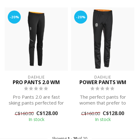
-20%
-20%
DAEHLIE
DAEHLIE
PRO PANTS 2.0 WM
POWER PANTS WM
Pro Pants 2.0 are fast
The perfect pants for
skiing pants perfected for
women that prefer to
high-intensity training.
wear close-fitting
C$128.00
C$128.00
C$160.00
C$160.00
Compr...
equipment. Classic...
In stock
In stock
Showing
1
-
20
of 20