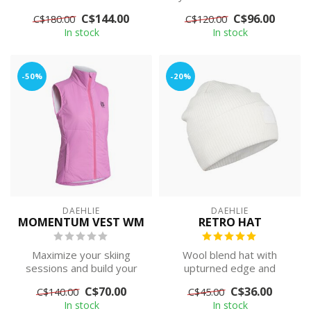
with wi...
skiing trips in any type of...
C$144.00
C$96.00
C$180.00
C$120.00
In stock
In stock
-50%
-20%
DAEHLIE
DAEHLIE
MOMENTUM VEST WM
RETRO HAT
Maximize your skiing
Wool blend hat with
sessions and build your
upturned edge and
momentum with this
modern logo patch.
C$70.00
C$36.00
C$140.00
C$45.00
women's Momentum...
In stock
In stock