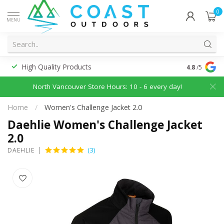
0
MENU
High Quality Products
Discounted
4.8
/5
North Vancouver Store Hours: 10 - 6 every day!
Home
/
Women's Challenge Jacket 2.0
Daehlie Women's Challenge Jacket
2.0
(3)
DAEHLIE