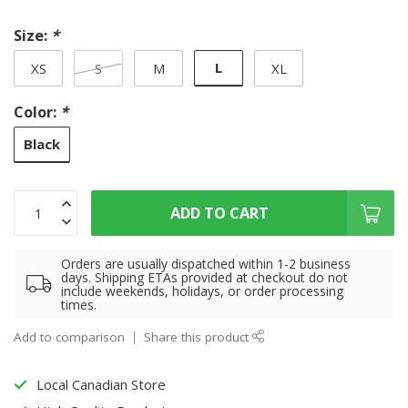
Size:
*
L
XS
S
M
XL
Color:
*
Black
ADD TO CART
Orders are usually dispatched within 1-2 business
days. Shipping ETAs provided at checkout do not
include weekends, holidays, or order processing
times.
Add to comparison
Share this product
Local Canadian Store