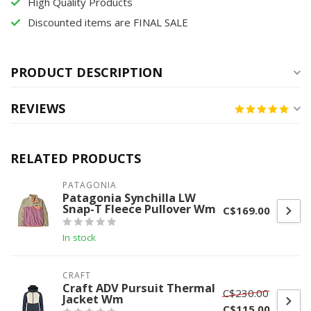
High Quality Products
Discounted items are FINAL SALE
PRODUCT DESCRIPTION
REVIEWS
RELATED PRODUCTS
PATAGONIA
Patagonia Synchilla LW
Snap-T Fleece Pullover Wm
C$169.00
In stock
CRAFT
Craft ADV Pursuit Thermal
C$230.00
Jacket Wm
C$115.00