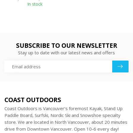
In stock
SUBSCRIBE TO OUR NEWSLETTER
Stay up to date with our latest news and offers
COAST OUTDOORS
Coast Outdoors is Vancouver’s foremost Kayak, Stand Up
Paddle Board, Surfski, Nordic Ski and Snowshoe specialty
store. We are located in North Vancouver, about 20 minutes
drive from Downtown Vancouver. Open 10-6 every day!