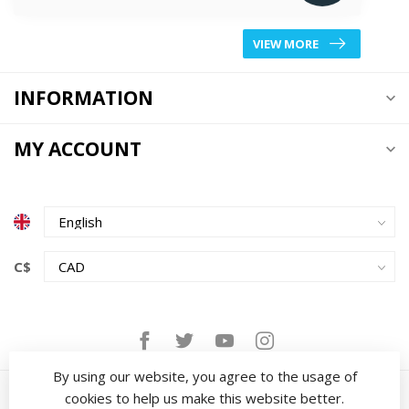
VIEW MORE
INFORMATION
MY ACCOUNT
C$
By using our website, you agree to the usage of
cookies to help us make this website better.