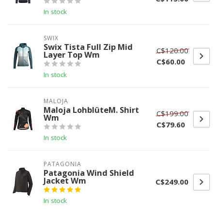
In stock
SWIX
Swix Tista Full Zip Mid
C$120.00
Layer Top Wm
C$60.00
In stock
MALOJA
Maloja LohblüteM. Shirt
C$199.00
Wm
C$79.60
In stock
PATAGONIA
Patagonia Wind Shield
Jacket Wm
C$249.00
In stock