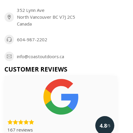
352 Lynn Ave
North Vancouver BC V7J 2C5
Canada
604-987-2202
info@coastoutdoors.ca
CUSTOMER REVIEWS
4.8
/5
167 reviews