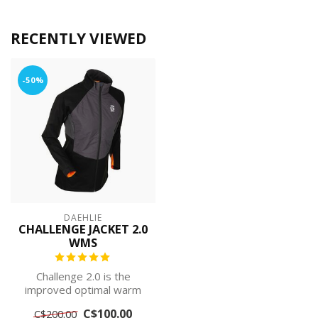
RECENTLY VIEWED
-50%
DAEHLIE
CHALLENGE JACKET 2.0
WMS
Challenge 2.0 is the
improved optimal warm
quilted jacket for the
C$100.00
C$200.00
active skier, ...