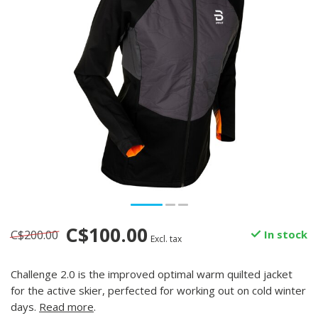
C$100.00
C$200.00
In stock
Excl. tax
Challenge 2.0 is the improved optimal warm quilted jacket
for the active skier, perfected for working out on cold winter
days.
Read more
.