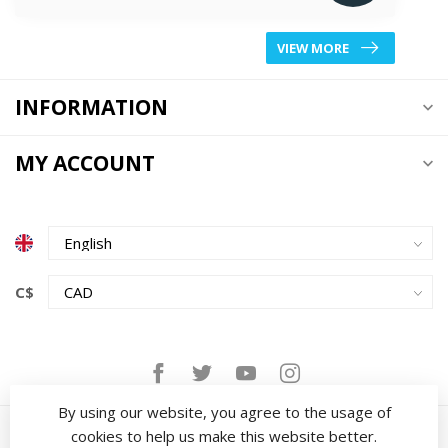
VIEW MORE
INFORMATION
MY ACCOUNT
C$
By using our website, you agree to the usage of
cookies to help us make this website better.