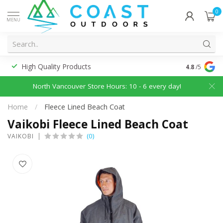
0
MENU
High Quality Products
Discounted
4.8
/5
North Vancouver Store Hours: 10 - 6 every day!
Home
/
Fleece Lined Beach Coat
Vaikobi Fleece Lined Beach Coat
(0)
VAIKOBI