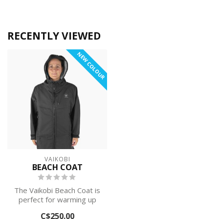
RECENTLY VIEWED
NEW COLOUR
VAIKOBI
BEACH COAT
The Vaikobi Beach Coat is
perfect for warming up
and changing after
C$250.00
paddling, su...