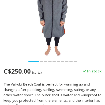
C$250.00
In stock
Excl. tax
The Vaikobi Beach Coat is perfect for warming up and
changing after paddling, surfing, swimming, sailing, or any
other water sport. The outer shell is water and windproof to
keep you protected from the elements, and the interior has