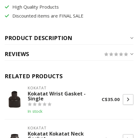
High Quality Products
Discounted items are FINAL SALE
PRODUCT DESCRIPTION
REVIEWS
RELATED PRODUCTS
KOKATAT
Kokatat Wrist Gasket -
Single
C$35.00
In stock
KOKATAT
Kokatat Kokatat Neck