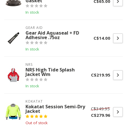
Gasket
C$65.00
In stock
GEAR AID
Gear Aid Aquaseal + FD
Adhesive .75oz
C$14.00
In stock
NRS
NRS High Tide Splash
Jacket Wm
C$219.95
In stock
KOKATAT
Kokatat Session Semi-Dry
C$349.95
Jacket
C$279.96
Out of stock