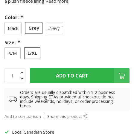
a plush fleece lining
Read more
.
Color:
*
Grey
Black
Navy
Size:
*
L/XL
S/M
ADD TO CART
Orders are usually dispatched within 1-2 business
days. Shipping ETAs provided at checkout do not
include weekends, holidays, or order processing
times.
Add to comparison
Share this product
Local Canadian Store