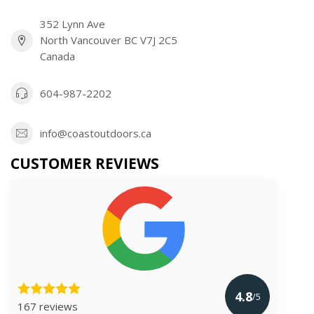
352 Lynn Ave
North Vancouver BC V7J 2C5
Canada
604-987-2202
info@coastoutdoors.ca
CUSTOMER REVIEWS
4.8
/5
167 reviews