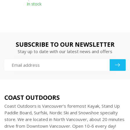
In stock
SUBSCRIBE TO OUR NEWSLETTER
Stay up to date with our latest news and offers
COAST OUTDOORS
Coast Outdoors is Vancouver’s foremost Kayak, Stand Up
Paddle Board, Surfski, Nordic Ski and Snowshoe specialty
store. We are located in North Vancouver, about 20 minutes
drive from Downtown Vancouver. Open 10-6 every day!