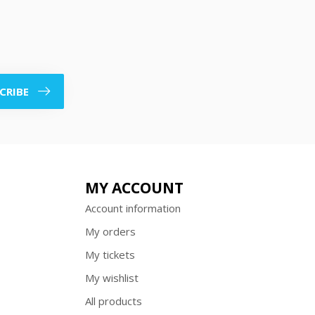
CRIBE
MY ACCOUNT
Account information
My orders
My tickets
My wishlist
All products