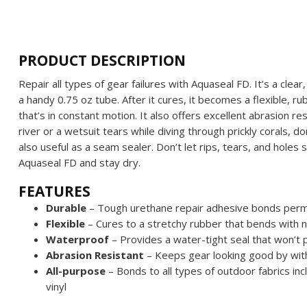
PRODUCT DESCRIPTION
Repair all types of gear failures with Aquaseal FD. It’s a cle
a handy 0.75 oz tube. After it cures, it becomes a flexible, ru
that’s in constant motion. It also offers excellent abrasion re
river or a wetsuit tears while diving through prickly corals, don
also useful as a seam sealer. Don’t let rips, tears, and holes 
Aquaseal FD and stay dry.
FEATURES
Durable
– Tough urethane repair adhesive bonds perma
Flexible
–
Cures to a stretchy rubber that bends with 
Waterproof
– Provides a water-tight seal that won’t 
Abrasion Resistant
–
Keeps gear looking good by wit
All-purpose
– Bonds to all types of outdoor fabrics in
vinyl