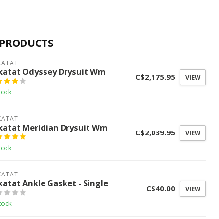
 PRODUCTS
KATAT
katat Odyssey Drysuit Wm
C$2,175.95
VIEW
tock
KATAT
katat Meridian Drysuit Wm
C$2,039.95
VIEW
tock
KATAT
katat Ankle Gasket - Single
C$40.00
VIEW
tock