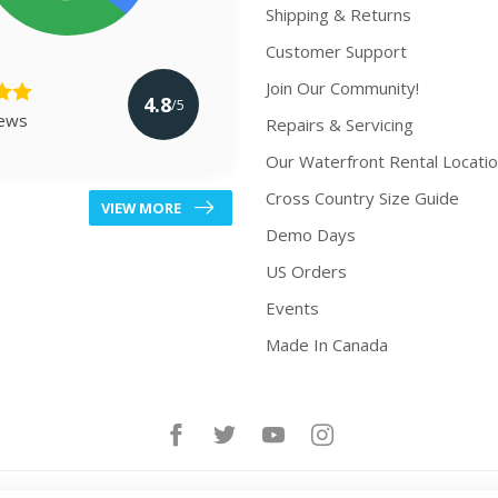
Shipping & Returns
Customer Support
Join Our Community!
4.8
/5
iews
Repairs & Servicing
Our Waterfront Rental Locati
Cross Country Size Guide
VIEW MORE
Demo Days
US Orders
Events
Made In Canada