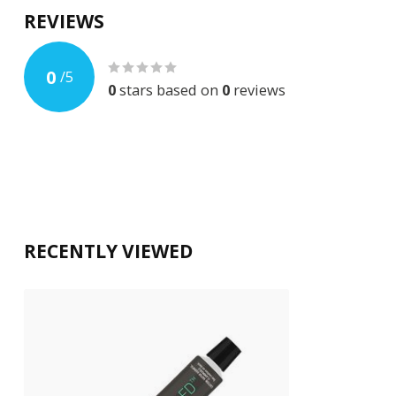
REVIEWS
0
/
5
0
stars based on
0
reviews
RECENTLY VIEWED