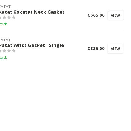
KATAT
katat Kokatat Neck Gasket
C$65.00
VIEW
tock
KATAT
katat Wrist Gasket - Single
C$35.00
VIEW
tock