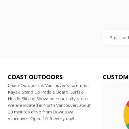
COAST OUTDOORS
CUSTOM
Coast Outdoors is Vancouver’s foremost
Kayak, Stand Up Paddle Board, Surfski,
Nordic Ski and Snowshoe specialty store.
We are located in North Vancouver, about
20 minutes drive from Downtown
Vancouver. Open 10-6 every day!