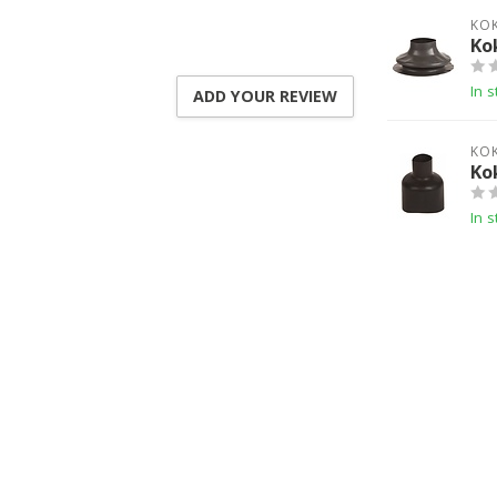
KO
Ko
In s
ADD YOUR REVIEW
KO
Ko
In s