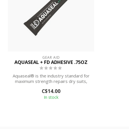
GEAR AID
AQUASEAL + FD ADHESIVE .75OZ
Aquaseal® is the industry standard for
maximum strength repairs dry suits,
neopr...
C$14.00
In stock