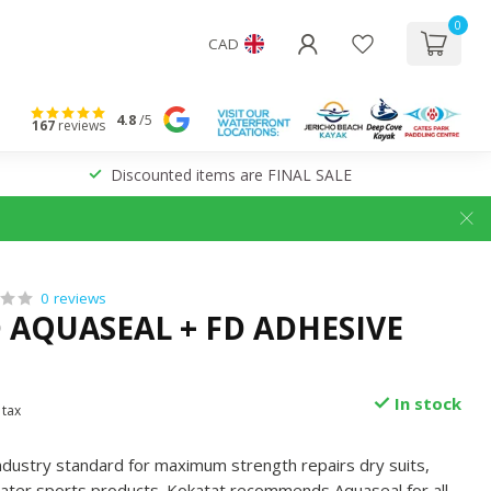
0
CAD
4.8
/5
167
reviews
Discounted items are FINAL SALE
0 reviews
 AQUASEAL + FD ADHESIVE
In stock
 tax
ndustry standard for maximum strength repairs dry suits,
ater sports products. Kokatat recommends Aquaseal for all