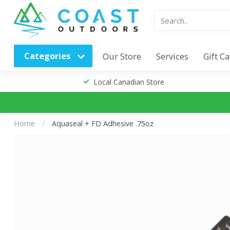
Categories
Our Store
Services
Gift C
Local Canadian Store
Home
/
Aquaseal + FD Adhesive .75oz