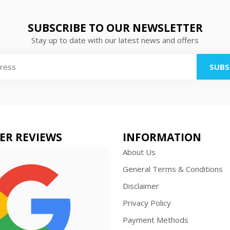
SUBSCRIBE TO OUR NEWSLETTER
Stay up to date with our latest news and offers
SUBS
ER REVIEWS
INFORMATION
About Us
General Terms & Conditions
Disclaimer
Privacy Policy
Payment Methods