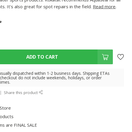
. It's also great for spot repairs in the field.
Read more
.
*
ADD TO CART
usually dispatched within 1-2 business days. Shipping ETAs
 checkout do not include weekends, holidays, or order
times.
Share this product
 Store
roducts
ms are FINAL SALE