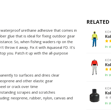
RELATED
ar, waterproof urethane adhesive that comes in
KO
bber glue that is ideal for fixing outdoor gear
Ko
sistance. So, when fishing waders rip on the
In s
’t throw it away. Fix it with Aquaseal FD. It’s
stop you. Patch it up with the all-purpose
KO
Ko
nently to surfaces and dries clear
In s
neoprene and other elastic gear
peel or crack over time
KO
hstanding scrapes and scratches
Ko
cluding: neoprene, rubber, nylon, canvas and
In s