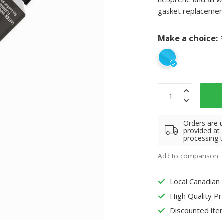
gasket replacements
Make a choice:
Orders are 
provided at
processing 
Add to comparison
Local Canadian
High Quality P
Discounted ite