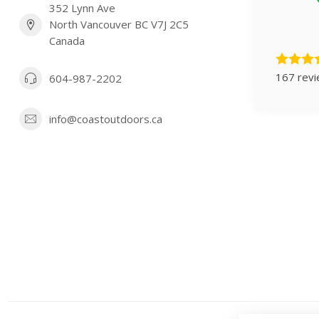
352 Lynn Ave
North Vancouver BC V7J 2C5
Canada
167 rev
604-987-2202
info@coastoutdoors.ca