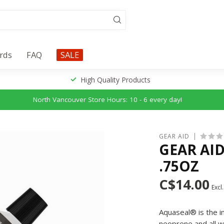
ards
FAQ
SALE
High Quality Products
North Vancouver Store Hours: 10 - 6 every day!
GEAR AID
GEAR AID
.75OZ
C$14.00
Excl.
Aquaseal® is the i
neoprene and all w