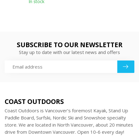
In stock
SUBSCRIBE TO OUR NEWSLETTER
Stay up to date with our latest news and offers
COAST OUTDOORS
Coast Outdoors is Vancouver’s foremost Kayak, Stand Up
Paddle Board, Surfski, Nordic Ski and Snowshoe specialty
store. We are located in North Vancouver, about 20 minutes
drive from Downtown Vancouver. Open 10-6 every day!