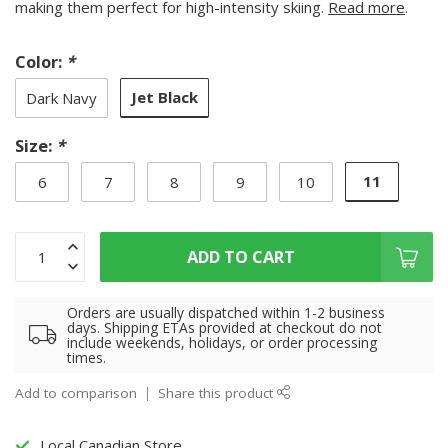
making them perfect for high-intensity skiing.
Read more
.
Color:
*
Jet Black
Dark Navy
Size:
*
11
6
7
8
9
10
ADD TO CART
Orders are usually dispatched within 1-2 business
days. Shipping ETAs provided at checkout do not
include weekends, holidays, or order processing
times.
Add to comparison
Share this product
Local Canadian Store