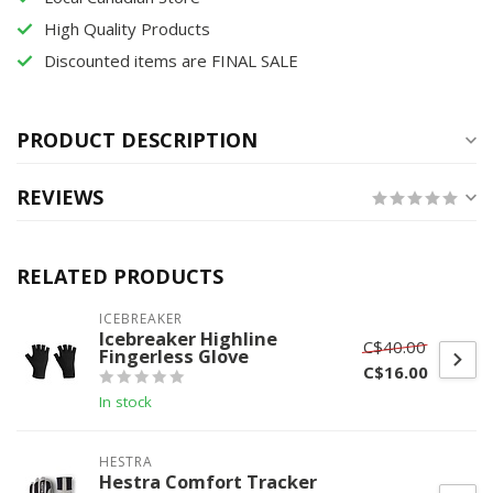
High Quality Products
Discounted items are FINAL SALE
PRODUCT DESCRIPTION
REVIEWS
RELATED PRODUCTS
ICEBREAKER
Icebreaker Highline
C$40.00
Fingerless Glove
C$16.00
In stock
HESTRA
Hestra Comfort Tracker