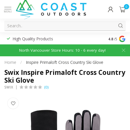
0
MENU
High Quality Products
Discounted
4.8
/5
North Vancouver Store Hours: 10 - 6 every day!
Home
/
Inspire Primaloft Cross Country Ski Glove
Swix Inspire Primaloft Cross Country
Ski Glove
(0)
SWIX