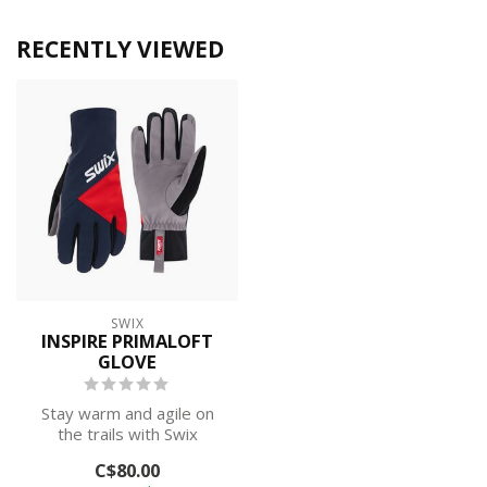
RECENTLY VIEWED
SWIX
INSPIRE PRIMALOFT
GLOVE
Stay warm and agile on
the trails with Swix
softshell cross-country ski
C$80.00
gloves. ...