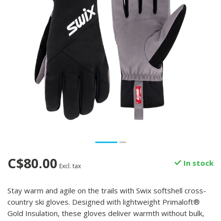
C$80.00
In stock
Excl. tax
Stay warm and agile on the trails with Swix softshell cross-
country ski gloves. Designed with lightweight Primaloft®
Gold Insulation, these gloves deliver warmth without bulk,