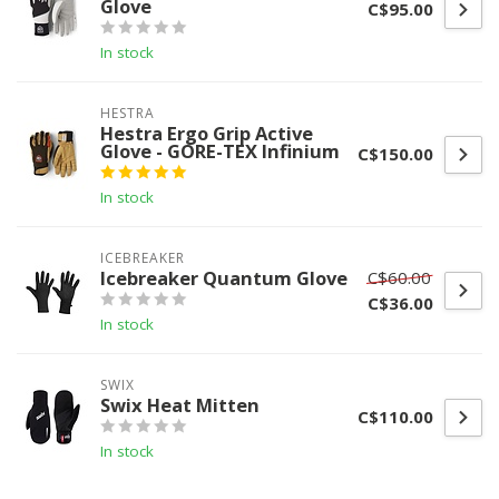
Glove
C$95.00
In stock
HESTRA
Hestra Ergo Grip Active
Glove - GORE-TEX Infinium
C$150.00
In stock
ICEBREAKER
Icebreaker Quantum Glove
C$60.00
C$36.00
In stock
SWIX
Swix Heat Mitten
C$110.00
In stock