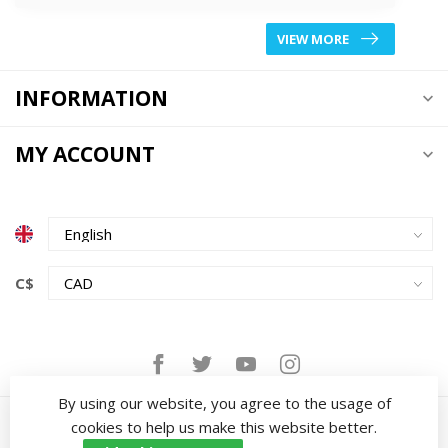
VIEW MORE
INFORMATION
MY ACCOUNT
C$
By using our website, you agree to the usage of
cookies to help us make this website better.