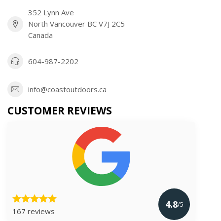
352 Lynn Ave
North Vancouver BC V7J 2C5
Canada
604-987-2202
info@coastoutdoors.ca
CUSTOMER REVIEWS
4.8
/5
167 reviews