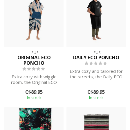
LEUS
LEUS
ORIGINAL ECO
DAILY ECO PONCHO
PONCHO
Extra cozy and tailored for
Extra cozy with wiggle
the streets, the Daily ECO
room, the Original ECO
Poncho will be with you e...
Poncho is an absolute
C$89.95
C$89.95
game changer...
In stock
In stock