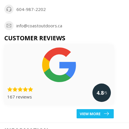
604-987-2202
info@coastoutdoors.ca
CUSTOMER REVIEWS
4.8
/5
167 reviews
VIEW MORE