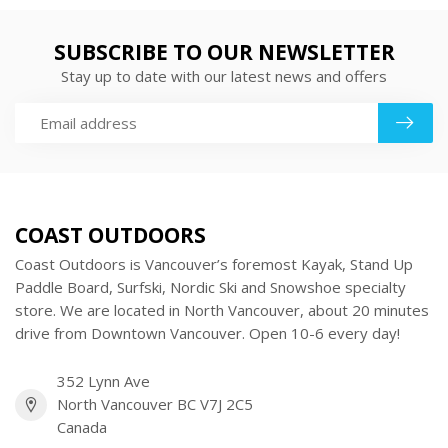
SUBSCRIBE TO OUR NEWSLETTER
Stay up to date with our latest news and offers
COAST OUTDOORS
Coast Outdoors is Vancouver’s foremost Kayak, Stand Up
Paddle Board, Surfski, Nordic Ski and Snowshoe specialty
store. We are located in North Vancouver, about 20 minutes
drive from Downtown Vancouver. Open 10-6 every day!
352 Lynn Ave
North Vancouver BC V7J 2C5
Canada