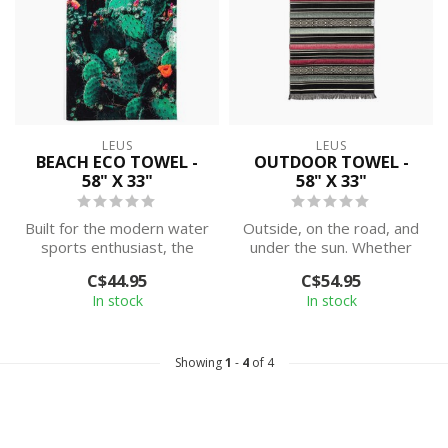
LEUS
LEUS
BEACH ECO TOWEL -
OUTDOOR TOWEL -
58" X 33"
58" X 33"
Built for the modern water
Outside, on the road, and
sports enthusiast, the
under the sun. Whether
Beach ECO Towel is not
you're on a surf trip in
C$44.95
C$54.95
too sma...
Costa ...
In stock
In stock
Showing
1
-
4
of 4