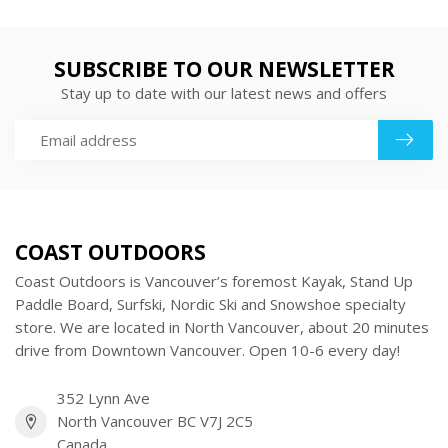
SUBSCRIBE TO OUR NEWSLETTER
Stay up to date with our latest news and offers
COAST OUTDOORS
Coast Outdoors is Vancouver’s foremost Kayak, Stand Up
Paddle Board, Surfski, Nordic Ski and Snowshoe specialty
store. We are located in North Vancouver, about 20 minutes
drive from Downtown Vancouver. Open 10-6 every day!
352 Lynn Ave
North Vancouver BC V7J 2C5
Canada