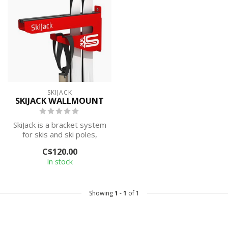
SKIJACK
SKIJACK WALLMOUNT
SkiJack is a bracket system
for skis and ski poles,
developed and designed
C$120.00
in No...
In stock
Showing
1
-
1
of 1