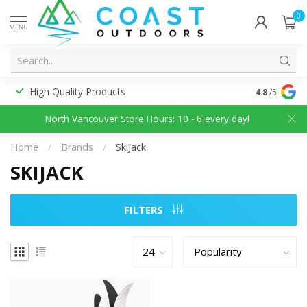
0
MENU
High Quality Products
Discounted
4.8
/5
North Vancouver Store Hours: 10 - 6 every day!
Home
/
Brands
/
SkiJack
SKIJACK
FILTERS