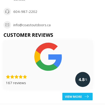
604-987-2202
info@coastoutdoors.ca
CUSTOMER REVIEWS
4.8
/5
167 reviews
VIEW MORE