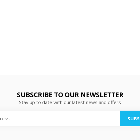
SUBSCRIBE TO OUR NEWSLETTER
Stay up to date with our latest news and offers
SUBS