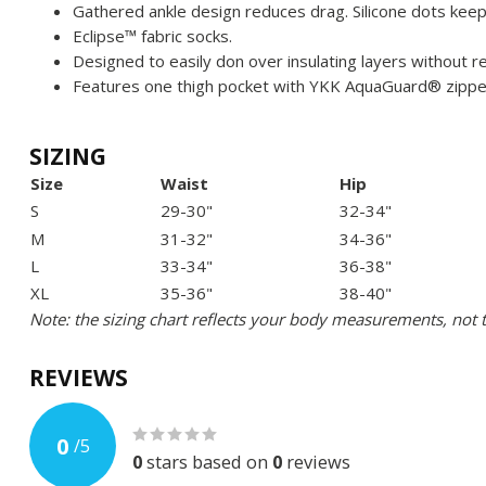
Gathered ankle design reduces drag. Silicone dots keep 
Eclipse™ fabric socks.
Designed to easily don over insulating layers without 
Features one thigh pocket with YKK AquaGuard® zippe
SIZING
Size
Waist
Hip
S
29-30"
32-34"
M
31-32"
34-36"
L
33-34"
36-38"
XL
35-36"
38-40"
Note: the sizing chart reflects your body measurements, not 
REVIEWS
0
/
5
0
stars based on
0
reviews