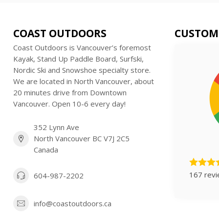
COAST OUTDOORS
CUSTOM
Coast Outdoors is Vancouver’s foremost
Kayak, Stand Up Paddle Board, Surfski,
Nordic Ski and Snowshoe specialty store.
We are located in North Vancouver, about
20 minutes drive from Downtown
Vancouver. Open 10-6 every day!
352 Lynn Ave
North Vancouver BC V7J 2C5
Canada
167 rev
604-987-2202
info@coastoutdoors.ca