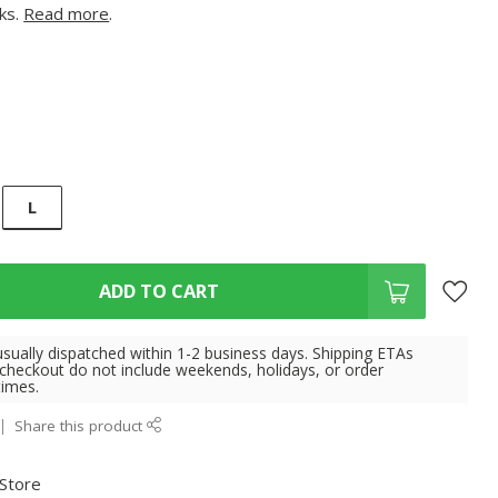
cks.
Read more
.
L
ADD TO CART
usually dispatched within 1-2 business days. Shipping ETAs
 checkout do not include weekends, holidays, or order
times.
Share this product
 Store