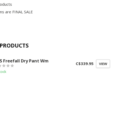
roducts
ms are FINAL SALE
 PRODUCTS
S
S Freefall Dry Pant Wm
C$339.95
VIEW
tock