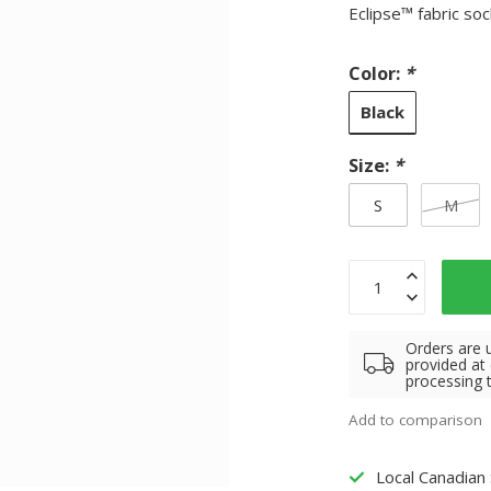
Eclipse™ fabric so
Color:
*
Black
Size:
*
S
M
Orders are 
provided at
processing 
Add to comparison
Local Canadian