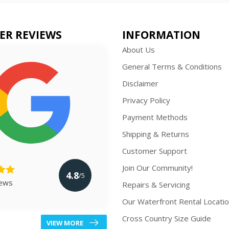
ER REVIEWS
INFORMATION
About Us
General Terms & Conditions
Disclaimer
Privacy Policy
Payment Methods
Shipping & Returns
Customer Support
Join Our Community!
4.8
/5
iews
Repairs & Servicing
Our Waterfront Rental Locati
Cross Country Size Guide
VIEW MORE