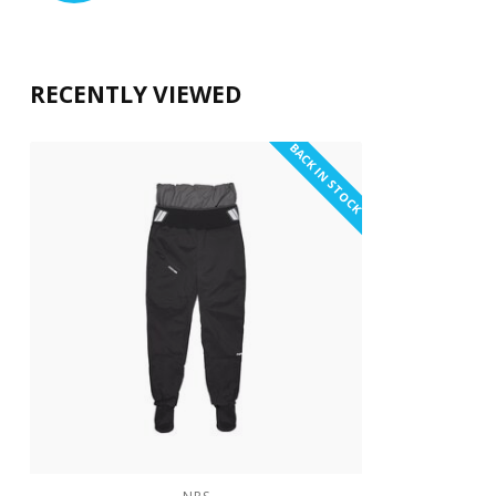
RECENTLY VIEWED
BACK IN STOCK