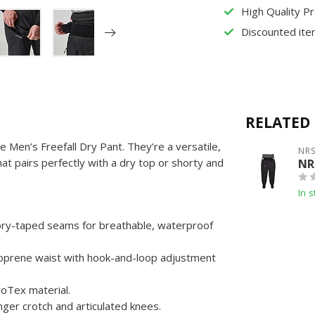
High Quality P
Discounted ite
RELATED
e Men’s Freefall Dry Pant. They’re a versatile,
NR
at pairs perfectly with a dry top or shorty and
NR
In s
ory-taped seams for breathable, waterproof
neoprene waist with hook-and-loop adjustment
roTex material.
nger crotch and articulated knees.