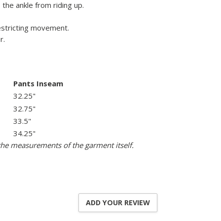
the ankle from riding up.
restricting movement.
r.
Pants Inseam
32.25"
32.75"
33.5"
34.25"
the measurements of the garment itself.
ADD YOUR REVIEW