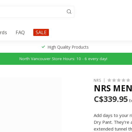
ards
FAQ
SALE
High Quality Products
North Vancouver Store Hours: 10 - 6 every day!
NRS
NRS MEN
C$339.95
Ex
Add days to your ri
Dry Pant. They’re a
extended tunnel th