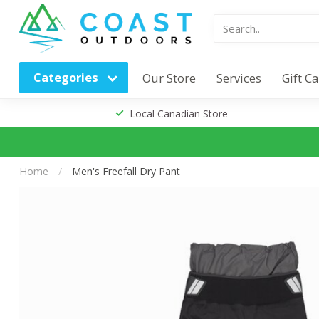
Categories
Our Store
Services
Gift C
Local Canadian Store
Home
/
Men's Freefall Dry Pant