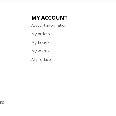
MY ACCOUNT
Account information
My orders
My tickets
My wishlist
All products
ons