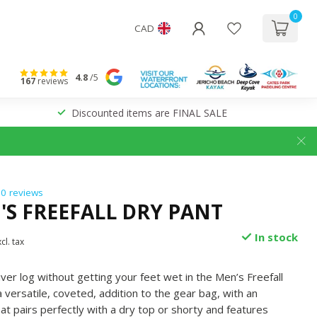
0
CAD
4.8
/5
167
reviews
Discounted items are FINAL SALE
0 reviews
'S FREEFALL DRY PANT
In stock
cl. tax
ver log without getting your feet wet in the Men’s Freefall
 versatile, coveted, addition to the gear bag, with an
at pairs perfectly with a dry top or shorty and features