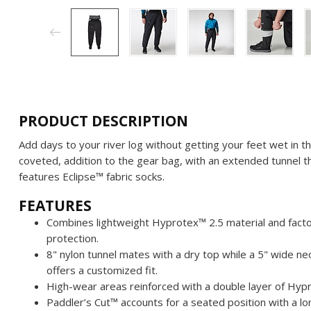
PRODUCT DESCRIPTION
Add days to your river log without getting your feet wet in th
coveted, addition to the gear bag, with an extended tunnel th
features Eclipse™ fabric socks.
FEATURES
Combines lightweight Hyprotex™ 2.5 material and fact
protection.
8" nylon tunnel mates with a dry top while a 5" wide 
offers a customized fit.
High-wear areas reinforced with a double layer of Hyp
Paddler’s Cut™ accounts for a seated position with a lo