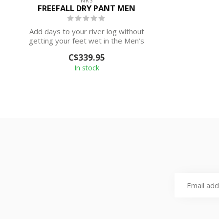
NRS
FREEFALL DRY PANT MEN
Add days to your river log without
getting your feet wet in the Men’s
Freefall D...
C$339.95
In stock