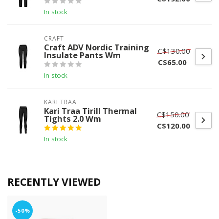
In stock
CRAFT
Craft ADV Nordic Training
C$130.00
Insulate Pants Wm
C$65.00
In stock
KARI TRAA
Kari Traa Tirill Thermal
C$150.00
Tights 2.0 Wm
C$120.00
In stock
RECENTLY VIEWED
-50%