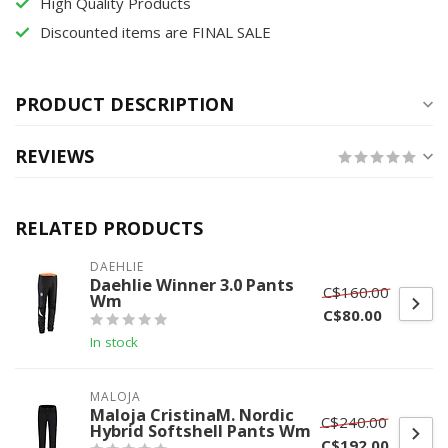
High Quality Products
Discounted items are FINAL SALE
PRODUCT DESCRIPTION
REVIEWS
RELATED PRODUCTS
DAEHLIE
Daehlie Winner 3.0 Pants
C$160.00
Wm
C$80.00
In stock
MALOJA
Maloja CristinaM. Nordic
C$240.00
Hybrid Softshell Pants Wm
C$192.00