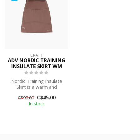
CRAFT
ADV NORDIC TRAINING
INSULATE SKIRT WM
Nordic Training Insulate
Skirt is a warm and
insulating cross-country
C$45.00
C$90.00
ski skirt ...
In stock