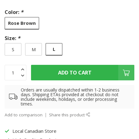
Color:
*
Rose Brown
Size:
*
L
S
M
ADD TO CART
Orders are usually dispatched within 1-2 business
days. Shipping ETAs provided at checkout do not
include weekends, holidays, or order processing
times.
Add to comparison
Share this product
Local Canadian Store