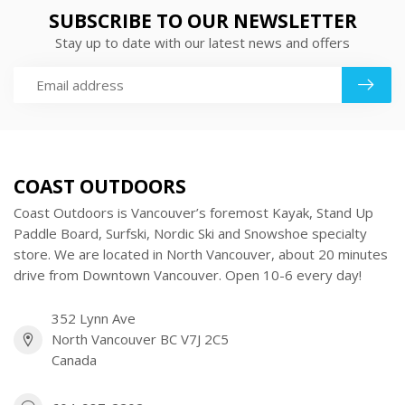
SUBSCRIBE TO OUR NEWSLETTER
Stay up to date with our latest news and offers
COAST OUTDOORS
Coast Outdoors is Vancouver’s foremost Kayak, Stand Up
Paddle Board, Surfski, Nordic Ski and Snowshoe specialty
store. We are located in North Vancouver, about 20 minutes
drive from Downtown Vancouver. Open 10-6 every day!
352 Lynn Ave
North Vancouver BC V7J 2C5
Canada