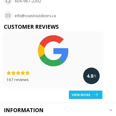
604-987-2202
info@coastoutdoors.ca
CUSTOMER REVIEWS
4.8
/5
167 reviews
VIEW MORE
INFORMATION