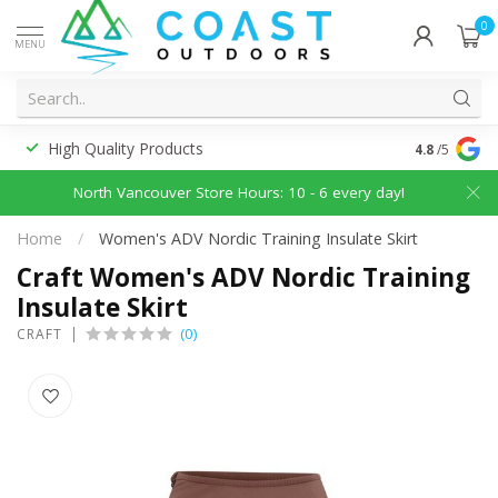
0
MENU
High Quality Products
Discounted
4.8
/5
North Vancouver Store Hours: 10 - 6 every day!
Home
/
Women's ADV Nordic Training Insulate Skirt
Craft Women's ADV Nordic Training
Insulate Skirt
(0)
CRAFT