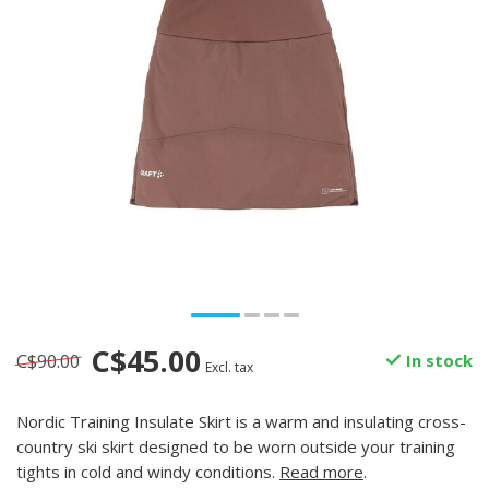
C$45.00
C$90.00
In stock
Excl. tax
Nordic Training Insulate Skirt is a warm and insulating cross-
country ski skirt designed to be worn outside your training
tights in cold and windy conditions.
Read more
.