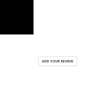
ADD YOUR REVIEW