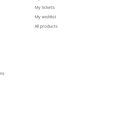
My tickets
My wishlist
All products
ons