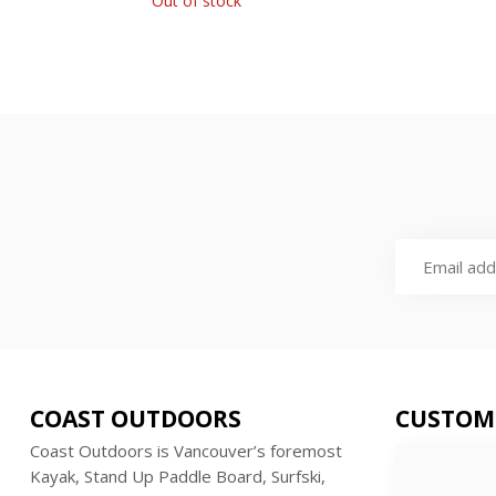
Out of stock
COAST OUTDOORS
CUSTOM
Coast Outdoors is Vancouver’s foremost
Kayak, Stand Up Paddle Board, Surfski,