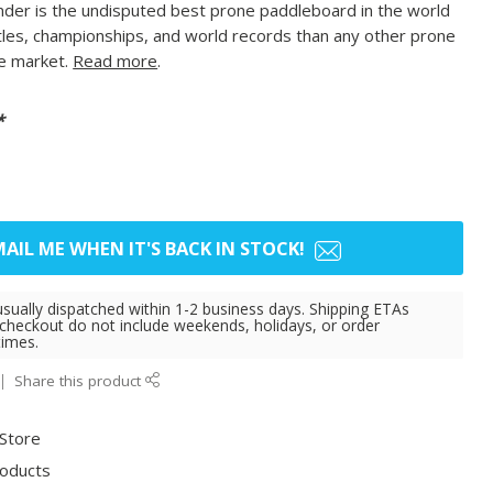
r is the undisputed best prone paddleboard in the world
tles, championships, and world records than any other prone
e market.
Read more
.
*
AIL ME WHEN IT'S BACK IN STOCK!
usually dispatched within 1-2 business days. Shipping ETAs
 checkout do not include weekends, holidays, or order
times.
Share this product
 Store
roducts