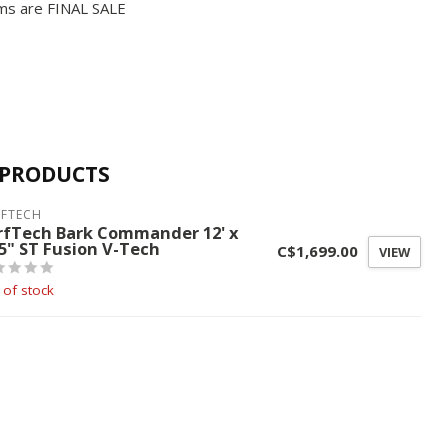
ms are FINAL SALE
 PRODUCTS
RFTECH
rfTech Bark Commander 12' x
.5" ST Fusion V-Tech
C$1,699.00
VIEW
 of stock