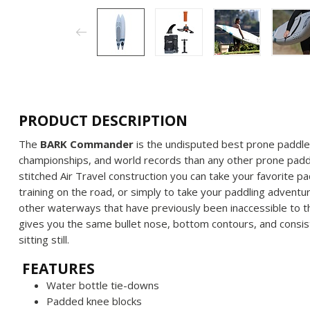
PRODUCT DESCRIPTION
The
BARK Commander
is the undisputed best prone paddleb
championships, and world records than any other prone padd
stitched Air Travel construction you can take your favorite p
training on the road, or simply to take your paddling adventur
other waterways that have previously been inaccessible to 
gives you the same bullet nose, bottom contours, and consis
sitting still.
FEATURES
Water bottle tie-downs
Padded knee blocks