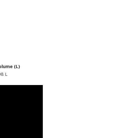
olume (L)
98 L