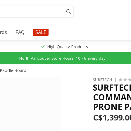
ards
FAQ
SALE
High Quality Products
North Vancouver Store Hours: 10 - 6 every day!
 Paddle Board
SURFTECH
SURFTEC
COMMAND
PRONE P
C$1,399.0