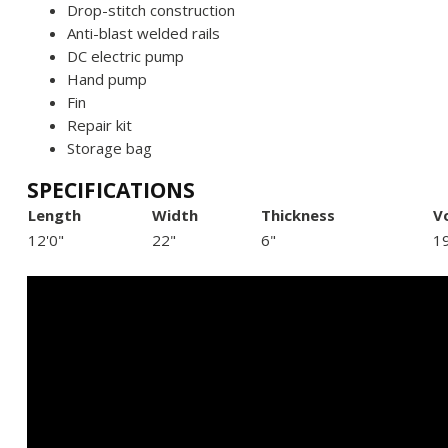
Drop-stitch construction
Anti-blast welded rails
DC electric pump
Hand pump
Fin
Repair kit
Storage bag
SPECIFICATIONS
Length
Width
Thickness
V
12'0"
22"
6"
1