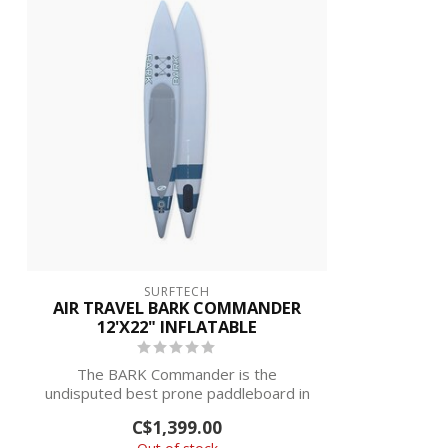
SURFTECH
AIR TRAVEL BARK COMMANDER
12'X22" INFLATABLE
The BARK Commander is the
undisputed best prone paddleboard in
the world with mo...
C$1,399.00