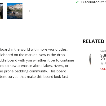
Discounted ite
RELATED
oard in the world with more world titles,
SU
leboard on the market. Now in the drop
Su
20
addle board with you whether it be to continue
es to new arenas in alpine lakes, rivers, or
Out
the prone paddling community. This board
tent curves that make this board look fast