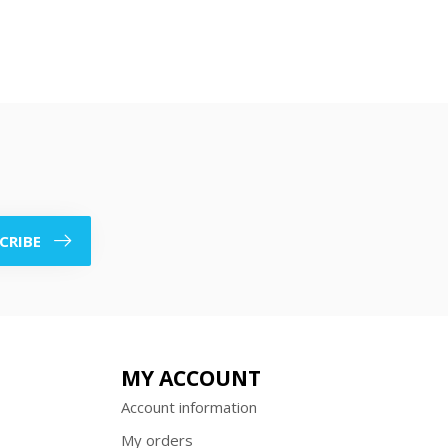
CRIBE
MY ACCOUNT
Account information
My orders