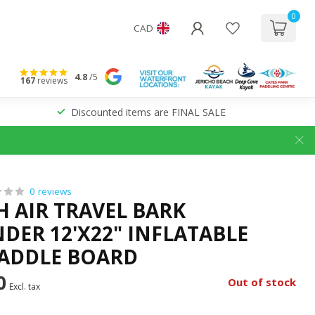
0
CAD
4.8
/5
167
reviews
Discounted items are FINAL SALE
0 reviews
H AIR TRAVEL BARK
ER 12'X22" INFLATABLE
ADDLE BOARD
0
Out of stock
Excl. tax