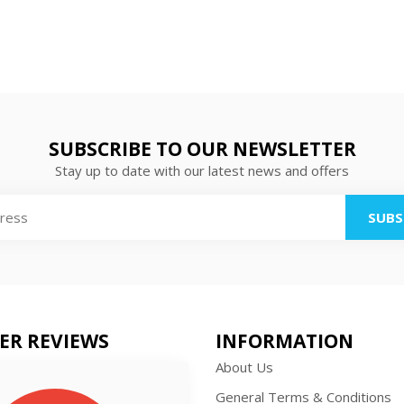
SUBSCRIBE TO OUR NEWSLETTER
Stay up to date with our latest news and offers
SUBS
ER REVIEWS
INFORMATION
About Us
General Terms & Conditions