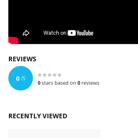
REVIEWS
0
/
5
0
stars based on
0
reviews
RECENTLY VIEWED