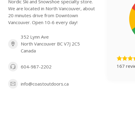
Nordic Ski and Snowshoe specialty store.
We are located in North Vancouver, about
20 minutes drive from Downtown
Vancouver. Open 10-6 every day!
352 Lynn Ave
North Vancouver BC V7J 2C5
Canada
167 rev
604-987-2202
info@coastoutdoors.ca