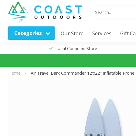
Categories
Our Store
Services
Gift C
Local Canadian Store
Home
/
Air Travel Bark Commander 12'x22" Inflatable Prone