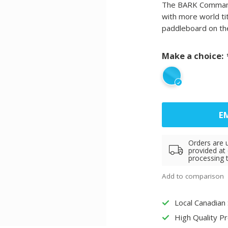
The BARK Commande
with more world ti
paddleboard on th
Make a choice:
EM
Orders are 
provided at
processing 
Add to comparison
Local Canadian
High Quality P