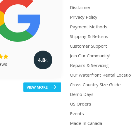
Disclaimer
Privacy Policy
Payment Methods
Shipping & Returns
Customer Support
Join Our Community!
4.8
/5
iews
Repairs & Servicing
Our Waterfront Rental Locati
Cross Country Size Guide
VIEW MORE
Demo Days
US Orders
Events
Made In Canada