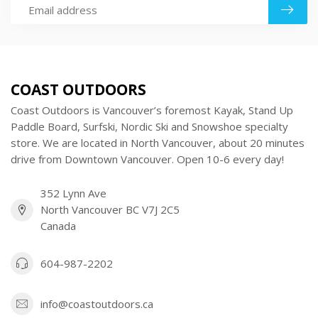
COAST OUTDOORS
Coast Outdoors is Vancouver’s foremost Kayak, Stand Up
Paddle Board, Surfski, Nordic Ski and Snowshoe specialty
store. We are located in North Vancouver, about 20 minutes
drive from Downtown Vancouver. Open 10-6 every day!
352 Lynn Ave
North Vancouver BC V7J 2C5
Canada
604-987-2202
info@coastoutdoors.ca