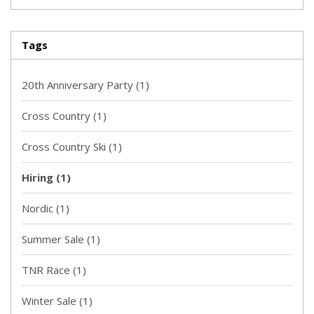
Tags
20th Anniversary Party
(1)
Cross Country
(1)
Cross Country Ski
(1)
Hiring
(1)
Nordic
(1)
Summer Sale
(1)
TNR Race
(1)
Winter Sale
(1)