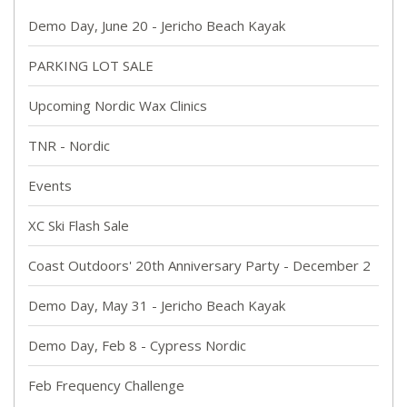
Demo Day, June 20 - Jericho Beach Kayak
PARKING LOT SALE
Upcoming Nordic Wax Clinics
TNR - Nordic
Events
XC Ski Flash Sale
Coast Outdoors' 20th Anniversary Party - December 2
Demo Day, May 31 - Jericho Beach Kayak
Demo Day, Feb 8 - Cypress Nordic
Feb Frequency Challenge