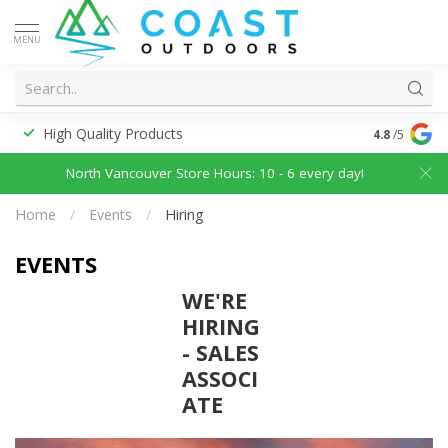
MENU
High Quality Products
Discounted
4.8
/5
North Vancouver Store Hours: 10 - 6 every day!
Home
/
Events
/
Hiring
EVENTS
WE'RE
HIRING
- SALES
ASSOCI
ATE