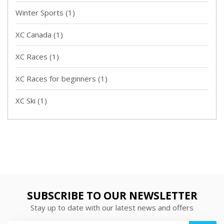
Winter Sports
(1)
XC Canada
(1)
XC Races
(1)
XC Races for beginners
(1)
XC Ski
(1)
SUBSCRIBE TO OUR NEWSLETTER
Stay up to date with our latest news and offers