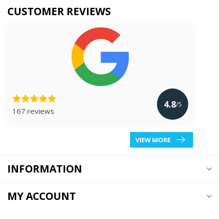
CUSTOMER REVIEWS
4.8
/5
167 reviews
VIEW MORE
INFORMATION
MY ACCOUNT