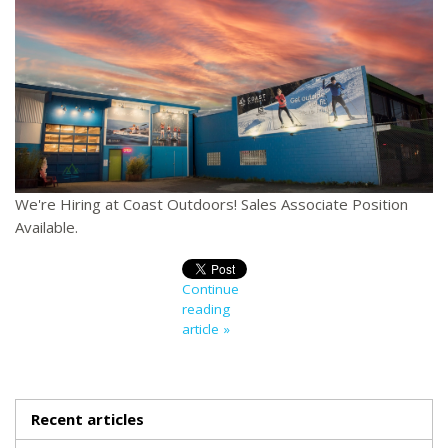
We're Hiring at Coast Outdoors! Sales Associate Position
Available.
Continue
reading
article »
Recent articles