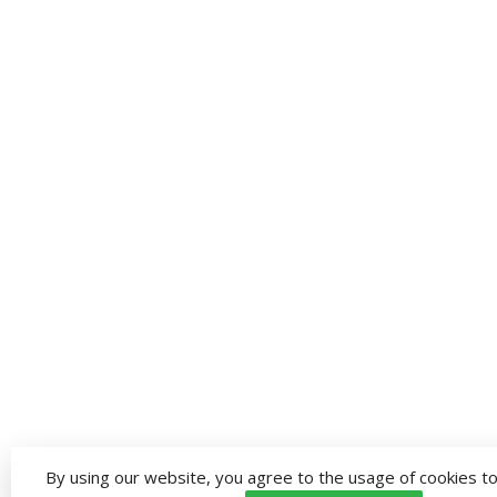
By using our website, you agree to the usage of cookies to