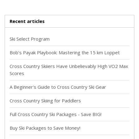
Recent articles
Ski Select Program
Bob’s Payak Playbook: Mastering the 15 km Loppet
Cross Country Skiiers Have Unbelievably High VO2 Max
Scores
A Beginner's Guide to Cross Country Ski Gear
Cross Country Skiing for Paddlers
Full Cross Country Ski Packages - Save BIG!
Buy Ski Packages to Save Money!