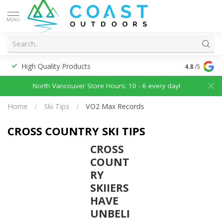
MENU
High Quality Products
Discounted
4.8
/5
North Vancouver Store Hours: 10 - 6 every day!
Home
/
Ski Tips
/
VO2 Max Records
CROSS COUNTRY SKI TIPS
CROSS
COUNT
RY
SKIIERS
HAVE
UNBELI