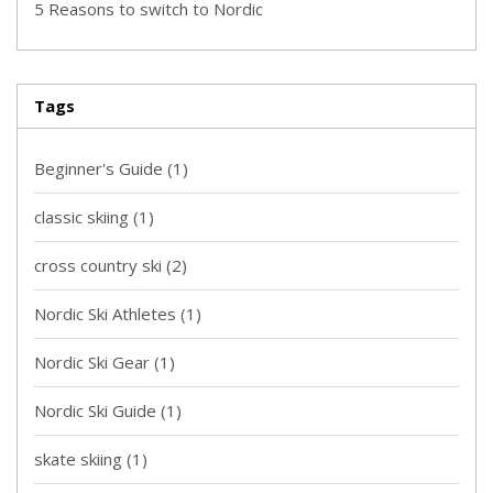
5 Reasons to switch to Nordic
Tags
Beginner's Guide
(1)
classic skiing
(1)
cross country ski
(2)
Nordic Ski Athletes
(1)
Nordic Ski Gear
(1)
Nordic Ski Guide
(1)
skate skiing
(1)