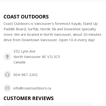
COAST OUTDOORS
Coast Outdoors is Vancouver’s foremost Kayak, Stand Up
Paddle Board, Surfski, Nordic Ski and Snowshoe specialty
store. We are located in North Vancouver, about 20 minutes
drive from Downtown Vancouver. Open 10-6 every day!
352 Lynn Ave
North Vancouver BC V7J 2C5
Canada
604-987-2202
info@coastoutdoors.ca
CUSTOMER REVIEWS