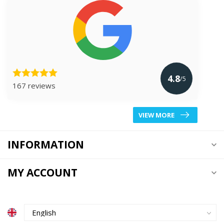
4.8
/5
167 reviews
VIEW MORE
INFORMATION
MY ACCOUNT