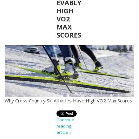
EVABLY
HIGH
VO2
MAX
SCORES
Why Cross Country Ski Athletes Have High VO2 Max Scores
Continue
reading
article »