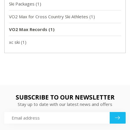
Ski Packages
(1)
VO2 Max for Cross Country Ski Athletes
(1)
VO2 Max Records
(1)
xc ski
(1)
SUBSCRIBE TO OUR NEWSLETTER
Stay up to date with our latest news and offers