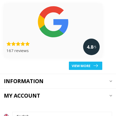
4.8
/5
167 reviews
VIEW MORE
INFORMATION
MY ACCOUNT