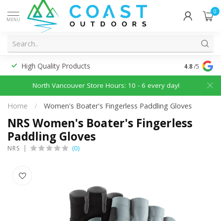
0
MENU
High Quality Products
Discounted
4.8
/5
North Vancouver Store Hours: 10 - 6 every day!
Home
/
Women's Boater's Fingerless Paddling Gloves
NRS Women's Boater's Fingerless
Paddling Gloves
(0)
NRS