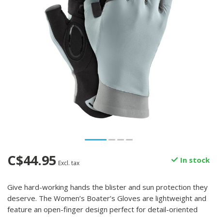
C$44.95
In stock
Excl. tax
Give hard-working hands the blister and sun protection they
deserve. The Women’s Boater’s Gloves are lightweight and
feature an open-finger design perfect for detail-oriented