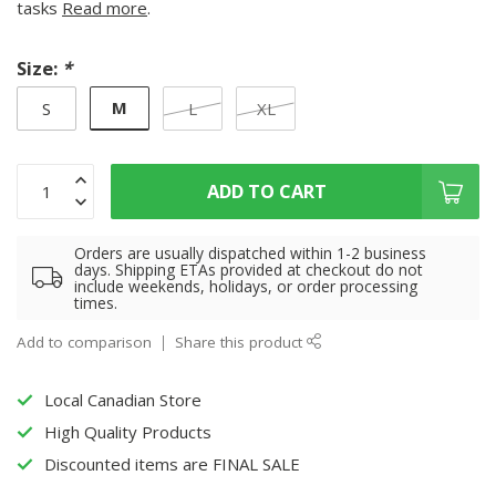
tasks
Read more
.
Size:
*
M
S
L
XL
ADD TO CART
Orders are usually dispatched within 1-2 business
days. Shipping ETAs provided at checkout do not
include weekends, holidays, or order processing
times.
Add to comparison
Share this product
Local Canadian Store
High Quality Products
Discounted items are FINAL SALE