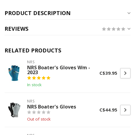
PRODUCT DESCRIPTION
REVIEWS
RELATED PRODUCTS
NRS
NRS Boater's Gloves Wm -
2023
C$39.95
In stock
NRS
NRS Boater's Gloves
C$44.95
Out of stock