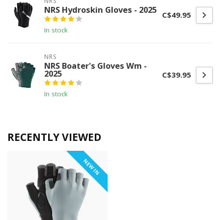
NRS
NRS Hydroskin Gloves - 2025
C$49.95
In stock
NRS
NRS Boater's Gloves Wm -
2025
C$39.95
In stock
RECENTLY VIEWED
NEW IN