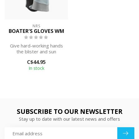
NRS
BOATER'S GLOVES WM
Give hard-working hands
the blister and sun
protection they deserve.
C$44.95
The Women’s...
In stock
SUBSCRIBE TO OUR NEWSLETTER
Stay up to date with our latest news and offers