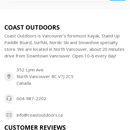
COAST OUTDOORS
Coast Outdoors is Vancouver’s foremost Kayak, Stand Up
Paddle Board, Surfski, Nordic Ski and Snowshoe specialty
store. We are located in North Vancouver, about 20 minutes
drive from Downtown Vancouver. Open 10-6 every day!
352 Lynn Ave
North Vancouver BC V7J 2C5
Canada
604-987-2202
info@coastoutdoors.ca
CUSTOMER REVIEWS