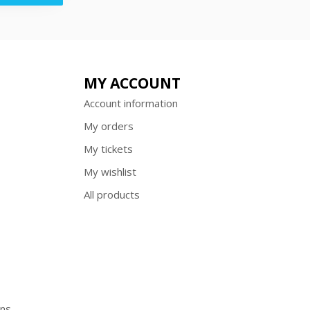
MY ACCOUNT
Account information
My orders
My tickets
My wishlist
All products
ons