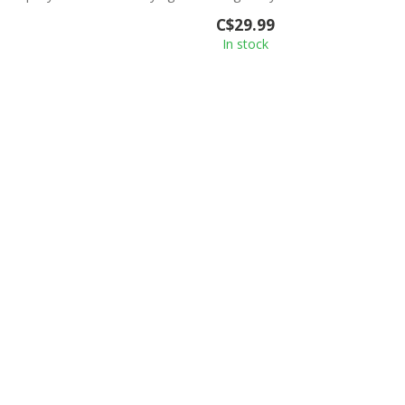
feeling o...
C$29.99
In stock