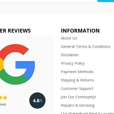
ER REVIEWS
INFORMATION
About Us
General Terms & Conditions
Disclaimer
Privacy Policy
Payment Methods
Shipping & Returns
Customer Support
Join Our Community!
4.8
/5
iews
Repairs & Servicing
Our Waterfront Rental Locati