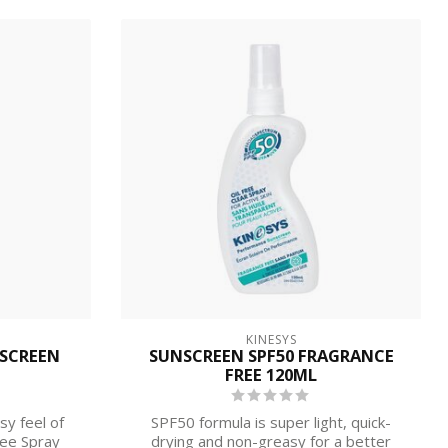
KINESYS
NSCREEN
SUNSCREEN SPF50 FRAGRANCE
FREE 120ML
sy feel of
SPF50 formula is super light, quick-
ree Spray
drying and non-greasy for a better