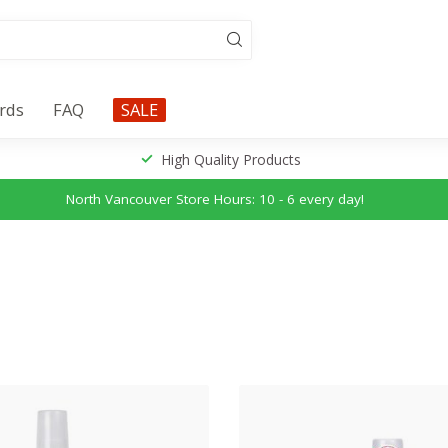
ards
FAQ
SALE
High Quality Products
North Vancouver Store Hours: 10 - 6 every day!