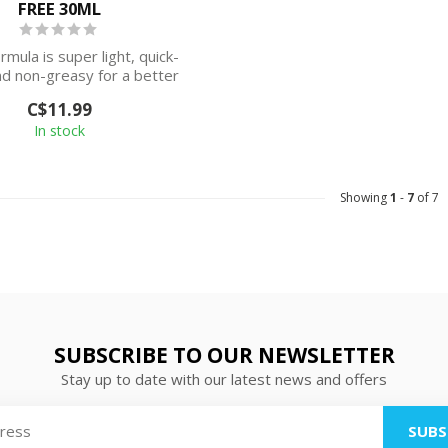
FREE 30ML
mula is super light, quick-
nd non-greasy for a better
feeling o...
C$11.99
In stock
Showing
1
-
7
of 7
SUBSCRIBE TO OUR NEWSLETTER
Stay up to date with our latest news and offers
SUBS