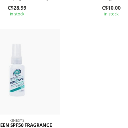
p...
Sunscreen;...
C$28.99
C$10.00
In stock
In stock
KINESYS
EEN SPF50 FRAGRANCE