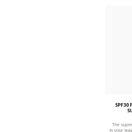
SPF30 
S
The super
in your way