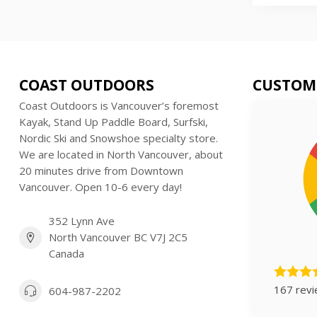
COAST OUTDOORS
CUSTOM
Coast Outdoors is Vancouver’s foremost
Kayak, Stand Up Paddle Board, Surfski,
Nordic Ski and Snowshoe specialty store.
We are located in North Vancouver, about
20 minutes drive from Downtown
Vancouver. Open 10-6 every day!
352 Lynn Ave
North Vancouver BC V7J 2C5
Canada
167 rev
604-987-2202