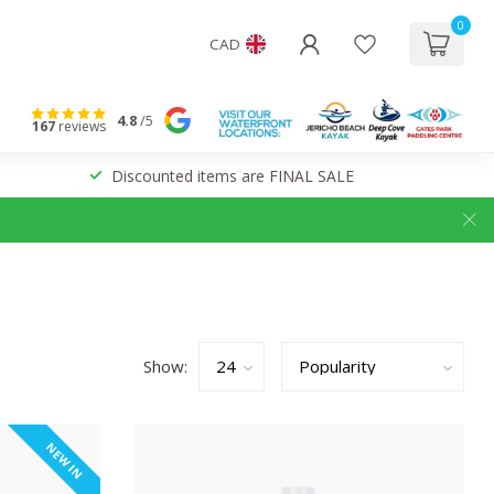
0
CAD
4.8
/5
167
reviews
Discounted items are FINAL SALE
Show:
NEW IN