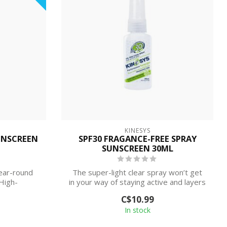
KINESYS
UNSCREEN
SPF30 FRAGANCE-FREE SPRAY
SUNSCREEN 30ML
year-round
The super-light clear spray won’t get
High-
in your way of staying active and layers
...
p...
C$10.99
In stock