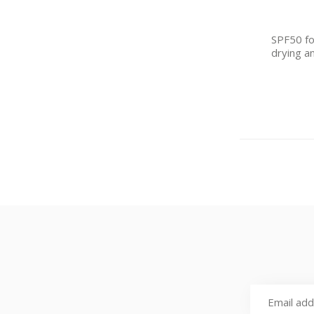
SPF50 for
drying a