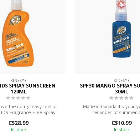
KINESYS
KINESYS
KIDS SPRAY SUNSCREEN
SPF30 MANGO SPRAY S
120ML
30ML
love the non-greasy feel of
Made in Canada it's your 
IDS Fragrance Free Spray
reminder of summer. 
Sunscreen;...
performance SPF 30 
C$28.99
C$10.99
In stock
In stock