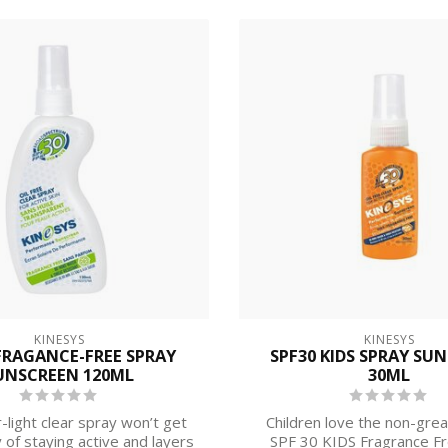
KINESYS
KINESYS
FRAGANCE-FREE SPRAY
SPF30 KIDS SPRAY SU
UNSCREEN 120ML
30ML
-light clear spray won’t get
Children love the non-grea
 of staying active and layers
SPF 30 KIDS Fragrance F