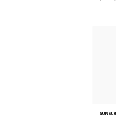
SUNSCR