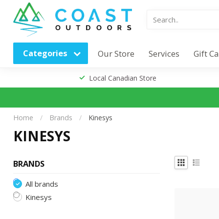
Categories
Our Store
Services
Gift C
Local Canadian Store
Home
/
Brands
/
Kinesys
KINESYS
BRANDS
All brands
Kinesys