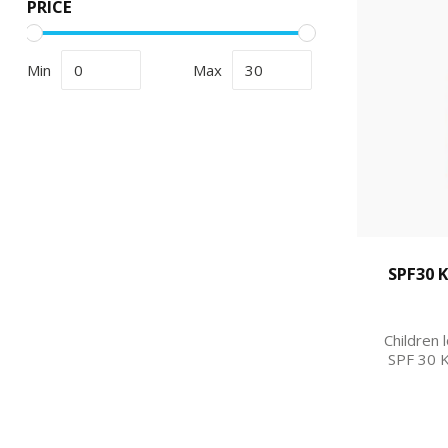
PRICE
Min
Max
SPF30 
Children 
SPF 30 K