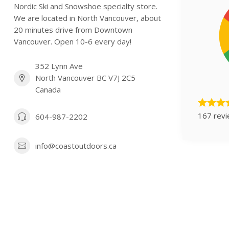
Nordic Ski and Snowshoe specialty store.
We are located in North Vancouver, about
20 minutes drive from Downtown
Vancouver. Open 10-6 every day!
352 Lynn Ave
North Vancouver BC V7J 2C5
Canada
167 rev
604-987-2202
info@coastoutdoors.ca