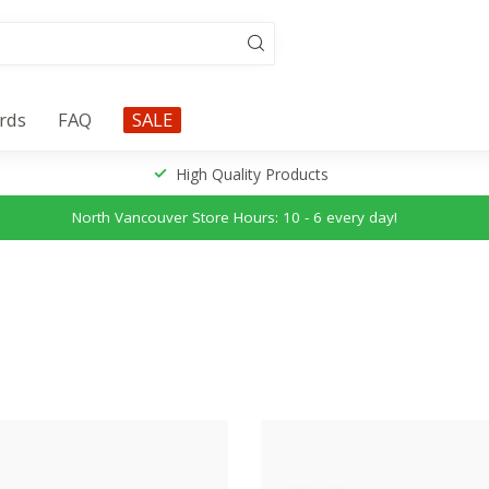
ards
FAQ
SALE
High Quality Products
North Vancouver Store Hours: 10 - 6 every day!