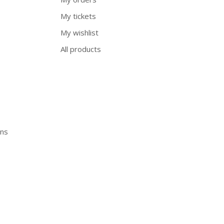
My tickets
My wishlist
All products
ons