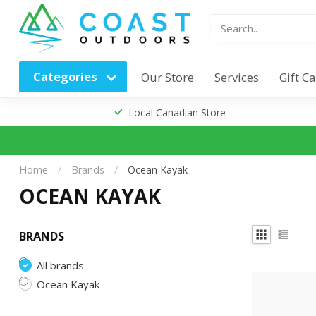
Categories
Our Store
Services
Gift C
Local Canadian Store
Home
/
Brands
/
Ocean Kayak
OCEAN KAYAK
BRANDS
All brands
Ocean Kayak