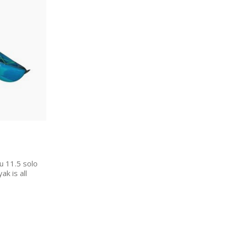
u 11.5 solo
ak is all