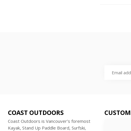
COAST OUTDOORS
CUSTOM
Coast Outdoors is Vancouver’s foremost
Kayak, Stand Up Paddle Board, Surfski,