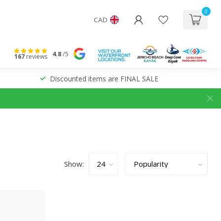
0
CAD
4.8
/5
167
reviews
Discounted items are FINAL SALE
Show: