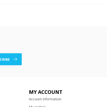
CRIBE
MY ACCOUNT
Account information
My orders