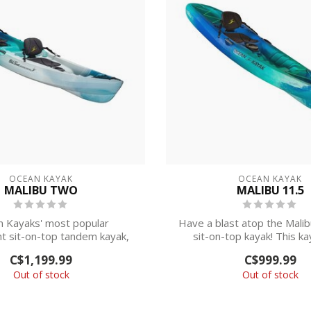
OCEAN KAYAK
OCEAN KAYAK
MALIBU TWO
MALIBU 11.5
 Kayaks' most popular
Have a blast atop the Malib
ht sit-on-top tandem kayak,
sit-on-top kayak! This kay
the Malibu Two i...
about...
C$1,199.99
C$999.99
Out of stock
Out of stock