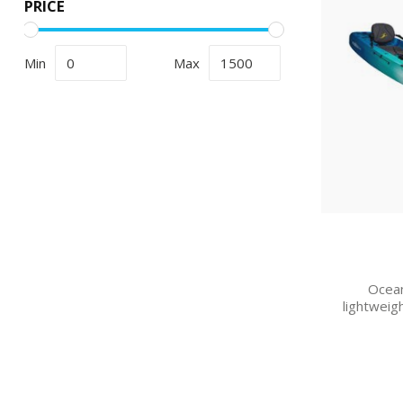
PRICE
Min
Max
Ocean
lightweig