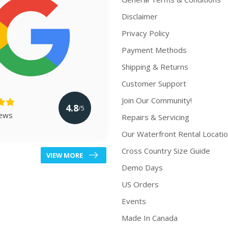
Disclaimer
Privacy Policy
Payment Methods
Shipping & Returns
Customer Support
Join Our Community!
4.8
/5
iews
Repairs & Servicing
Our Waterfront Rental Locati
Cross Country Size Guide
VIEW MORE
Demo Days
US Orders
Events
Made In Canada