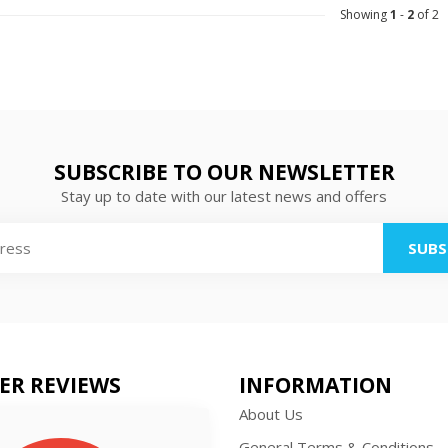
Showing
1
-
2
of 2
SUBSCRIBE TO OUR NEWSLETTER
Stay up to date with our latest news and offers
SUBS
ER REVIEWS
INFORMATION
About Us
General Terms & Conditions