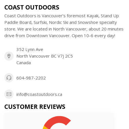
COAST OUTDOORS
Coast Outdoors is Vancouver’s foremost Kayak, Stand Up
Paddle Board, Surfski, Nordic Ski and Snowshoe specialty
store. We are located in North Vancouver, about 20 minutes
drive from Downtown Vancouver. Open 10-6 every day!
352 Lynn Ave
North Vancouver BC V7J 2C5
Canada
604-987-2202
info@coastoutdoors.ca
CUSTOMER REVIEWS