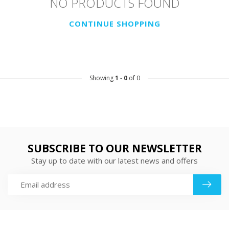
NO PRODUCTS FOUND
CONTINUE SHOPPING
Showing
1
-
0
of 0
SUBSCRIBE TO OUR NEWSLETTER
Stay up to date with our latest news and offers