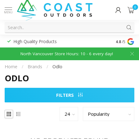
0
MENU
High Quality Products
Discounted
4.8
/5
North Vancouver Store Hours: 10 - 6 every day!
Home
/
Brands
/
Odlo
ODLO
FILTERS