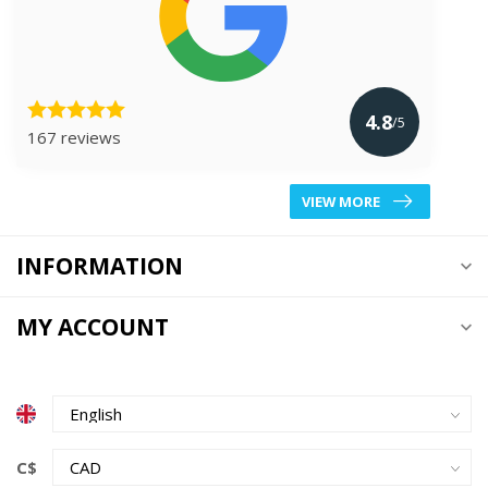
4.8
/5
167 reviews
VIEW MORE
INFORMATION
MY ACCOUNT
C$