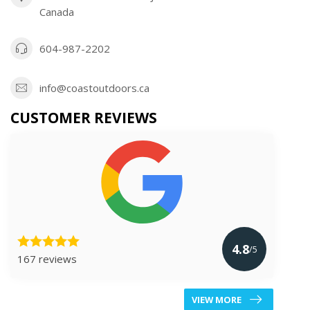
Canada
604-987-2202
info@coastoutdoors.ca
CUSTOMER REVIEWS
4.8
/5
167 reviews
VIEW MORE