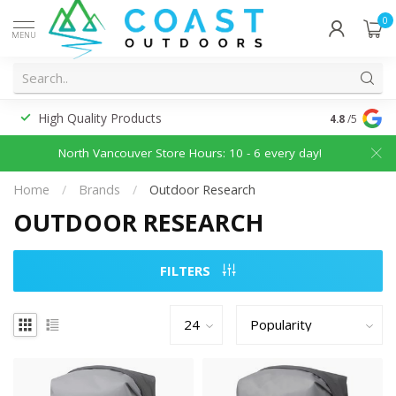
0
MENU
High Quality Products
Discounted
4.8
/5
North Vancouver Store Hours: 10 - 6 every day!
Home
/
Brands
/
Outdoor Research
OUTDOOR RESEARCH
FILTERS