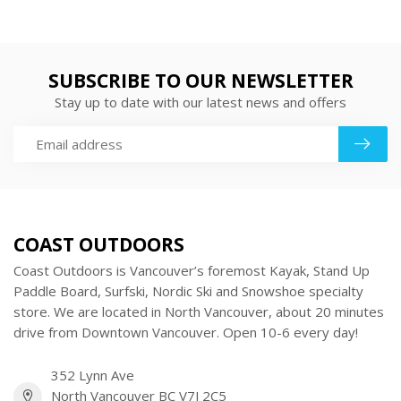
SUBSCRIBE TO OUR NEWSLETTER
Stay up to date with our latest news and offers
COAST OUTDOORS
Coast Outdoors is Vancouver’s foremost Kayak, Stand Up
Paddle Board, Surfski, Nordic Ski and Snowshoe specialty
store. We are located in North Vancouver, about 20 minutes
drive from Downtown Vancouver. Open 10-6 every day!
352 Lynn Ave
North Vancouver BC V7J 2C5