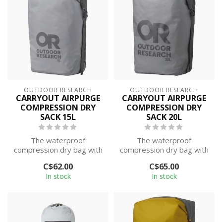
OUTDOOR RESEARCH
OUTDOOR RESEARCH
CARRYOUT AIRPURGE
CARRYOUT AIRPURGE
COMPRESSION DRY
COMPRESSION DRY
SACK 15L
SACK 20L
The waterproof
The waterproof
compression dry bag with
compression dry bag with
a roll-top closure, seam-
a roll-top closure, seam-
C$62.00
C$65.00
taped design, a...
taped design, a...
In stock
In stock