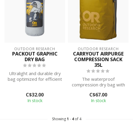
OUTDOOR RESEARCH
OUTDOOR RESEARCH
PACKOUT GRAPHIC
CARRYOUT AIRPURGE
DRY BAG
COMPRESSION SACK
35L
Ultralight and durable dry
bag optimized for efficient
The waterproof
pack organization.
compression dry bag with
a roll-top closure, seam-
C$32.00
C$67.00
taped design, a...
In stock
In stock
Showing
1
-
4
of 4