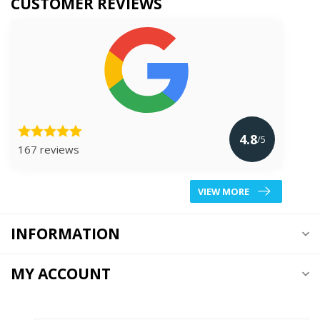
CUSTOMER REVIEWS
4.8
/5
167 reviews
VIEW MORE
INFORMATION
MY ACCOUNT