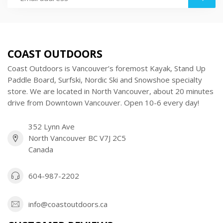
COAST OUTDOORS
Coast Outdoors is Vancouver’s foremost Kayak, Stand Up
Paddle Board, Surfski, Nordic Ski and Snowshoe specialty
store. We are located in North Vancouver, about 20 minutes
drive from Downtown Vancouver. Open 10-6 every day!
352 Lynn Ave
North Vancouver BC V7J 2C5
Canada
604-987-2202
info@coastoutdoors.ca