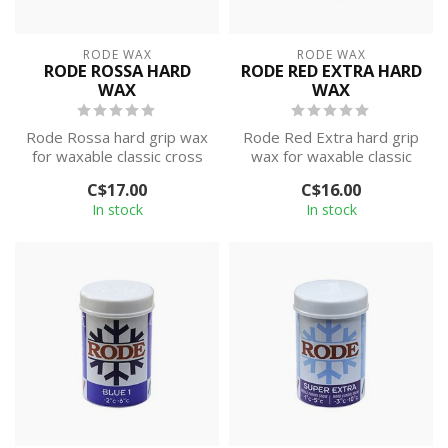
RODE WAX
RODE WAX
RODE ROSSA HARD
RODE RED EXTRA HARD
WAX
WAX
Rode Rossa hard grip wax
Rode Red Extra hard grip
for waxable classic cross
wax for waxable classic
country skis. This wax is
cross country skis. This
C$17.00
C$16.00
des...
wax is...
In stock
In stock