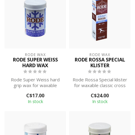
RODE WAX
RODE WAX
RODE SUPER WEISS
RODE ROSSA SPECIAL
HARD WAX
KLISTER
Rode Super Weiss hard
Rode Rossa Special klister
grip wax for waxable
for waxable classic cross
classic cross country skis.
country skis. This wax is
C$17.00
C$24.00
This wax ...
d...
In stock
In stock