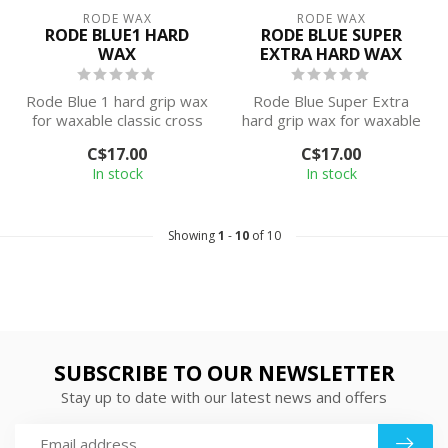
RODE WAX
RODE WAX
RODE BLUE1 HARD
RODE BLUE SUPER
WAX
EXTRA HARD WAX
Rode Blue 1 hard grip wax
Rode Blue Super Extra
for waxable classic cross
hard grip wax for waxable
country skis. This wax is
classic cross country skis.
C$17.00
C$17.00
de...
This...
In stock
In stock
Showing
1
-
10
of 10
SUBSCRIBE TO OUR NEWSLETTER
Stay up to date with our latest news and offers