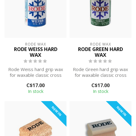
RODE WAX
RODE WAX
RODE WEISS HARD
RODE GREEN HARD
WAX
WAX
Rode Weiss hard grip wax
Rode Green hard grip wax
for waxable classic cross
for waxable classic cross
country skis. This wax is
country skis. This wax is
C$17.00
C$17.00
des...
des...
In stock
In stock
NEW IN
NEW IN