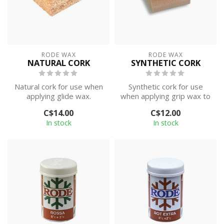
RODE WAX
RODE WAX
NATURAL CORK
SYNTHETIC CORK
Natural cork for use when
Synthetic cork for use
applying glide wax.
when applying grip wax to
classic skis.
C$14.00
C$12.00
In stock
In stock