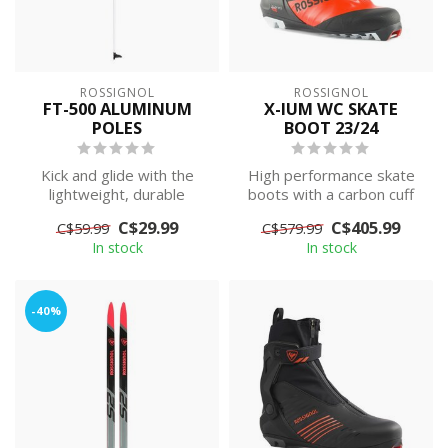
ROSSIGNOL
ROSSIGNOL
FT-500 ALUMINUM
X-IUM WC SKATE
POLES
BOOT 23/24
Kick and glide with the
High performance skate
lightweight, durable
boots with a carbon cuff
performance of the FT
and heel counter to keep
C$29.99
C$405.99
C$59.99
C$579.99
500 touring p...
them li...
In stock
In stock
-40%