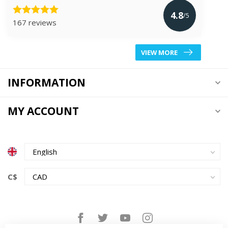
4.8
/5
167 reviews
VIEW MORE
INFORMATION
MY ACCOUNT
C$