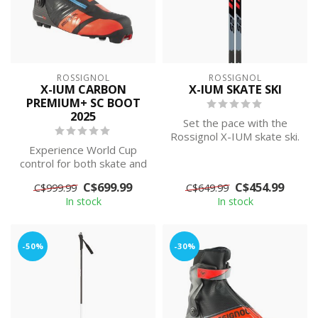
ROSSIGNOL
ROSSIGNOL
X-IUM CARBON
X-IUM SKATE SKI
PREMIUM+ SC BOOT
2025
Set the pace with the
Rossignol X-IUM skate ski.
Experience World Cup
A big sweet spot makes
control for both skate and
race-pro...
classic. Elite-level
C$699.99
C$454.99
C$999.99
C$649.99
precision i...
In stock
In stock
-50%
-30%