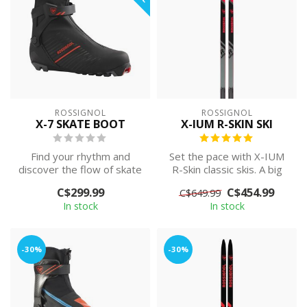
ROSSIGNOL
ROSSIGNOL
X-7 SKATE BOOT
X-IUM R-SKIN SKI
Find your rhythm and
Set the pace with X-IUM
discover the flow of skate
R-Skin classic skis. A big
skiing in the Rossignol X-7
sweet spot makes race-
C$299.99
C$454.99
C$649.99
Skat...
proven ...
In stock
In stock
-30%
-30%