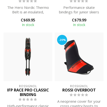
The Hero Nordic Thermo
Performance skate
Belt is an insulated,
bindings for junior skiers
zippered hip pack that
looking to maximize
C$69.95
C$79.99
carries up t...
efficiency and ...
In stock
In stock
-20%
ROSSIGNOL
ROSSIGNOL
IFP RACE PRO CLASSIC
ROSSI OVERBOOT
BINDING
A neoprene cover for your
High-performance classic
cross country boots to