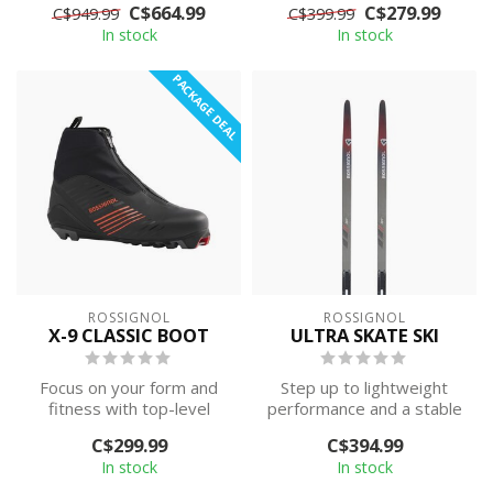
C$664.99
C$279.99
C$949.99
C$399.99
athletes. The Ros...
race-prov...
In stock
In stock
PACKAGE DEAL
ROSSIGNOL
ROSSIGNOL
X-9 CLASSIC BOOT
ULTRA SKATE SKI
Focus on your form and
Step up to lightweight
fitness with top-level
performance and a stable
performance. The
platform for efficient
C$299.99
C$394.99
Rossignol X9 Clas...
skating. ...
In stock
In stock