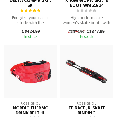
DELTA COMP R-SKIN
X-IUM WC FW SKATE
SKI
BOOT WM 23/24
Energize your classic
High performance
stride with the
women's skate boots with
competition-inspired
a carbon cuff and heel
C$424.99
C$347.99
C$579.99
construction of the D...
counter to keep...
In stock
In stock
ROSSIGNOL
ROSSIGNOL
NORDIC THERMO
IFP RACE JR. SKATE
DRINK BELT 1L
BINDING