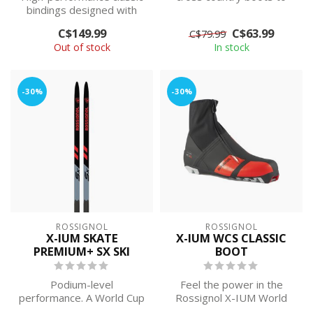
bindings designed with
provide additional warmth
minimal weight and
and w...
C$149.99
C$63.99
C$79.99
maximum power...
Out of stock
In stock
-30%
-30%
ROSSIGNOL
ROSSIGNOL
X-IUM SKATE
X-IUM WCS CLASSIC
PREMIUM+ SX SKI
BOOT
Podium-level
Feel the power in the
performance. A World Cup
Rossignol X-IUM World
race ski for elite-level
Cup Classic Ski Boots. The