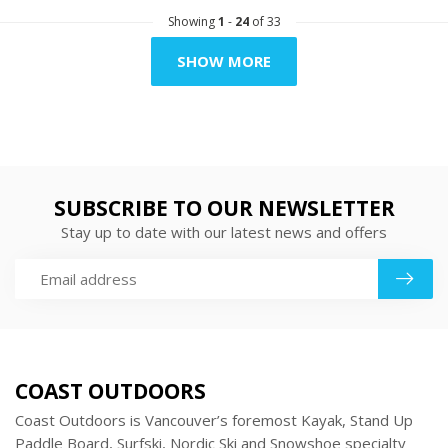
Showing
1
-
24
of 33
SHOW MORE
SUBSCRIBE TO OUR NEWSLETTER
Stay up to date with our latest news and offers
COAST OUTDOORS
Coast Outdoors is Vancouver’s foremost Kayak, Stand Up
Paddle Board, Surfski, Nordic Ski and Snowshoe specialty