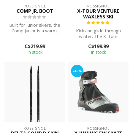
ROSSIGNOL
ROSSIGNOL
COMP JR. BOOT
X-TOUR VENTURE
WAXLESS SKI
Built for junior skiers, the
Comp Junior is a warm,
Kick and glide through
easy-to-use combi boot
winter. The X-Tour
for s...
Venture AR is an on-trail
C$219.99
C$199.99
touring ski ...
In stock
In stock
-40%
ROSSIGNOL
ROSSIGNOL