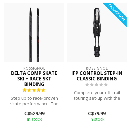
PACKAGE DEAL
ROSSIGNOL
ROSSIGNOL
DELTA COMP SKATE
IFP CONTROL STEP-IN
SKI + RACE SKT
CLASSIC BINDING
BINDING
Complete your off-trail
Step up to race-proven
touring set-up with the
skate performance. The
Control Step In ski binding.
Delta Comp Skating is
Fea...
C$529.99
C$79.99
designed for...
In stock
In stock