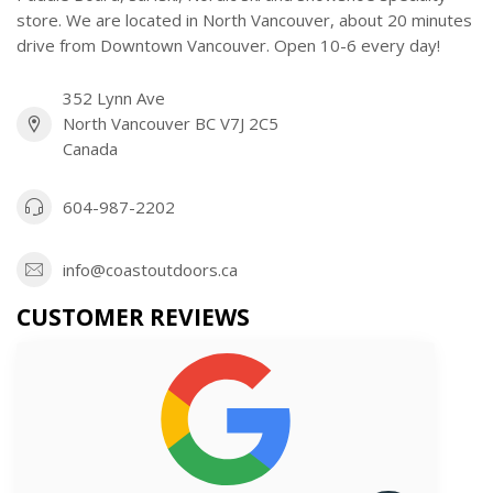
store. We are located in North Vancouver, about 20 minutes
drive from Downtown Vancouver. Open 10-6 every day!
352 Lynn Ave
North Vancouver BC V7J 2C5
Canada
604-987-2202
info@coastoutdoors.ca
CUSTOMER REVIEWS