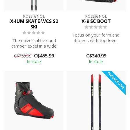
ROSSIGNOL
ROSSIGNOL
X-IUM SKATE WCS S2
X-9 SC BOOT
SKI
Focus on your form and
The universal flex and
fitness with top-level
camber excel in a wide
performance. The
range of snow conditions,
Rossignol X9 SC s...
C$455.99
C$349.99
C$759.99
while th...
In stock
In stock
PACKAGE DEAL