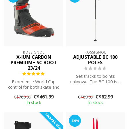
ROSSIGNOL
ROSSIGNOL
X-IUM CARBON
ADJUSTABLE BC 100
PREMIUM+ SC BOOT
POLES
23/24
Set tracks to points
Experience World Cup
unknown. The BC 100 is a
control for both skate and
lightweight, adjustable ski
classic. Elite-level
pole f...
C$461.99
C$62.99
C$769.99
C$89.99
precision i...
In stock
In stock
PACKAGE DEAL
-30%