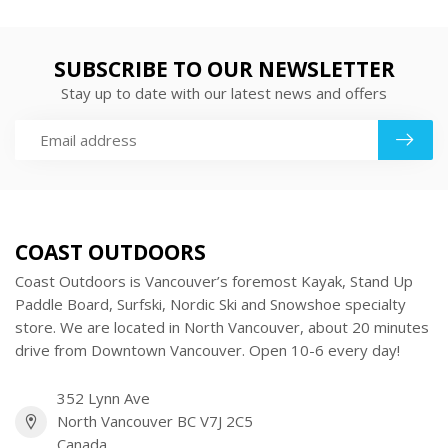
SUBSCRIBE TO OUR NEWSLETTER
Stay up to date with our latest news and offers
COAST OUTDOORS
Coast Outdoors is Vancouver’s foremost Kayak, Stand Up
Paddle Board, Surfski, Nordic Ski and Snowshoe specialty
store. We are located in North Vancouver, about 20 minutes
drive from Downtown Vancouver. Open 10-6 every day!
352 Lynn Ave
North Vancouver BC V7J 2C5
Canada