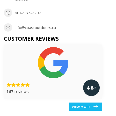
604-987-2202
info@coastoutdoors.ca
CUSTOMER REVIEWS
4.8
/5
167 reviews
VIEW MORE