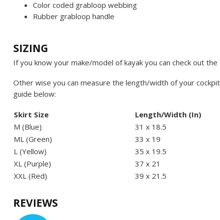
Color coded grabloop webbing
Rubber grabloop handle
SIZING
If you know your make/model of kayak you can check out the
Other wise you can measure the length/width of your cockpit
guide below:
Skirt Size
Length/Width (In)
M (Blue)
31 x 18.5
ML (Green)
33 x 19
L (Yellow)
35 x 19.5
XL (Purple)
37 x 21
XXL (Red)
39 x 21.5
REVIEWS