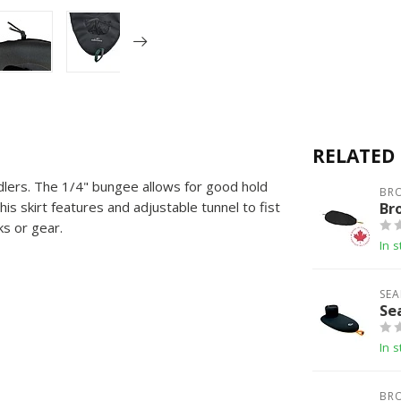
RELATED
ddlers. The 1/4" bungee allows for good hold
BR
his skirt features and adjustable tunnel to fist
Br
s or gear.
In s
SEA
Se
In s
BR