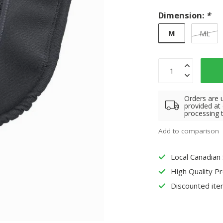
Dimension:
*
M
ML
Orders are 
provided at
processing 
Add to comparison
Local Canadian
High Quality P
Discounted ite