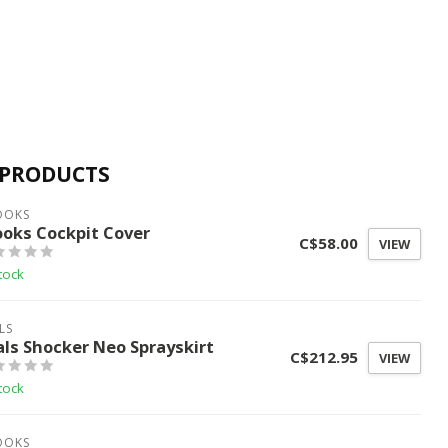
 PRODUCTS
OOKS
ooks Cockpit Cover
C$58.00
VIEW
tock
LS
als Shocker Neo Sprayskirt
C$212.95
VIEW
tock
OOKS