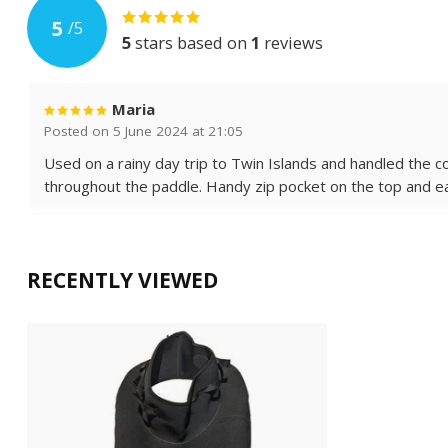
5
/
5
5
stars based on
1
reviews
Maria
Posted on 5 June 2024 at 21:05
Used on a rainy day trip to Twin Islands and handled the 
throughout the paddle. Handy zip pocket on the top and eas
RECENTLY VIEWED