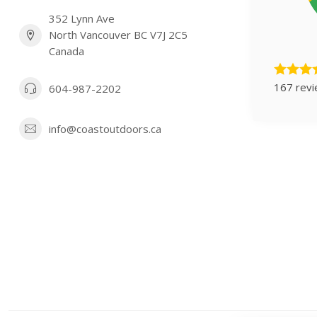
352 Lynn Ave
North Vancouver BC V7J 2C5
Canada
167 rev
604-987-2202
info@coastoutdoors.ca