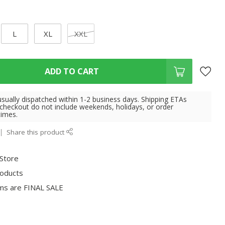
L
XL
XXL
ADD TO CART
usually dispatched within 1-2 business days. Shipping ETAs
 checkout do not include weekends, holidays, or order
times.
Share this product
 Store
roducts
ms are FINAL SALE