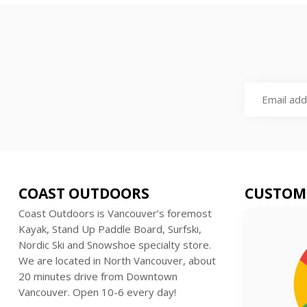
COAST OUTDOORS
CUSTOM
Coast Outdoors is Vancouver’s foremost
Kayak, Stand Up Paddle Board, Surfski,
Nordic Ski and Snowshoe specialty store.
We are located in North Vancouver, about
20 minutes drive from Downtown
Vancouver. Open 10-6 every day!