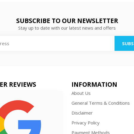
SUBSCRIBE TO OUR NEWSLETTER
Stay up to date with our latest news and offers
SUBS
ER REVIEWS
INFORMATION
About Us
General Terms & Conditions
Disclaimer
Privacy Policy
Payment Methods