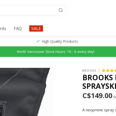
ards
FAQ
SALE
High Quality Products
North Vancouver Store Hours: 10 - 6 every day!
BROOKS
BROOKS 
SPRAYSK
C$149.00
Ex
A neoprene spray sk