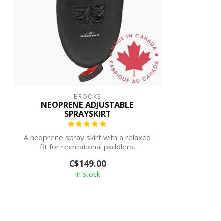
BROOKS
NEOPRENE ADJUSTABLE
SPRAYSKIRT
A neoprene spray skirt with a relaxed
fit for recreational paddlers.
C$149.00
In stock