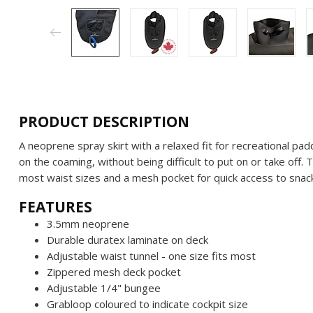
PRODUCT DESCRIPTION
A neoprene spray skirt with a relaxed fit for recreational pa
on the coaming, without being difficult to put on or take off. T
most waist sizes and a mesh pocket for quick access to snack
FEATURES
3.5mm neoprene
Durable duratex laminate on deck
Adjustable waist tunnel - one size fits most
Zippered mesh deck pocket
Adjustable 1/4" bungee
Grabloop coloured to indicate cockpit size