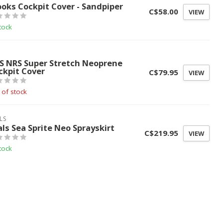
ooks Cockpit Cover - Sandpiper
C$58.00
VIEW
tock
S
S NRS Super Stretch Neoprene
ckpit Cover
C$79.95
VIEW
 of stock
LS
als Sea Sprite Neo Sprayskirt
C$219.95
VIEW
tock