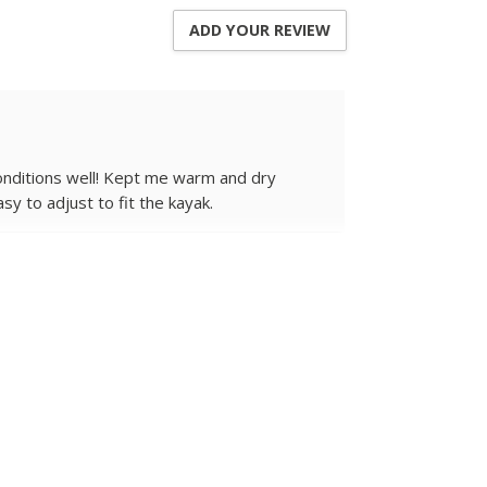
ADD YOUR REVIEW
conditions well! Kept me warm and dry
y to adjust to fit the kayak.