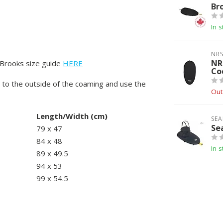
Br
In s
NR
NR
 Brooks size guide
HERE
Co
 to the outside of the coaming and use the
Out
Length/Width (cm)
SEA
Se
79 x 47
84 x 48
In s
89 x 49.5
94 x 53
99 x 54.5