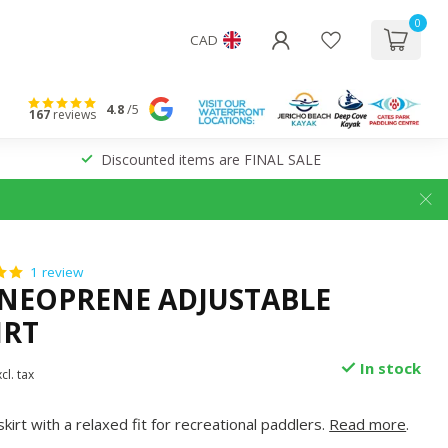
0
CAD
4.8
/5
167
reviews
Discounted items are FINAL SALE
1 review
NEOPRENE ADJUSTABLE
IRT
In stock
cl. tax
irt with a relaxed fit for recreational paddlers.
Read more
.