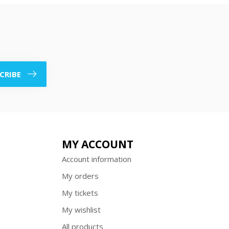
CRIBE
MY ACCOUNT
Account information
My orders
My tickets
My wishlist
All products