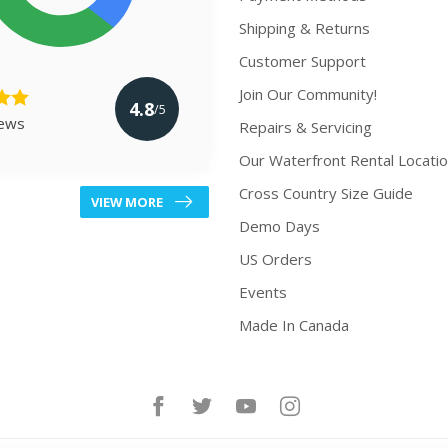
Shipping & Returns
Customer Support
Join Our Community!
4.8
/5
iews
Repairs & Servicing
Our Waterfront Rental Locati
Cross Country Size Guide
VIEW MORE
Demo Days
US Orders
Events
Made In Canada