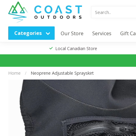
Categories
Our Store
Services
Gift C
Local Canadian Store
Home
/
Neoprene Adjustable Sprayskirt