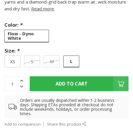
yarns and a diamond-grid back trap warm air, wick moisture
and dry fast.
Read more
.
Color:
*
Flow - Dyno
White
Size:
*
L
XS
S
M
ADD TO CART
Orders are usually dispatched within 1-2 business
days. Shipping ETAs provided at checkout do not
include weekends, holidays, or order processing
times.
Add to comparison
Share this product