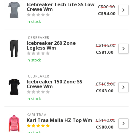
Icebreaker Tech Lite SS Low
C$90.00
Crewe Wm
C$54.00
In stock
ICEBREAKER
Icebreaker 260 Zone
C$135.00
Legless Wm
C$81.00
In stock
ICEBREAKER
Icebreaker 150 Zone SS
C$105.00
Crewe Wm
C$63.00
In stock
KARI TRAA
Kari Traa Malia HZ Top Wm
C$110.00
C$88.00
In stock