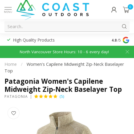
0
MENU
High Quality Products
Discounted
4.8
/5
North Vancouver Store Hours: 10 - 6 every day!
Home
/
Women's Capilene Midweight Zip-Neck Baselayer
Top
Patagonia Women's Capilene
Midweight Zip-Neck Baselayer Top
(5)
PATAGONIA