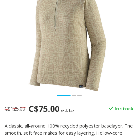
C$75.00
C$125.00
In stock
Excl. tax
A classic, all-around 100% recycled polyester baselayer. The
smooth, soft face makes for easy layering. Hollow-core