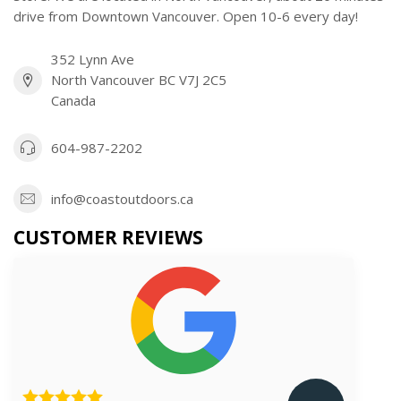
drive from Downtown Vancouver. Open 10-6 every day!
352 Lynn Ave
North Vancouver BC V7J 2C5
Canada
604-987-2202
info@coastoutdoors.ca
CUSTOMER REVIEWS