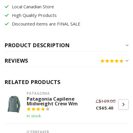
Local Canadian Store
High Quality Products
Discounted items are FINAL SALE
PRODUCT DESCRIPTION
REVIEWS
RELATED PRODUCTS
PATAGONIA
Patagonia Capilene
C$109.00
Midweight Crew Wm
C$65.40
In stock
ICEBREAKER