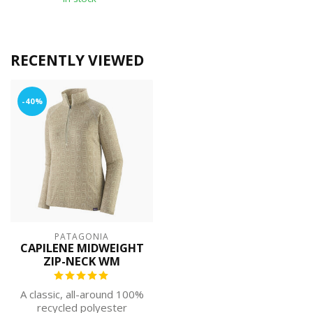
RECENTLY VIEWED
-40%
PATAGONIA
CAPILENE MIDWEIGHT
ZIP-NECK WM
A classic, all-around 100%
recycled polyester