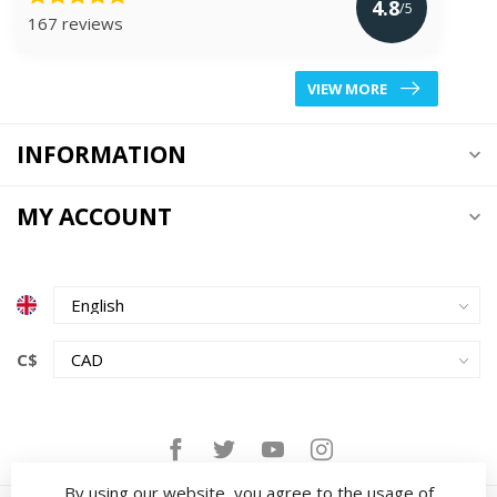
4.8
/5
167 reviews
VIEW MORE
INFORMATION
MY ACCOUNT
C$
By using our website, you agree to the usage of