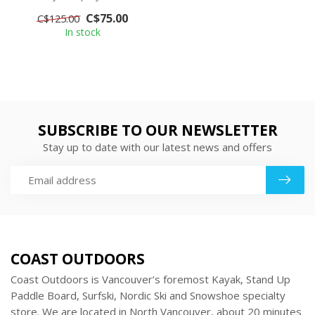
baselayer. The smooth,
C$75.00
C$125.00
soft face m...
In stock
SUBSCRIBE TO OUR NEWSLETTER
Stay up to date with our latest news and offers
COAST OUTDOORS
Coast Outdoors is Vancouver’s foremost Kayak, Stand Up
Paddle Board, Surfski, Nordic Ski and Snowshoe specialty
store. We are located in North Vancouver, about 20 minutes