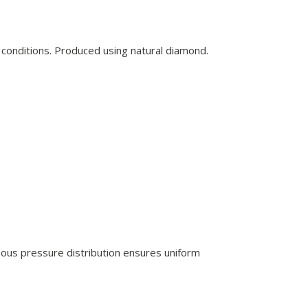
 conditions. Produced using natural diamond.
eous pressure distribution ensures uniform