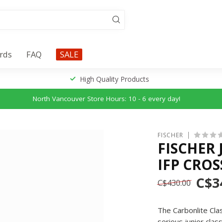
ards
FAQ
SALE
High Quality Products
North Vancouver Store Hours: 10 - 6 every day!
FISCHER
FISCHER
IFP CROS
C$3
C$430.00
The Carbonlite Clas
serious junior clas