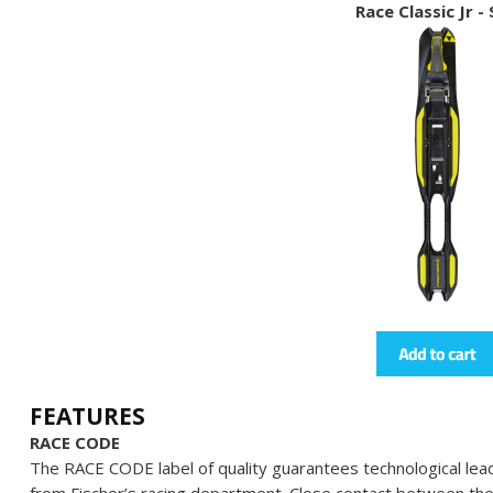
Race Classic Jr -
FEATURES
RACE CODE
The RACE CODE label of quality guarantees technological lead