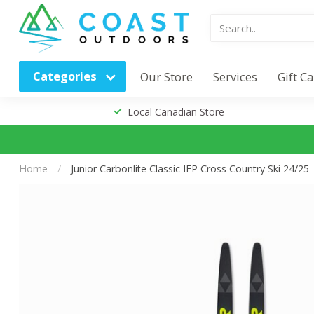
Categories
Our Store
Services
Gift C
Local Canadian Store
Home
/
Junior Carbonlite Classic IFP Cross Country Ski 24/25