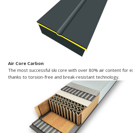
Air Core Carbon
The most successful ski core with over 80% air content for
thanks to torsion-free and break-resistant technology.