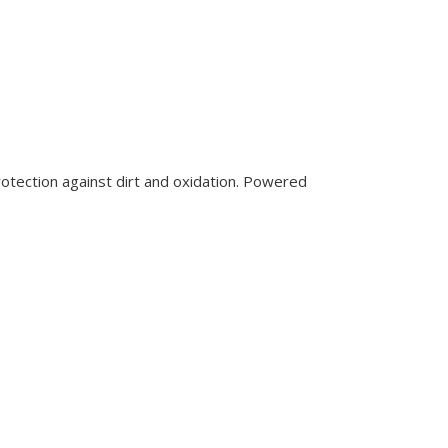
rotection against dirt and oxidation. Powered