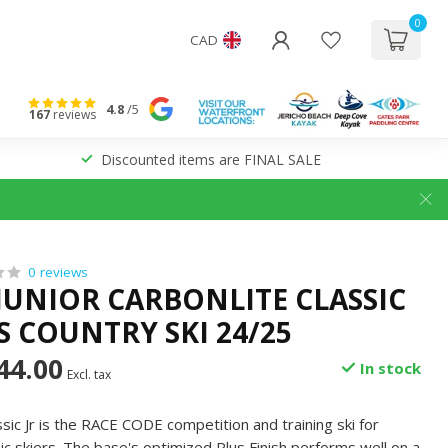
0
CAD
4.8
/5
167
reviews
Discounted items are FINAL SALE
0 reviews
 JUNIOR CARBONLITE CLASSIC
S COUNTRY SKI 24/25
44.00
In stock
Excl. tax
sic Jr is the RACE CODE competition and training ski for
sic skiers. The base's optimized Plus Finish performs well on a