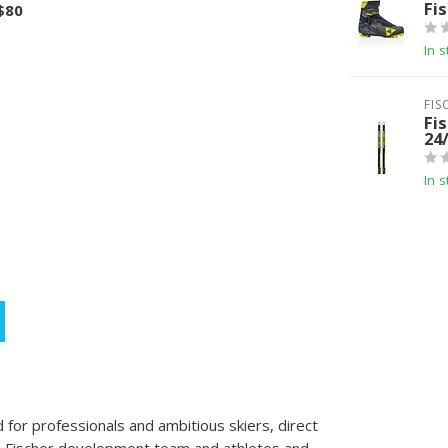
Fi
 $80
In s
FIS
Fis
24
In s
 for professionals and ambitious skiers, direct