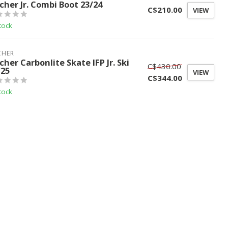
scher Jr. Combi Boot 23/24
C$210.00
VIEW
tock
CHER
cher Carbonlite Skate IFP Jr. Ski
C$430.00
/25
VIEW
C$344.00
tock