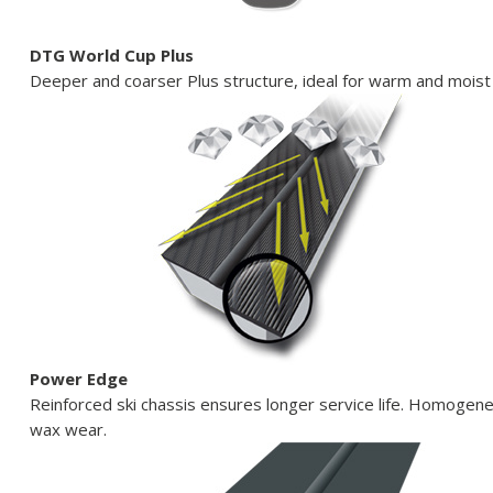
DTG World Cup Plus
Deeper and coarser Plus structure, ideal for warm and moist
Power Edge
Reinforced ski chassis ensures longer service life. Homogen
wax wear.