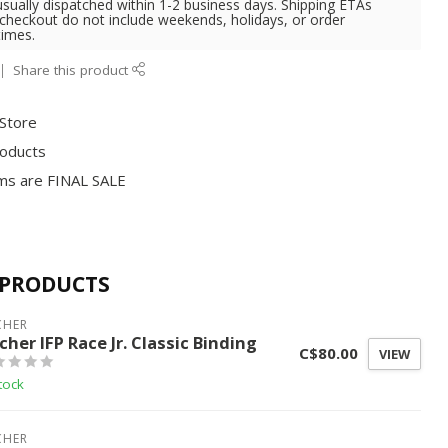
usually dispatched within 1-2 business days. Shipping ETAs
 checkout do not include weekends, holidays, or order
times.
Share this product
 Store
roducts
ms are FINAL SALE
 PRODUCTS
CHER
cher IFP Race Jr. Classic Binding
C$80.00
VIEW
tock
CHER