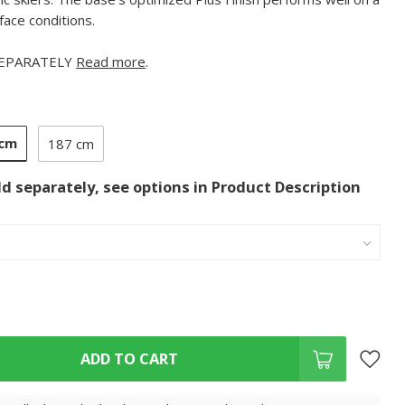
face conditions.
SEPARATELY
Read more
.
 cm
187 cm
ld separately, see options in Product Description
ADD TO CART