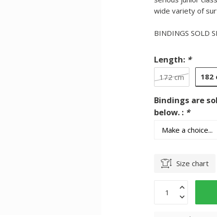
wide variety of sur
BINDINGS SOLD 
Length:
*
182
172 cm
Bindings are so
below. :
*
Size chart