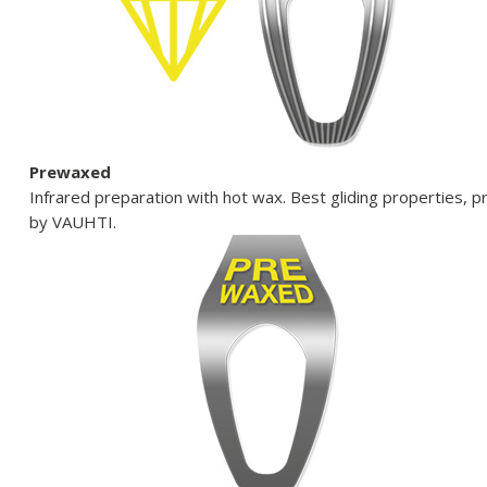
Prewaxed
Infrared preparation with hot wax. Best gliding properties, p
by VAUHTI.