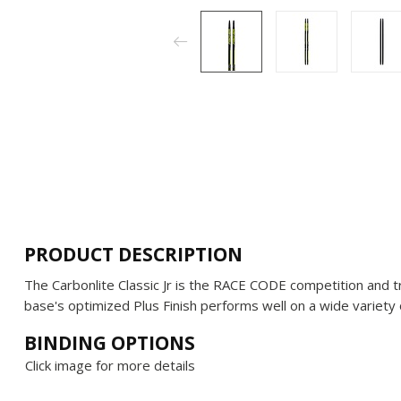
PRODUCT DESCRIPTION
The Carbonlite Classic Jr is the RACE CODE competition and trai
base's optimized Plus Finish performs well on a wide variety 
BINDING OPTIONS
Click image for more details