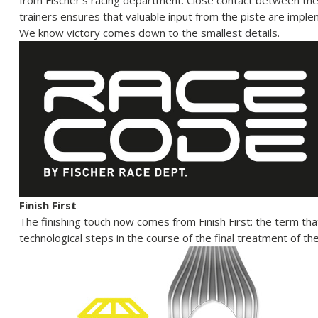
from Fischer’s racing department. Close contact between th
trainers ensures that valuable input from the piste are implem
We know victory comes down to the smallest details.
Finish First
The finishing touch now comes from Finish First: the term that
technological steps in the course of the final treatment of th