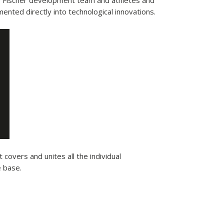
e Fischer development team and athletes and
ented directly into technological innovations.
 covers and unites all the individual
e base.