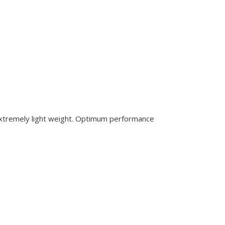
 extremely light weight. Optimum performance