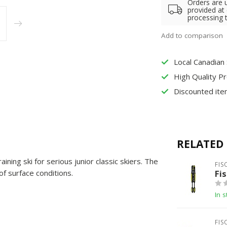
Orders are 
provided at
processing 
Add to comparison
Local Canadian
High Quality P
Discounted ite
RELATED
ning ski for serious junior classic skiers. The
FIS
of surface conditions.
Fis
In s
FIS