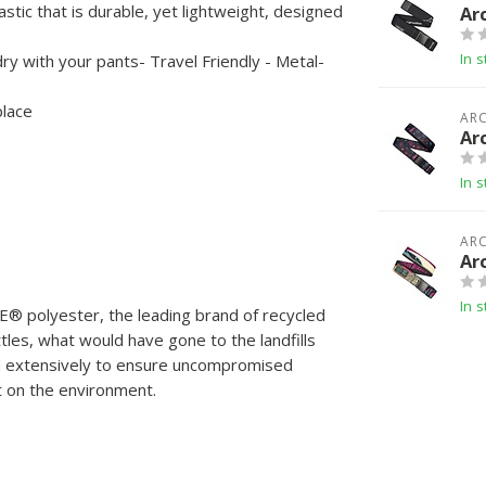
astic that is durable, yet lightweight, designed
Ar
In s
y with your pants- Travel Friendly - Metal-
place
ARC
Ar
In s
ARC
Ar
In s
️ polyester, the leading brand of recycled
les, what would have gone to the landfills
d extensively to ensure uncompromised
ct on the environment.