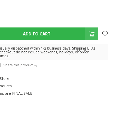
ADD TO CART
usually dispatched within 1-2 business days. Shipping ETAs
 checkout do not include weekends, holidays, or order
times.
Share this product
 Store
roducts
ms are FINAL SALE