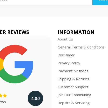
ER REVIEWS
INFORMATION
About Us
General Terms & Conditions
Disclaimer
Privacy Policy
Payment Methods
Shipping & Returns
Customer Support
Join Our Community!
4.8
/5
iews
Repairs & Servicing