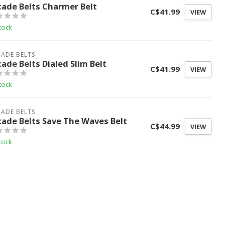
cade Belts Charmer Belt
C$41.99
VIEW
tock
ADE BELTS
cade Belts Dialed Slim Belt
C$41.99
VIEW
tock
ADE BELTS
cade Belts Save The Waves Belt
C$44.99
VIEW
tock