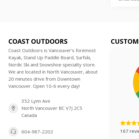
COAST OUTDOORS
CUSTOM
Coast Outdoors is Vancouver’s foremost
Kayak, Stand Up Paddle Board, Surfski,
Nordic Ski and Snowshoe specialty store.
We are located in North Vancouver, about
20 minutes drive from Downtown
Vancouver. Open 10-6 every day!
352 Lynn Ave
North Vancouver BC V7J 2C5
Canada
167 rev
604-987-2202