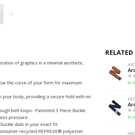
RELATED
ation of graphics in a minimal aesthetic.
ARC
Ar
low the curve of your form for maximum
In s
your body, providing a secure hold with no
ARC
Ar
rough belt loops- Patented 3 Piece Buckle
 less pressure
In s
uckle dials in your exact fit
consumer recycled REPREVE®️ polyester
ARC