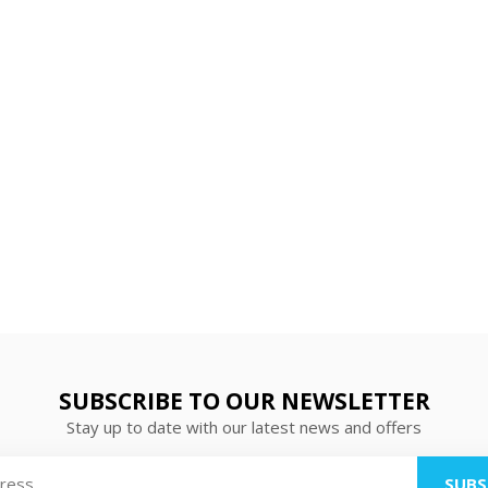
SUBSCRIBE TO OUR NEWSLETTER
Stay up to date with our latest news and offers
SUBS