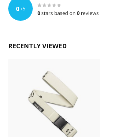
0
/
5
0
stars based on
0
reviews
RECENTLY VIEWED