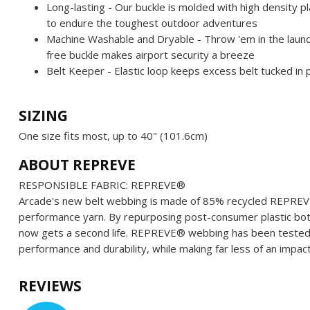
Long-lasting - Our buckle is molded with high density pl
to endure the toughest outdoor adventures
Machine Washable and Dryable - Throw 'em in the laundr
free buckle makes airport security a breeze
Belt Keeper - Elastic loop keeps excess belt tucked in 
SIZING
One size fits most, up to 40" (101.6cm)
ABOUT REPREVE
RESPONSIBLE FABRIC: REPREVE®️
Arcade's new belt webbing is made of 85% recycled REPREVE®
performance yarn. By repurposing post-consumer plastic bott
now gets a second life. REPREVE®️ webbing has been teste
performance and durability, while making far less of an impa
REVIEWS