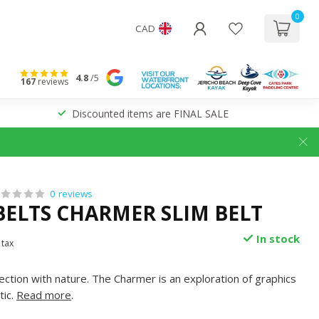
0
CAD
4.8
/5
167
reviews
Discounted items are FINAL SALE
0 reviews
BELTS CHARMER SLIM BELT
In stock
 tax
ection with nature. The Charmer is an exploration of graphics
tic.
Read more
.