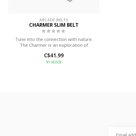
ARCADE BELTS
CHARMER SLIM BELT
Tune into the connection with nature.
The Charmer is an exploration of
graphics ...
C$41.99
In stock