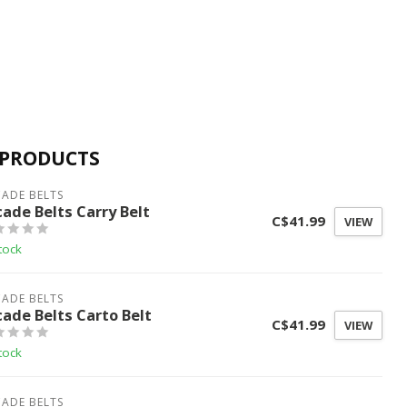
 PRODUCTS
ADE BELTS
cade Belts Carry Belt
C$41.99
VIEW
tock
ADE BELTS
cade Belts Carto Belt
C$41.99
VIEW
tock
ADE BELTS