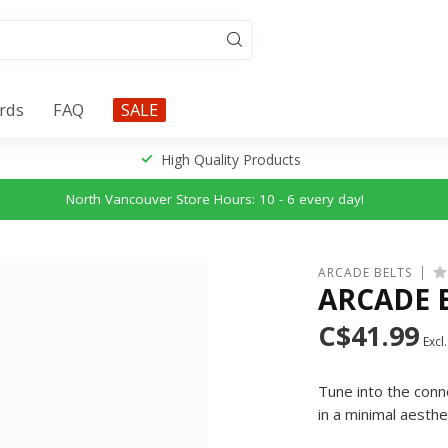
ards
FAQ
SALE
High Quality Products
North Vancouver Store Hours: 10 - 6 every day!
ARCADE BELTS
ARCADE 
C$41.99
Excl.
Tune into the conn
in a minimal aesthe