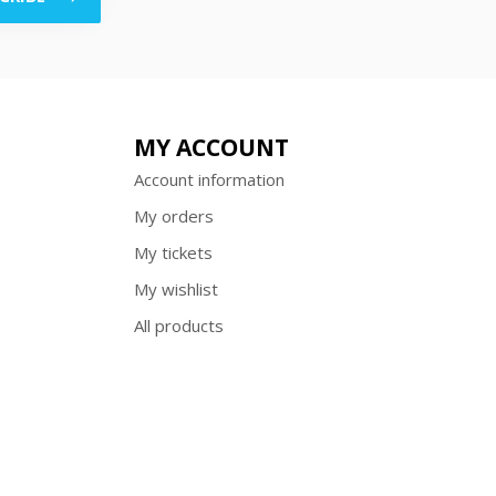
MY ACCOUNT
Account information
My orders
My tickets
My wishlist
All products