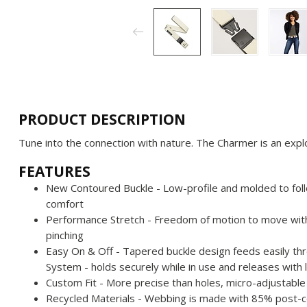
PRODUCT DESCRIPTION
Tune into the connection with nature. The Charmer is an explor
FEATURES
New Contoured Buckle - Low-profile and molded to fol
comfort
Performance Stretch - Freedom of motion to move with 
pinching
Easy On & Off - Tapered buckle design feeds easily th
System - holds securely while in use and releases with
Custom Fit - More precise than holes, micro-adjustable b
Recycled Materials - Webbing is made with 85% post-