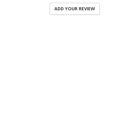
ADD YOUR REVIEW