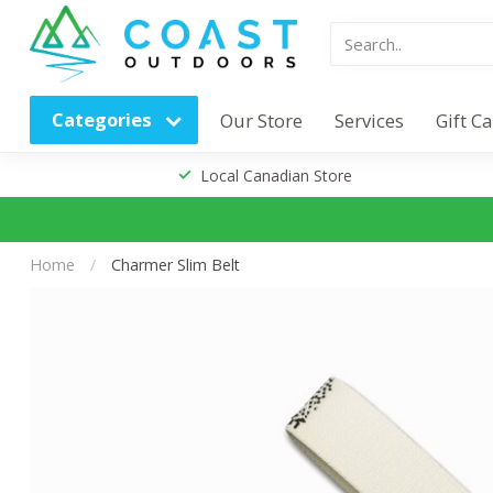
Categories
Our Store
Services
Gift C
Local Canadian Store
Home
/
Charmer Slim Belt