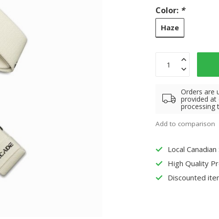
Color:
*
Haze
Orders are 
provided at
processing 
Add to comparison
Local Canadian
High Quality P
Discounted ite