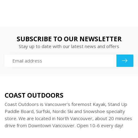
SUBSCRIBE TO OUR NEWSLETTER
Stay up to date with our latest news and offers
COAST OUTDOORS
Coast Outdoors is Vancouver’s foremost Kayak, Stand Up
Paddle Board, Surfski, Nordic Ski and Snowshoe specialty
store. We are located in North Vancouver, about 20 minutes
drive from Downtown Vancouver. Open 10-6 every day!