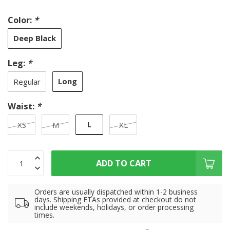
Color:
*
Deep Black
Leg:
*
Long
Regular
Waist:
*
L
XS
M
XL
ADD TO CART
Orders are usually dispatched within 1-2 business
days. Shipping ETAs provided at checkout do not
include weekends, holidays, or order processing
times.