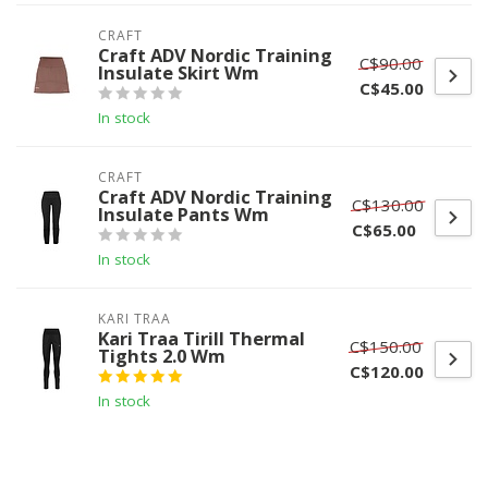
CRAFT
Craft ADV Nordic Training
C$90.00
Insulate Skirt Wm
C$45.00
In stock
CRAFT
Craft ADV Nordic Training
C$130.00
Insulate Pants Wm
C$65.00
In stock
KARI TRAA
Kari Traa Tirill Thermal
C$150.00
Tights 2.0 Wm
C$120.00
In stock