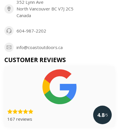
352 Lynn Ave
North Vancouver BC V7J 2C5
Canada
604-987-2202
info@coastoutdoors.ca
CUSTOMER REVIEWS
4.8
/5
167 reviews