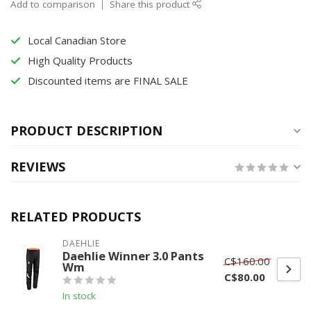
Add to comparison
Share this product
Local Canadian Store
High Quality Products
Discounted items are FINAL SALE
PRODUCT DESCRIPTION
REVIEWS
RELATED PRODUCTS
DAEHLIE
Daehlie Winner 3.0 Pants
C$160.00
Wm
C$80.00
In stock