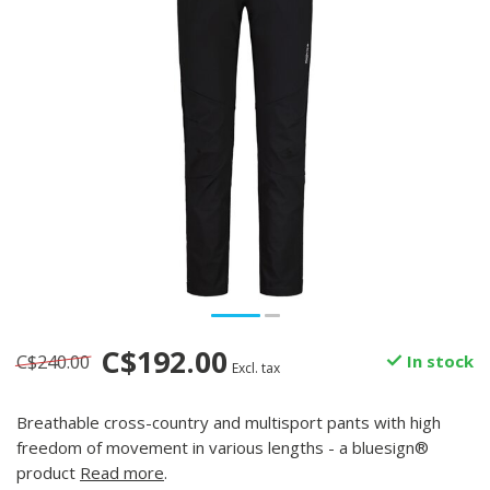
C$192.00
C$240.00
In stock
Excl. tax
Breathable cross-country and multisport pants with high
freedom of movement in various lengths - a bluesign®
product
Read more
.