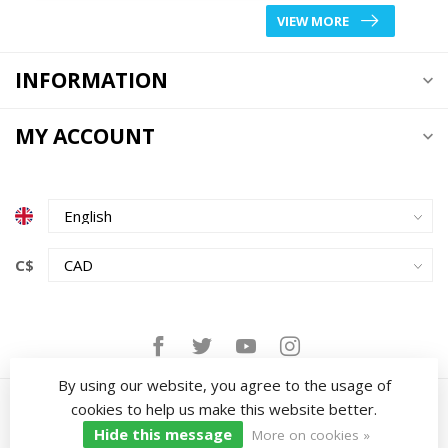
VIEW MORE
INFORMATION
MY ACCOUNT
C$
By using our website, you agree to the usage of
cookies to help us make this website better.
Hide this message
More on cookies »