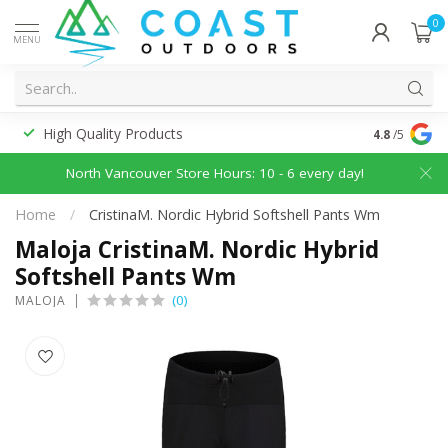
0
MENU
High Quality Products
Discounted
4.8
/5
North Vancouver Store Hours: 10 - 6 every day!
Home
/
CristinaM. Nordic Hybrid Softshell Pants Wm
Maloja CristinaM. Nordic Hybrid
Softshell Pants Wm
(0)
MALOJA