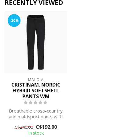
RECENTLY VIEWED
-20%
MALOJA
CRISTINAM. NORDIC
HYBRID SOFTSHELL
PANTS WM
Breathable cross-country
and multisport pants with
high freedom of
C$192.00
C$240.00
movement in v...
In stock