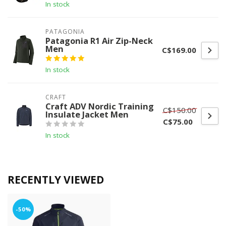
In stock
PATAGONIA
Patagonia R1 Air Zip-Neck
Men
C$169.00
In stock
CRAFT
Craft ADV Nordic Training
C$150.00
Insulate Jacket Men
C$75.00
In stock
RECENTLY VIEWED
-50%