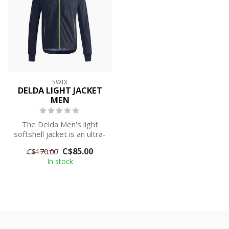
SWIX
DELDA LIGHT JACKET
MEN
The Delda Men's light
softshell jacket is an ultra-
comfortable and
C$85.00
C$170.00
lightweight j...
In stock