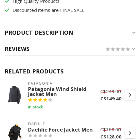
High Quality Products
Discounted items are FINAL SALE
PRODUCT DESCRIPTION
REVIEWS
RELATED PRODUCTS
PATAGONIA
Patagonia Wind Shield
C$249.00
Jacket Men
C$149.40
In stock
DAEHLIE
Daehlie Force Jacket Men
C$160.00
C$128.00