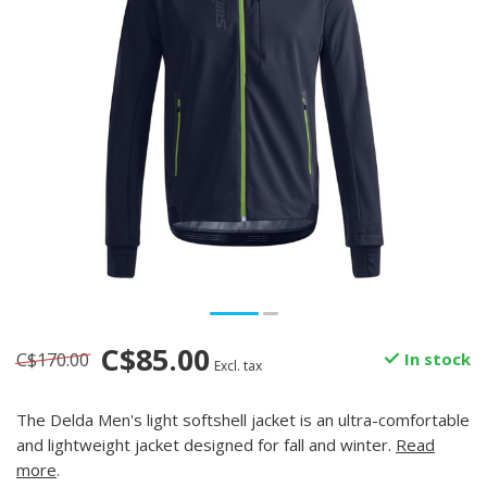
C$85.00
C$170.00
In stock
Excl. tax
The Delda Men's light softshell jacket is an ultra-comfortable
and lightweight jacket designed for fall and winter.
Read
more
.