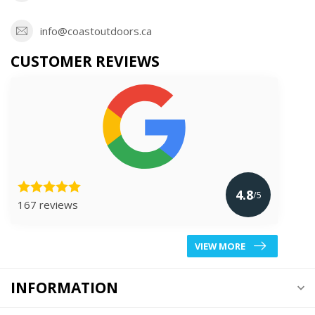
info@coastoutdoors.ca
CUSTOMER REVIEWS
4.8
/5
167 reviews
VIEW MORE
INFORMATION