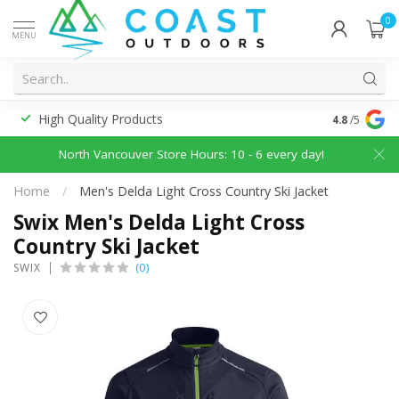
0
MENU
High Quality Products
Discounted
4.8
/5
North Vancouver Store Hours: 10 - 6 every day!
Home
/
Men's Delda Light Cross Country Ski Jacket
Swix Men's Delda Light Cross
Country Ski Jacket
(0)
SWIX