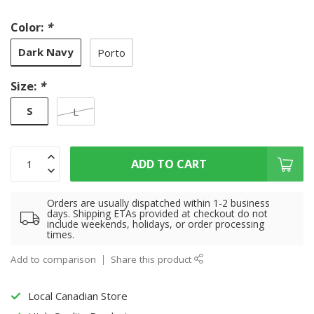
Color:
*
Dark Navy
Porto
Size:
*
S
L
ADD TO CART
Orders are usually dispatched within 1-2 business
days. Shipping ETAs provided at checkout do not
include weekends, holidays, or order processing
times.
Add to comparison
Share this product
Local Canadian Store