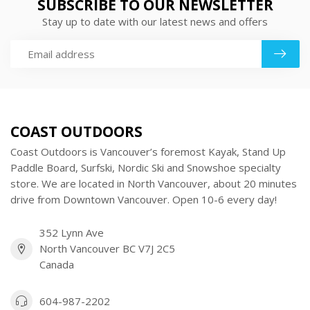
SUBSCRIBE TO OUR NEWSLETTER
Stay up to date with our latest news and offers
COAST OUTDOORS
Coast Outdoors is Vancouver’s foremost Kayak, Stand Up
Paddle Board, Surfski, Nordic Ski and Snowshoe specialty
store. We are located in North Vancouver, about 20 minutes
drive from Downtown Vancouver. Open 10-6 every day!
352 Lynn Ave
North Vancouver BC V7J 2C5
Canada
604-987-2202