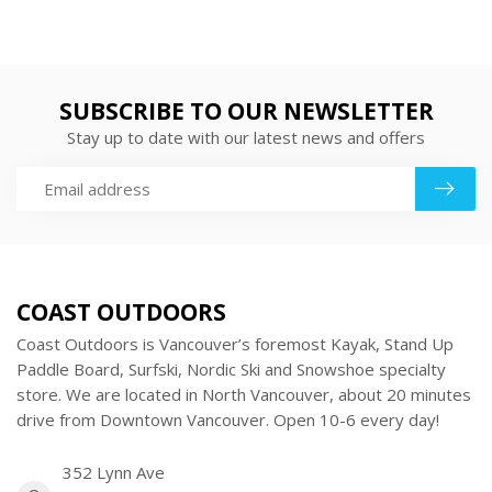
SUBSCRIBE TO OUR NEWSLETTER
Stay up to date with our latest news and offers
COAST OUTDOORS
Coast Outdoors is Vancouver’s foremost Kayak, Stand Up
Paddle Board, Surfski, Nordic Ski and Snowshoe specialty
store. We are located in North Vancouver, about 20 minutes
drive from Downtown Vancouver. Open 10-6 every day!
352 Lynn Ave