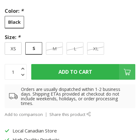
Color:
*
Black
Size:
*
S
XS
M
L
XL
ADD TO CART
Orders are usually dispatched within 1-2 business
days. Shipping ETAs provided at checkout do not
include weekends, holidays, or order processing
times.
Add to comparison
Share this product
Local Canadian Store
High Quality Products