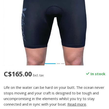
C$165.00
In stock
Excl. tax
Life on the water can be hard on your butt. The ocean never
stops moving and your craft is designed to be tough and
uncompromising in the elements whilst you try to stay
connected and in sync with your boat.
Read more
.