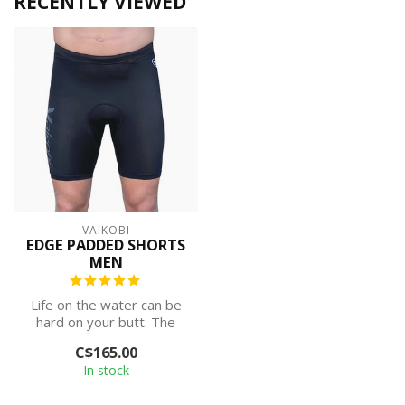
RECENTLY VIEWED
VAIKOBI
EDGE PADDED SHORTS
MEN
Life on the water can be
hard on your butt. The
ocean never stops moving
C$165.00
and you...
In stock