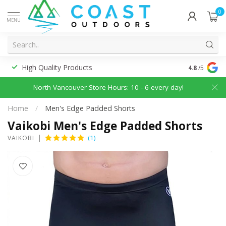
0
MENU
High Quality Products
Discounted
4.8
/5
North Vancouver Store Hours: 10 - 6 every day!
Home
/
Men's Edge Padded Shorts
Vaikobi Men's Edge Padded Shorts
(1)
VAIKOBI