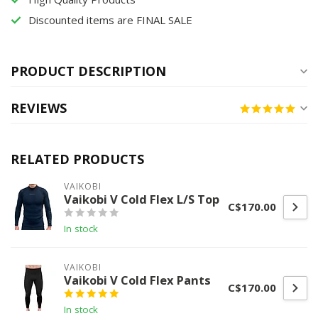
Discounted items are FINAL SALE
PRODUCT DESCRIPTION
REVIEWS
RELATED PRODUCTS
VAIKOBI
Vaikobi V Cold Flex L/S Top
C$170.00
In stock
VAIKOBI
Vaikobi V Cold Flex Pants
C$170.00
In stock