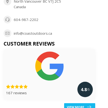
North Vancouver BC V7J 2C5
Canada
604-987-2202
info@coastoutdoors.ca
CUSTOMER REVIEWS
4.8
/5
167 reviews
VIEW MORE