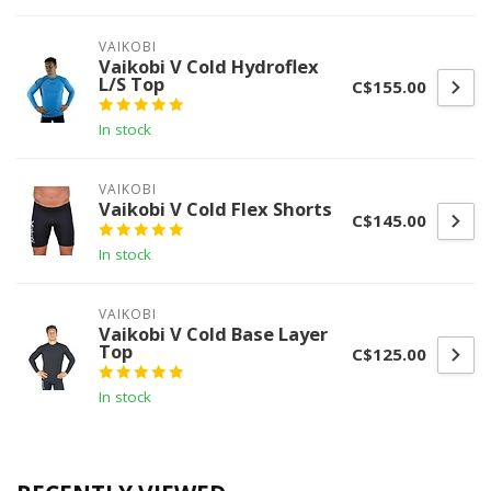
VAIKOBI
Vaikobi V Cold Hydroflex
L/S Top
C$155.00
In stock
VAIKOBI
Vaikobi V Cold Flex Shorts
C$145.00
In stock
VAIKOBI
Vaikobi V Cold Base Layer
Top
C$125.00
In stock