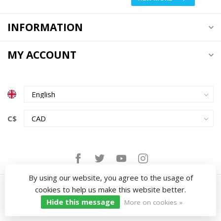
INFORMATION
MY ACCOUNT
C$
By using our website, you agree to the usage of
cookies to help us make this website better.
Hide this message
More on cookies »