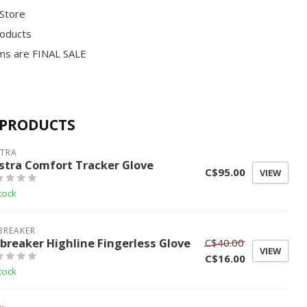
 Store
roducts
ms are FINAL SALE
 PRODUCTS
STRA
stra Comfort Tracker Glove
C$95.00
VIEW
tock
BREAKER
ebreaker Highline Fingerless Glove
C$40.00
VIEW
C$16.00
tock