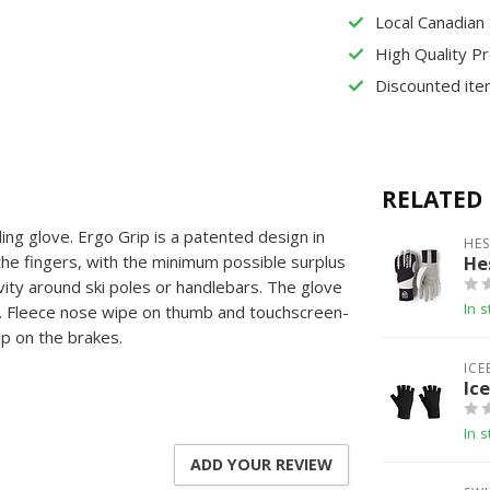
Local Canadian
High Quality P
Discounted ite
RELATED
ling glove. Ergo Grip is a patented design in
HE
 the fingers, with the minimum possible surplus
He
ivity around ski poles or handlebars. The glove
In s
m. Fleece nose wipe on thumb and touchscreen-
ip on the brakes.
ICE
Ic
In s
ADD YOUR REVIEW