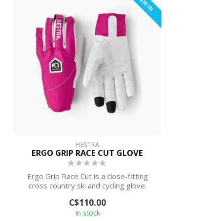
NEW IN
HESTRA
ERGO GRIP RACE CUT GLOVE
Ergo Grip Race Cut is a close-fitting
cross country ski and cycling glove.
Ergo ...
C$110.00
In stock