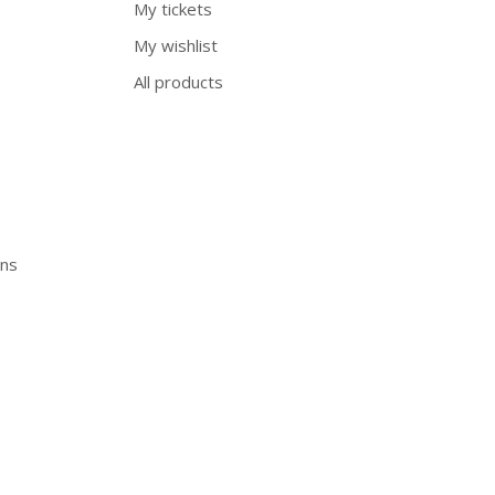
My tickets
My wishlist
All products
ons