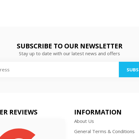
SUBSCRIBE TO OUR NEWSLETTER
Stay up to date with our latest news and offers
SUBS
ER REVIEWS
INFORMATION
About Us
General Terms & Conditions