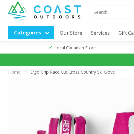
Categories
Our Store
Services
Gift C
Local Canadian Store
Home
/
Ergo Grip Race Cut Cross Country Ski Glove