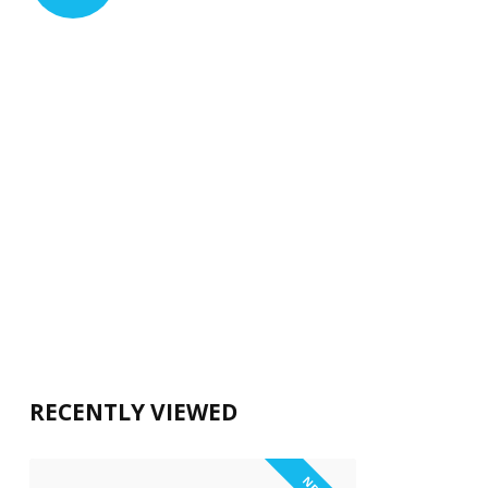
RECENTLY VIEWED