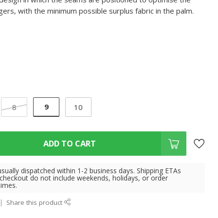
fingers, with the minimum possible surplus fabric in the palm.
9
8
10
ADD TO CART
usually dispatched within 1-2 business days. Shipping ETAs
 checkout do not include weekends, holidays, or order
times.
Share this product