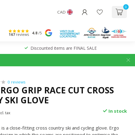
0
CAD
4.8
/5
167
reviews
Discounted items are FINAL SALE
0 reviews
ERGO GRIP RACE CUT CROSS
 SKI GLOVE
In stock
cl. tax
is a close-fitting cross country ski and cycling glove. Ergo
 design in which the seams are positioned to optimise the