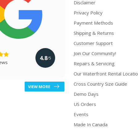
Disclaimer
Privacy Policy
Payment Methods
Shipping & Returns
Customer Support
Join Our Community!
4.8
/5
iews
Repairs & Servicing
Our Waterfront Rental Locati
Cross Country Size Guide
VIEW MORE
Demo Days
US Orders
Events
Made In Canada