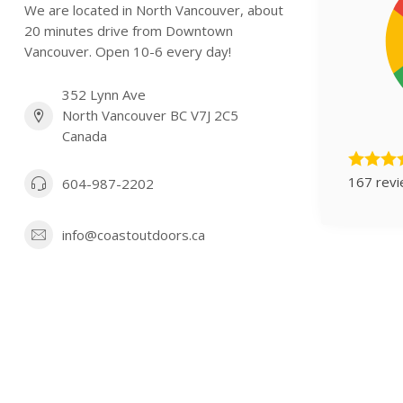
We are located in North Vancouver, about
20 minutes drive from Downtown
Vancouver. Open 10-6 every day!
352 Lynn Ave
North Vancouver BC V7J 2C5
Canada
167 rev
604-987-2202
info@coastoutdoors.ca