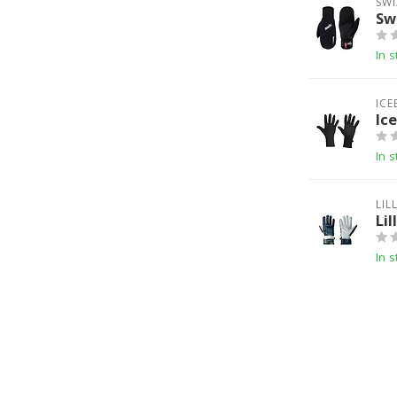
SWI
Sw
In s
ICE
Ic
In s
LIL
Lil
In s