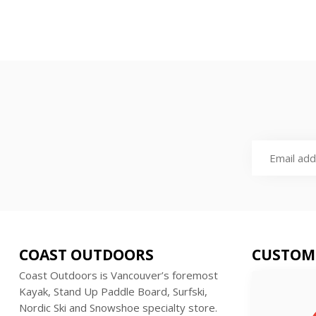
COAST OUTDOORS
CUSTOM
Coast Outdoors is Vancouver’s foremost
Kayak, Stand Up Paddle Board, Surfski,
Nordic Ski and Snowshoe specialty store.