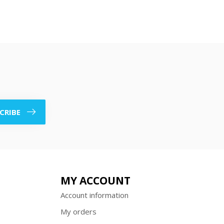
CRIBE
MY ACCOUNT
Account information
My orders