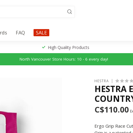
ards
FAQ
SALE
High Quality Products
North Vancouver Store Hours: 10 - 6 every day!
HESTRA
HESTRA 
COUNTRY
C$110.00
Ex
Ergo Grip Race Cut 
Grip is a patented