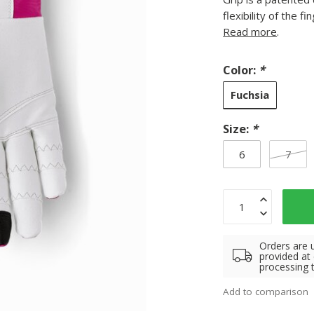
flexibility of the 
Read more
.
Color:
*
Fuchsia
Size:
*
6
7
Orders are 
provided at
processing 
Add to comparison