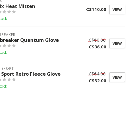
X
ix Heat Mitten
C$110.00
VIEW
tock
BREAKER
ebreaker Quantum Glove
C$60.00
VIEW
C$36.00
tock
L SPORT
l Sport Retro Fleece Glove
C$64.00
VIEW
C$32.00
tock