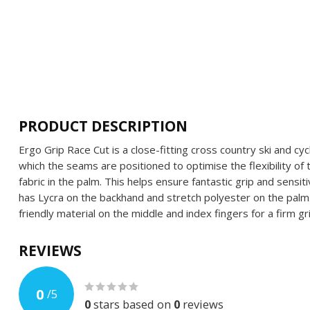
PRODUCT DESCRIPTION
Ergo Grip Race Cut is a close-fitting cross country ski and cyc
which the seams are positioned to optimise the flexibility of
fabric in the palm. This helps ensure fantastic grip and sensit
has Lycra on the backhand and stretch polyester on the pal
friendly material on the middle and index fingers for a firm gr
REVIEWS
0
/
5
0
stars based on
0
reviews