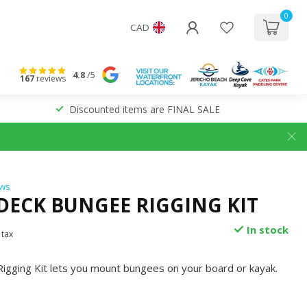
0
CAD
4.8
/5
167
reviews
Discounted items are FINAL SALE
ews
 DECK BUNGEE RIGGING KIT
In stock
 tax
igging Kit lets you mount bungees on your board or kayak.