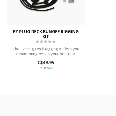
EZ PLUG DECK BUNGEE RIGGING
KIT
The EZ Plug Deck Rigging Kit lets you
mount bungees on your board or
kayak.
C$49.95
In stock