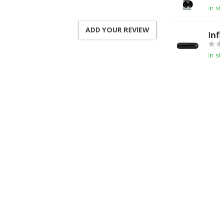
In s
ADD YOUR REVIEW
In
In s