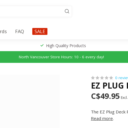
ards
FAQ
SALE
High Quality Products
North Vancouver Store Hours: 10 - 6 every day!
0 revi
EZ PLUG
C$49.95
Excl.
The EZ Plug Deck R
Read more
.