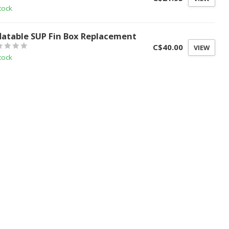
tock
flatable SUP Fin Box Replacement
C$40.00
VIEW
tock