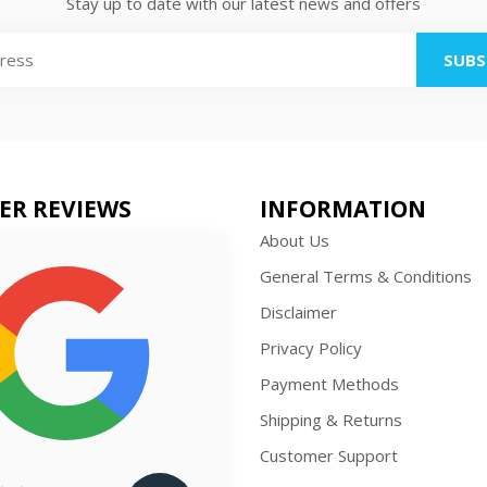
Stay up to date with our latest news and offers
SUBS
ER REVIEWS
INFORMATION
About Us
General Terms & Conditions
Disclaimer
Privacy Policy
Payment Methods
Shipping & Returns
Customer Support