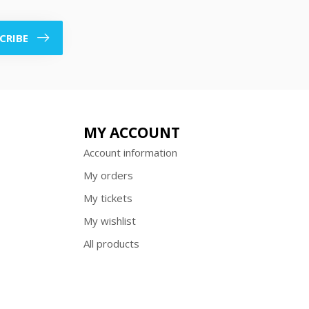
CRIBE
MY ACCOUNT
Account information
My orders
My tickets
My wishlist
All products