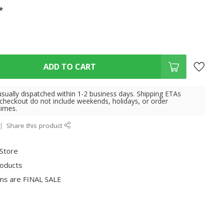
*
ADD TO CART
usually dispatched within 1-2 business days. Shipping ETAs
 checkout do not include weekends, holidays, or order
times.
Share this product
 Store
roducts
ms are FINAL SALE