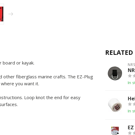
RELATED
 board or kayak.
NR
NR
 other fiberglass marine crafts. The EZ-Plug
In s
 where you want it.
instructions. Loop knot the end for easy
He
surfaces.
In s
EZ