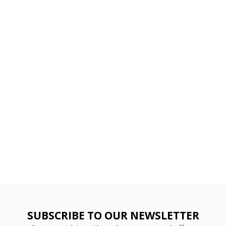
SUBSCRIBE TO OUR NEWSLETTER