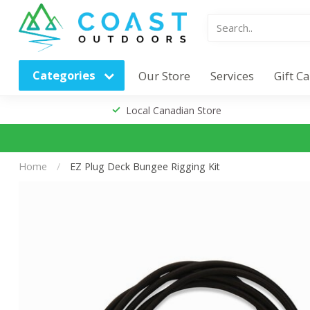
Categories
Our Store
Services
Gift C
Local Canadian Store
Home
/
EZ Plug Deck Bungee Rigging Kit