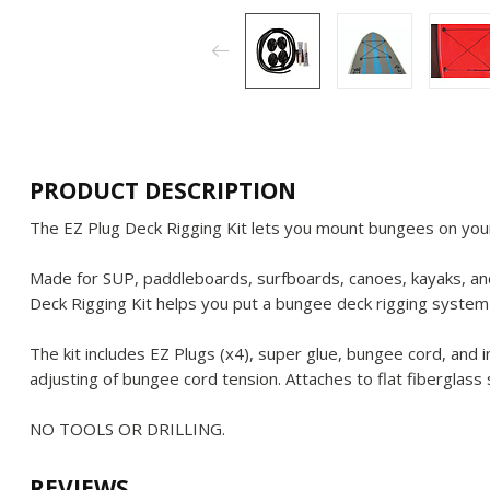
PRODUCT DESCRIPTION
The EZ Plug Deck Rigging Kit lets you mount bungees on your
Made for SUP, paddleboards, surfboards, canoes, kayaks, and
Deck Rigging Kit helps you put a bungee deck rigging system
The kit includes EZ Plugs (x4), super glue, bungee cord, and 
adjusting of bungee cord tension. Attaches to flat fiberglass 
NO TOOLS OR DRILLING.
REVIEWS