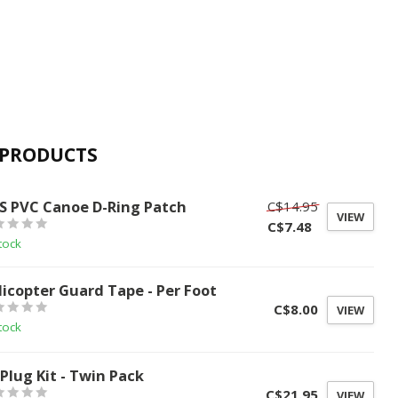
 PRODUCTS
S
S PVC Canoe D-Ring Patch
C$14.95
VIEW
C$7.48
tock
licopter Guard Tape - Per Foot
C$8.00
VIEW
tock
 Plug Kit - Twin Pack
C$21.95
VIEW