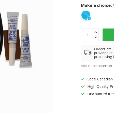
Make a choice:
Orders are 
provided at
processing 
Add to comparison
Local Canadian
High Quality P
Discounted ite