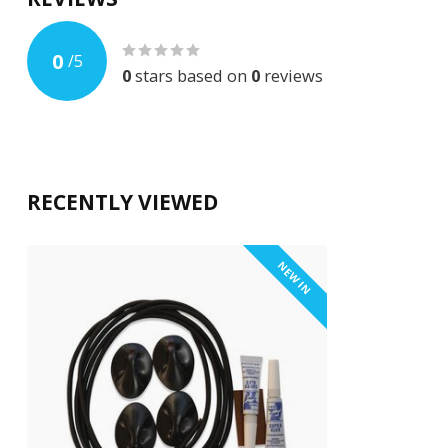
0
/
5
0
stars based on
0
reviews
RECENTLY VIEWED
NEW IN