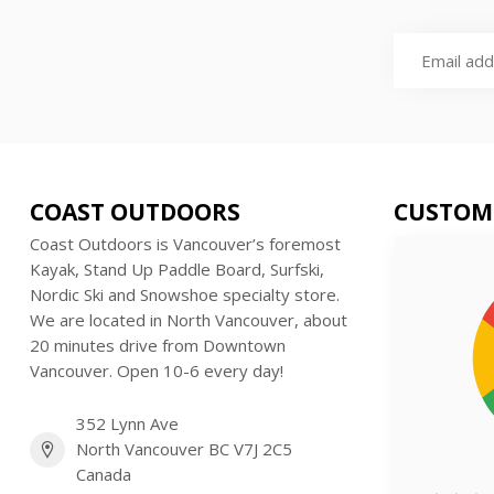
COAST OUTDOORS
CUSTOM
Coast Outdoors is Vancouver’s foremost
Kayak, Stand Up Paddle Board, Surfski,
Nordic Ski and Snowshoe specialty store.
We are located in North Vancouver, about
20 minutes drive from Downtown
Vancouver. Open 10-6 every day!
352 Lynn Ave
North Vancouver BC V7J 2C5
Canada