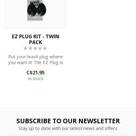
EZ PLUG KIT - TWIN
PACK
Put your leash plug where
you want it! The EZ Plug is
an easy to apply surface
C$21.95
m...
In stock
SUBSCRIBE TO OUR NEWSLETTER
Stay up to date with our latest news and offers