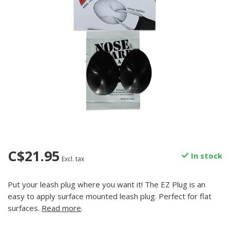
C$21.95
In stock
Excl. tax
Put your leash plug where you want it! The EZ Plug is an
easy to apply surface mounted leash plug. Perfect for flat
surfaces.
Read more
.