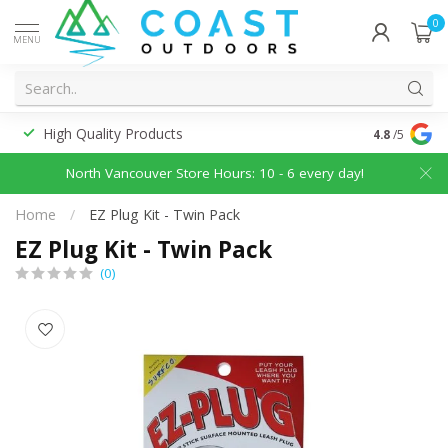
0
MENU
High Quality Products
Discounted
4.8
/5
North Vancouver Store Hours: 10 - 6 every day!
Home
/
EZ Plug Kit - Twin Pack
EZ Plug Kit - Twin Pack
(0)