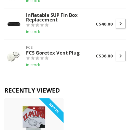
In stock
Inflatable SUP Fin Box
Replacement
C$40.00
In stock
FCS
FCS Goretex Vent Plug
C$36.00
In stock
RECENTLY VIEWED
NEW IN