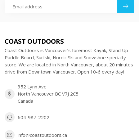
COAST OUTDOORS
Coast Outdoors is Vancouver’s foremost Kayak, Stand Up
Paddle Board, Surfski, Nordic Ski and Snowshoe specialty
store. We are located in North Vancouver, about 20 minutes
drive from Downtown Vancouver. Open 10-6 every day!
352 Lynn Ave
North Vancouver BC V7J 2C5
Canada
604-987-2202
info@coastoutdoors.ca