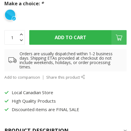
Make a choice:
*
ADD TO CART
Orders are usually dispatched within 1-2 business
days. Shipping ETAs provided at checkout do not
include weekends, holidays, or order processing
times.
Add to comparison
Share this product
Local Canadian Store
High Quality Products
Discounted items are FINAL SALE
PRODUCT DESCRIPTION